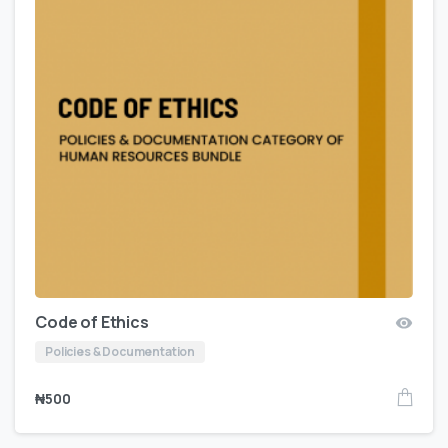
Code of Ethics
Policies & Documentation
₦
500