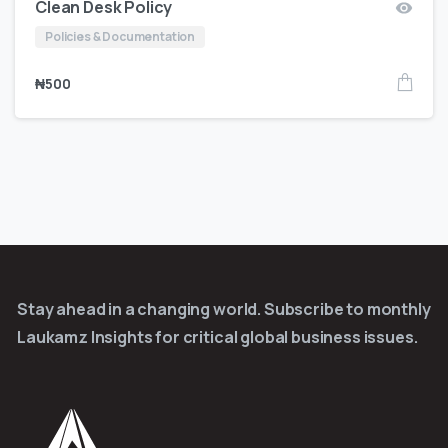
Clean Desk Policy
Policies & Documentation
₦
500
Stay ahead in a changing world. Subscribe to monthly
Laukamz Insights for critical global business issues.