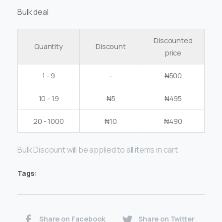
Bulk deal
Discounted
Quantity
Discount
price
1 - 9
-
₦
500
10 - 19
₦
5
₦
495
20 - 1000
₦
10
₦
490
Bulk Discount will be applied to all items in cart
Tags:
Share on Facebook
Share on Twitter