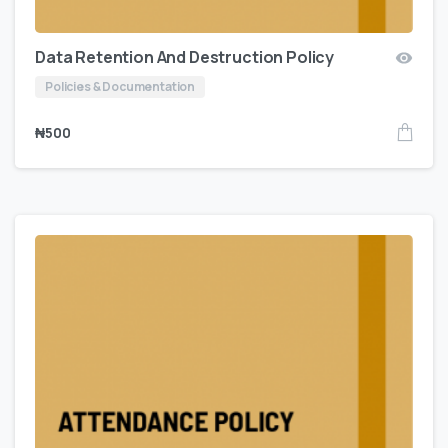
Data Retention And Destruction Policy
Policies & Documentation
₦
500