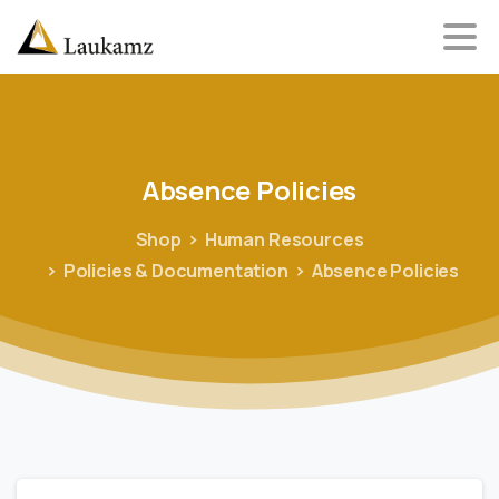
Absence
Policies
Shop
Human Resources
Policies & Documentation
Absence Policies