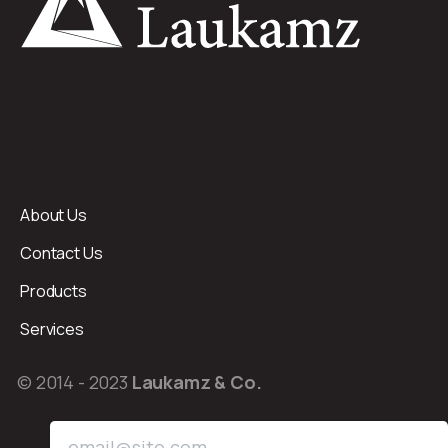
About Us
Contact Us
Products
Services
© 2014 - 2023
Laukamz & Co.