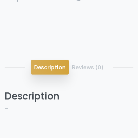
Description
Reviews (0)
Description
—