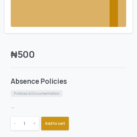
₦
500
Absence Policies
Policies & Documentation
—
-
+
Add to cart