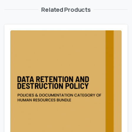
Related Products