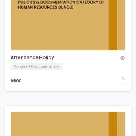
Attendance Policy
Policies & Documentation
₦
500