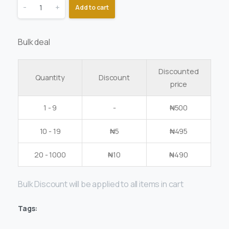
-
+
Add to cart
Bulk deal
Discounted
Quantity
Discount
price
1 - 9
-
₦
500
10 - 19
₦
5
₦
495
20 - 1000
₦
10
₦
490
Bulk Discount will be applied to all items in cart
Tags: