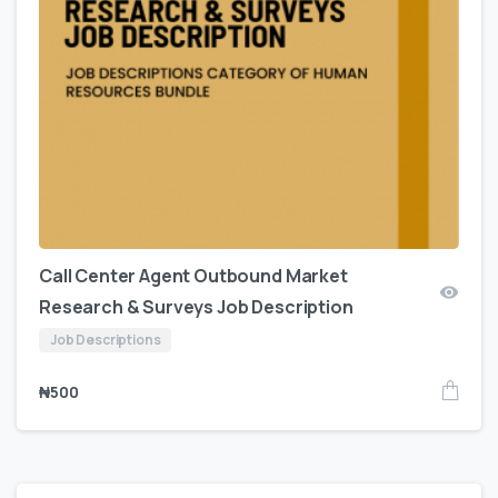
Call Center Agent Outbound Market
Research & Surveys Job Description
Job Descriptions
₦
500