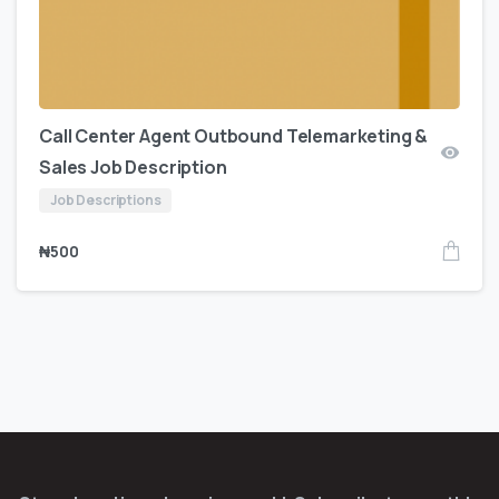
Call Center Agent Outbound Telemarketing &
Sales Job Description
Job Descriptions
₦
500