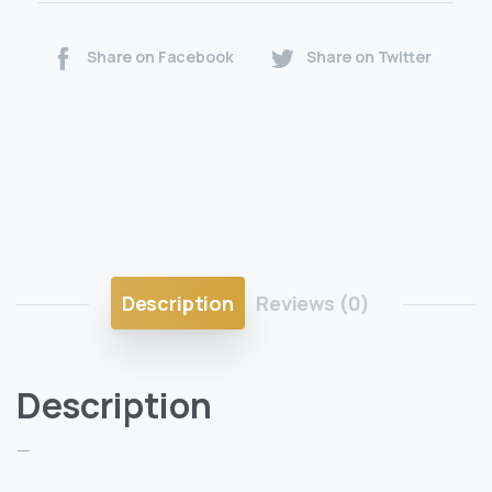
Share on Facebook
Share on Twitter
Description
Reviews (0)
Description
—