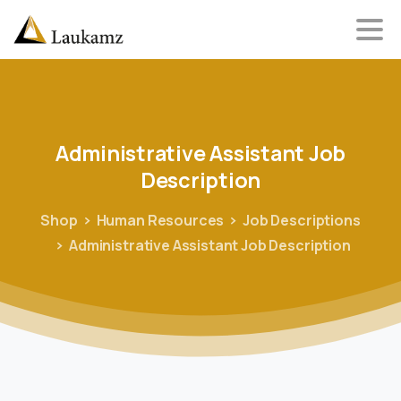
Administrative
Assistant
Job
Description
Shop
Human Resources
Job Descriptions
Administrative Assistant Job Description