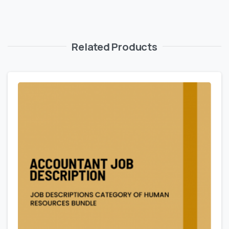
Related Products