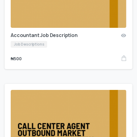
Accountant Job Description
Job Descriptions
₦
500