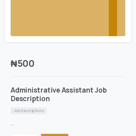
₦
500
Administrative Assistant Job
Description
Job Descriptions
—