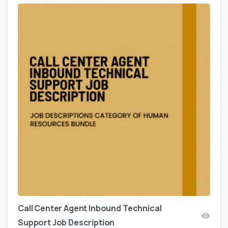
Call Center Agent Inbound Technical
Support Job Description