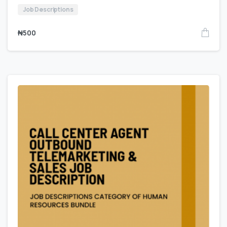
Job Descriptions
₦
500