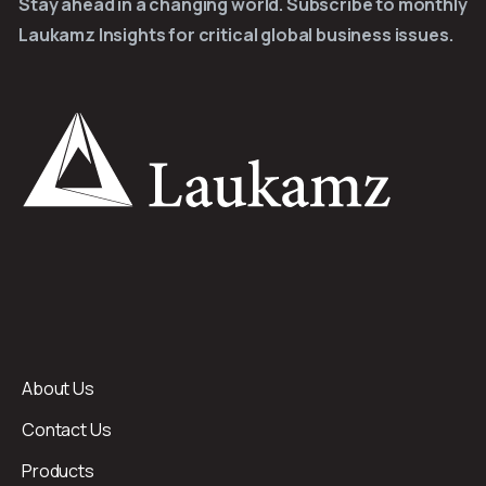
Stay ahead in a changing world. Subscribe to monthly
Laukamz Insights for critical global business issues.
About Us
Contact Us
Products