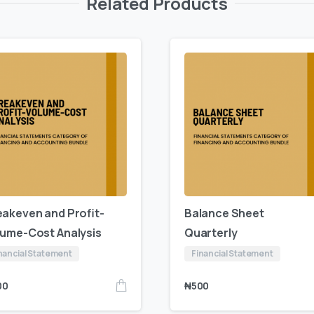
Related Products
eakeven and Profit-
Balance Sheet
lume-Cost Analysis
Quarterly
nancial Statement
Financial Statement
00
₦
500