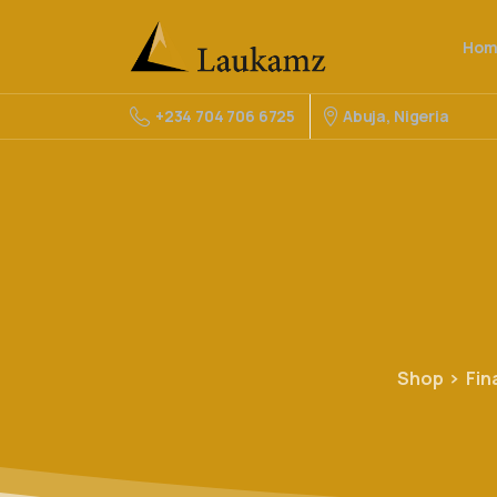
Hom
Abuja, Nigeria
+234 704 706 6725
Shop
Fin