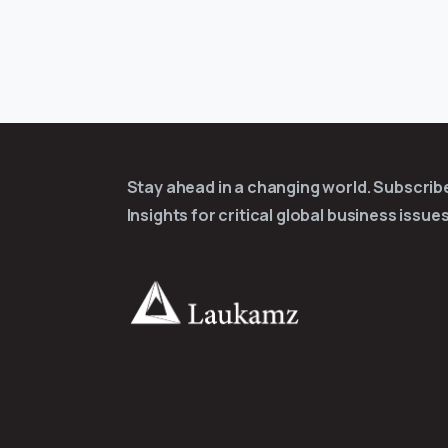
Stay ahead in a changing world. Subscri
Insights for critical global business issues