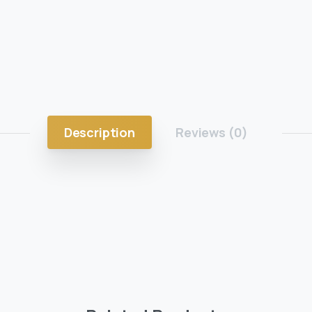
Description
Reviews (0)