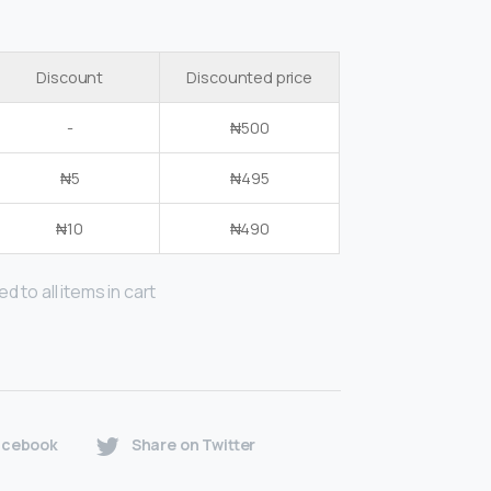
Discount
Discounted price
-
₦
500
₦
5
₦
495
₦
10
₦
490
d to all items in cart
acebook
Share on Twitter