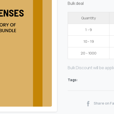
Bulk deal
Quantity
1 - 9
10 - 19
20 - 1000
Bulk Discount will be applie
Tags:
Share on F