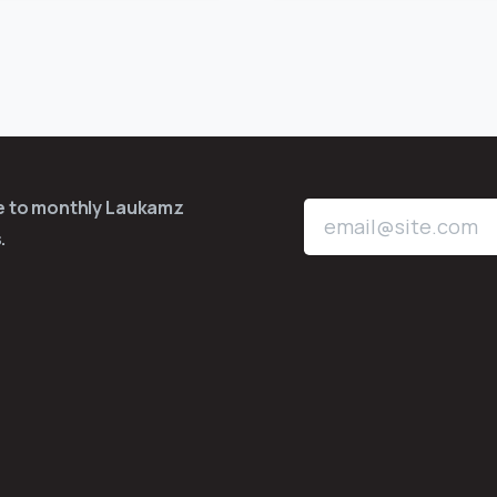
be to monthly Laukamz
.