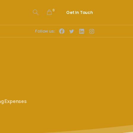
0
Get In Touch
Follow us:
ng Expenses