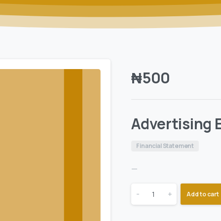
₦
500
Advertising
Financial Statement
—
-
+
Add to cart