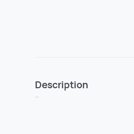
Description
—