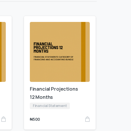
Financial Projections
12 Months
Financial Statement
₦
500