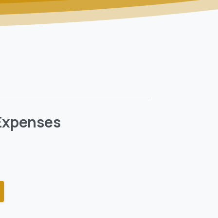
 Expenses