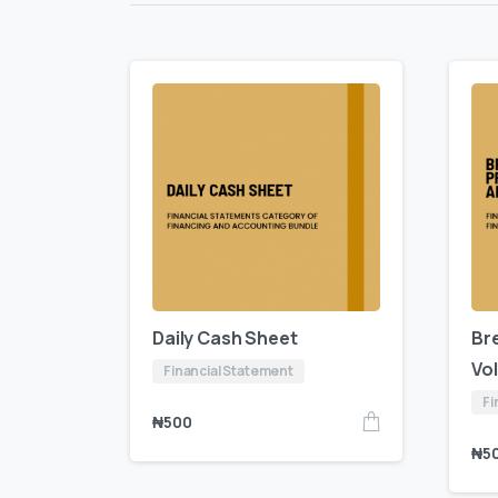
Daily Cash Sheet
Br
Vo
Financial Statement
Fi
₦
500
₦
5