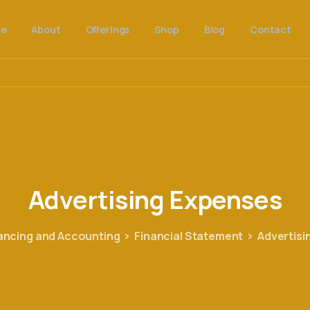
e
About
Offerings
Shop
Blog
Contact
Advertising
Expenses
ancing and Accounting
Financial Statement
Advertisi