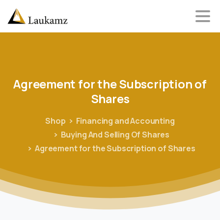
Agreement
for
the
Subscription
of
Shares
Shop
Financing and Accounting
Buying And Selling Of Shares
Agreement for the Subscription of Shares