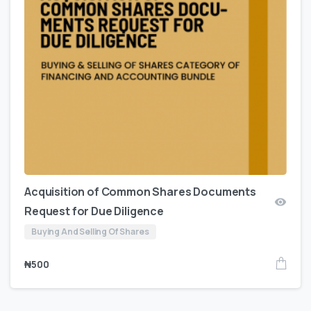
Acquisition of Common Shares Documents
Request for Due Diligence
Buying And Selling Of Shares
₦
500