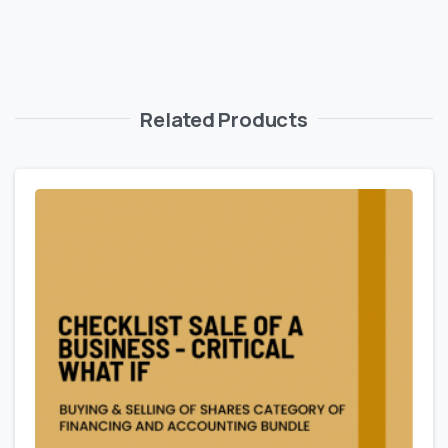
Related Products