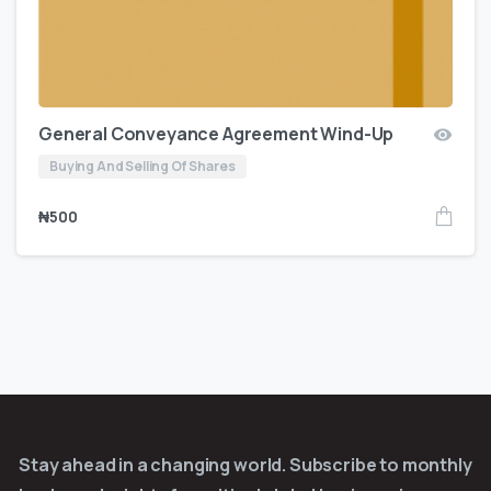
General Conveyance Agreement Wind-Up
Buying And Selling Of Shares
₦
500
Stay ahead in a changing world. Subscribe to monthly