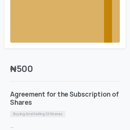
₦
500
Agreement for the Subscription of
Shares
Buying And Selling Of Shares
—