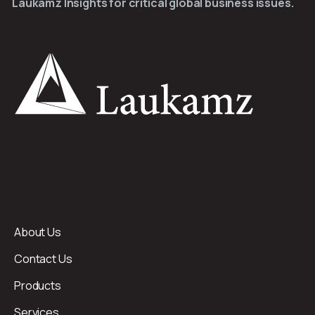
Laukamz Insights for critical global business issues.
About Us
Contact Us
Products
Services