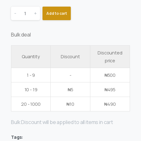
-
+
Add to cart
Bulk deal
Discounted
Quantity
Discount
price
1 - 9
-
₦
500
10 - 19
₦
5
₦
495
20 - 1000
₦
10
₦
490
Bulk Discount will be applied to all items in cart
Tags: