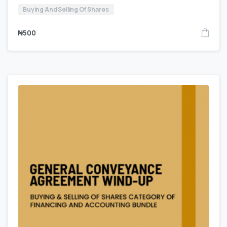
Buying And Selling Of Shares
₦
500