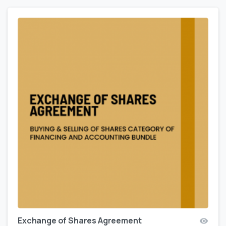
Exchange of Shares Agreement