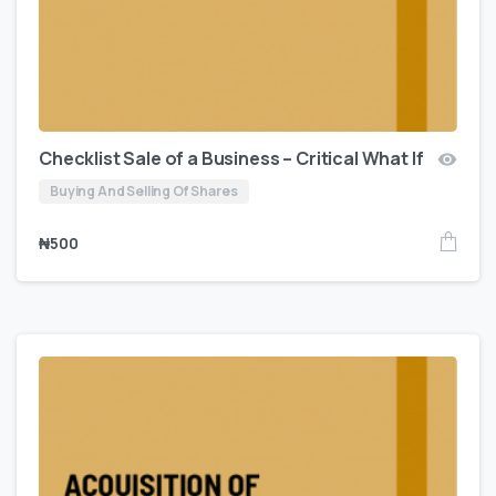
Checklist Sale of a Business – Critical What If
Buying And Selling Of Shares
₦
500