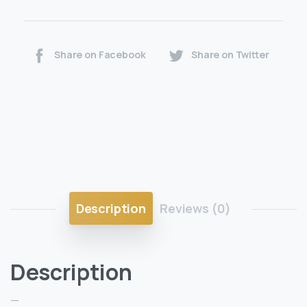
Share on Facebook
Share on Twitter
Description
Reviews (0)
Description
—