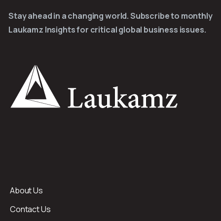
Stay ahead in a changing world. Subscribe to monthly
Laukamz Insights for critical global business issues.
About Us
Contact Us