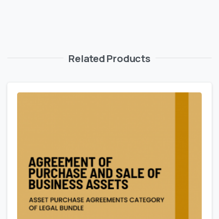
Related Products