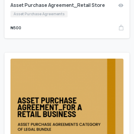
Asset Purchase Agreement_Retail Store
Asset Purchase Agreements
₦
500