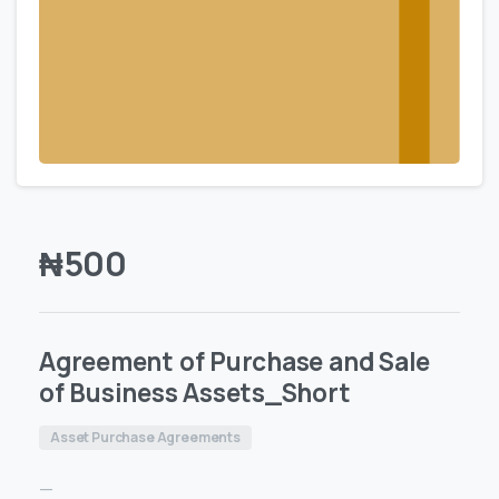
₦
500
Agreement of Purchase and Sale
of Business Assets_Short
Asset Purchase Agreements
—