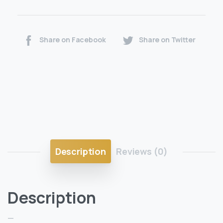
Share on Facebook
Share on Twitter
Description
Reviews (0)
Description
—