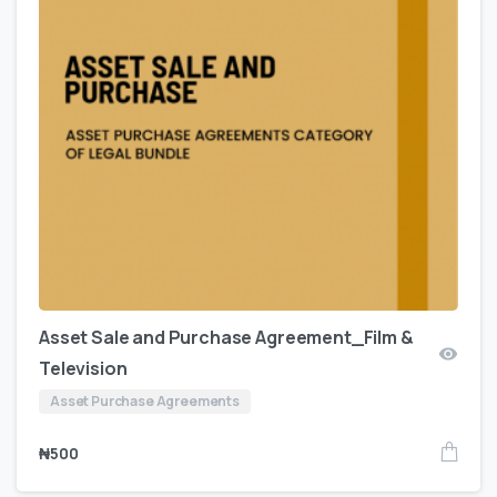
Asset Sale and Purchase Agreement_Film &
Television
Asset Purchase Agreements
₦
500