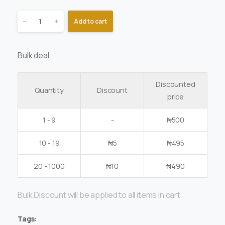
-
+
Add to cart
Bulk deal
Discounted
Quantity
Discount
price
1 - 9
-
₦
500
10 - 19
₦
5
₦
495
20 - 1000
₦
10
₦
490
Bulk Discount will be applied to all items in cart
Tags: