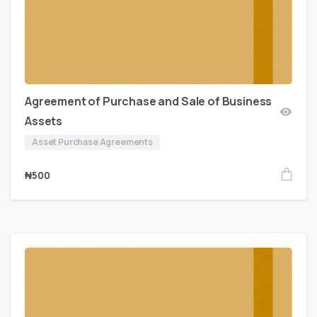
Agreement of Purchase and Sale of Business
Assets
Asset Purchase Agreements
₦
500