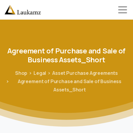
Agreement
of
Purchase
and
Sale
of
Business
Assets_Short
Shop
Legal
Asset Purchase Agreements
Agreement of Purchase and Sale of Business
Assets_Short