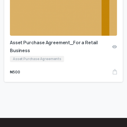
Asset Purchase Agreement_For a Retail
Business
Asset Purchase Agreements
₦
500