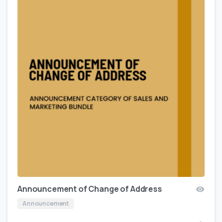
Announcement of Change of Address
Announcement