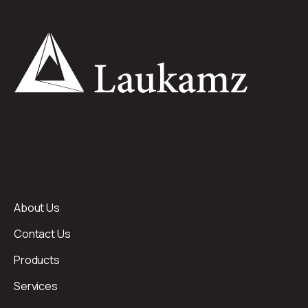
About Us
Contact Us
Products
Services