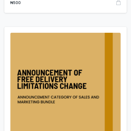
₦
500