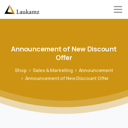
Announcement
of
New
Discount
Offer
Shop
Sales & Marketing
Announcement
Announcement of New Discount Offer