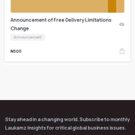
Announcement of Free Delivery Limitations
Change
Announcement
₦
500
Stay ahead in a changing world. Subscribe to monthly
Laukamz Insights for critical global business issues.