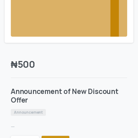
₦
500
Announcement of New Discount
Offer
Announcement
—