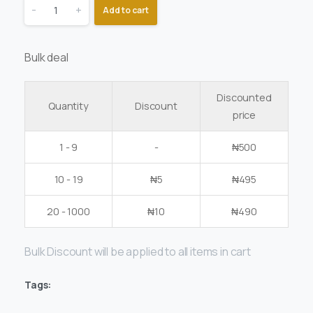
-
+
Add to cart
Bulk deal
Discounted
Quantity
Discount
price
1 - 9
-
₦
500
10 - 19
₦
5
₦
495
20 - 1000
₦
10
₦
490
Bulk Discount will be applied to all items in cart
Tags: