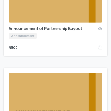
Announcement of Partnership Buyout
Announcement
₦
500