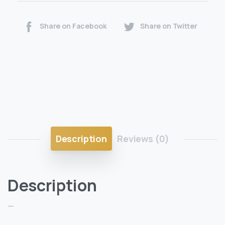
Share on Facebook
Share on Twitter
Description
Reviews (0)
Description
—