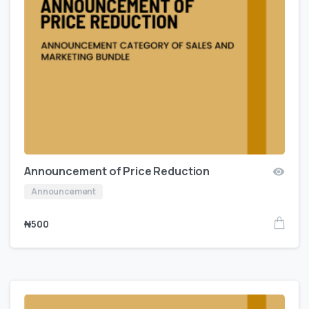
Announcement of Price Reduction
Announcement
₦
500