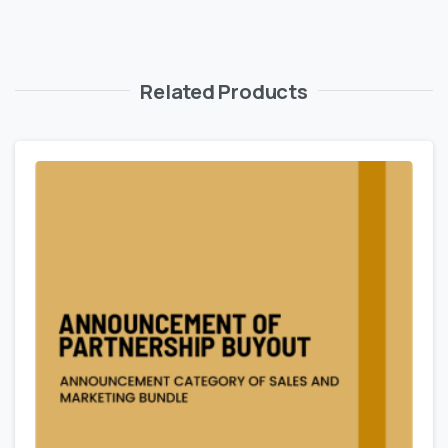
Related Products