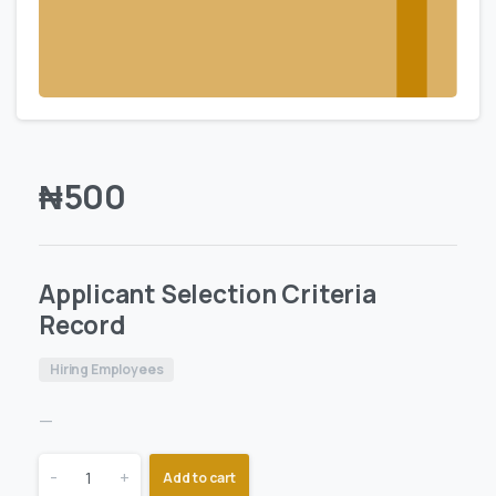
₦
500
Applicant Selection Criteria
Record
Hiring Employees
—
-
+
Add to cart