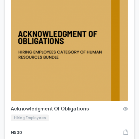
Acknowledgment Of Obligations
Hiring Employees
₦
500