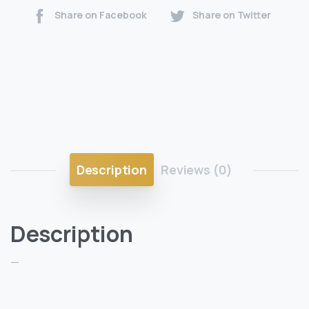
Share on Facebook
Share on Twitter
Description
Reviews (0)
Description
—