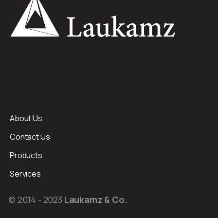
About Us
Contact Us
Products
Services
© 2014 - 2023
Laukamz & Co.