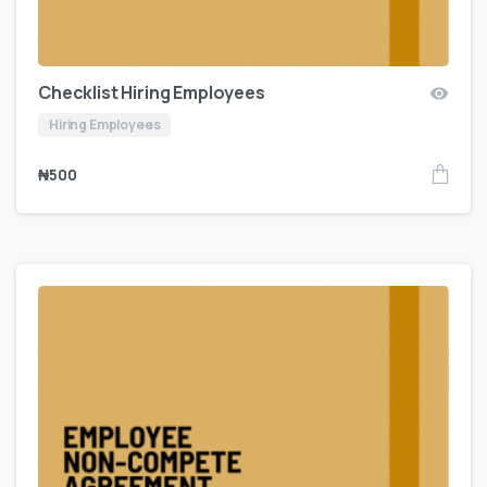
Checklist Hiring Employees
Hiring Employees
₦
500