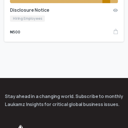
Disclosure Notice
Hiring Employees
₦
500
Stay ahead in a changing world. Subscribe to monthly
Laukamz Insights for critical global business issues.