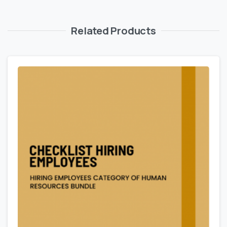
Related Products