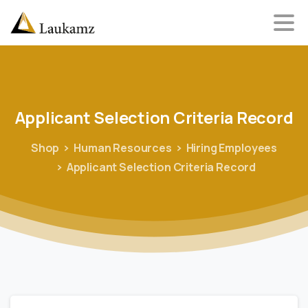
Applicant
Selection
Criteria
Record
Shop
Human Resources
Hiring Employees
Applicant Selection Criteria Record