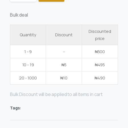
Bulk deal
Discounted
Quantity
Discount
price
1 - 9
-
₦
500
10 - 19
₦
5
₦
495
20 - 1000
₦
10
₦
490
Bulk Discount will be applied to all items in cart
Tags: