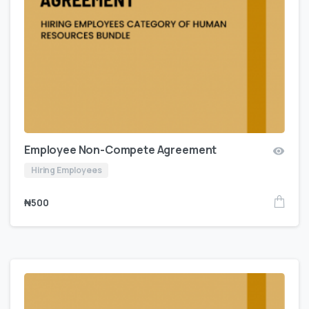
Employee Non-Compete Agreement
Hiring Employees
₦
500