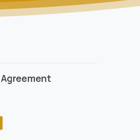
t Agreement