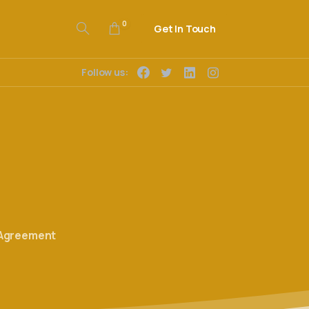
0
Get In Touch
Follow us:
 Agreement