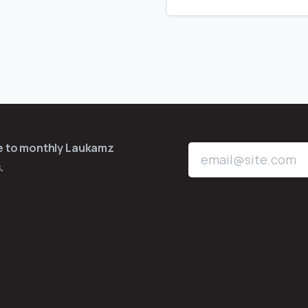
be to monthly Laukamz
.