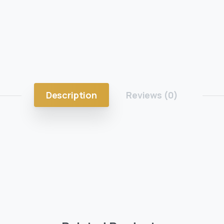
Description
Reviews (0)