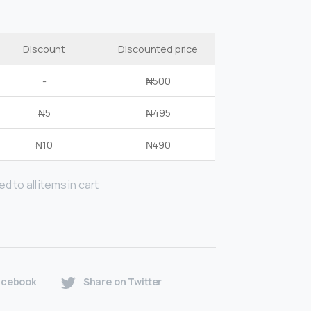
Discount
Discounted price
-
₦
500
₦
5
₦
495
₦
10
₦
490
d to all items in cart
acebook
Share on Twitter