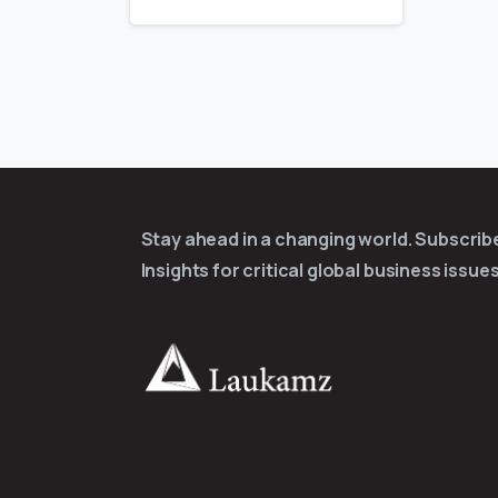
Stay ahead in a changing world. Subscri
Insights for critical global business issues