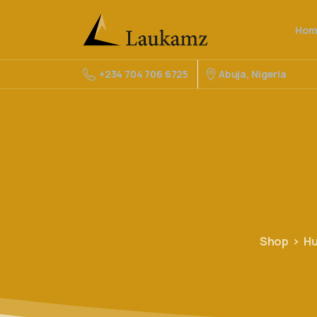
Hom
Abuja, Nigeria
+234 704 706 6725
Shop
Hu