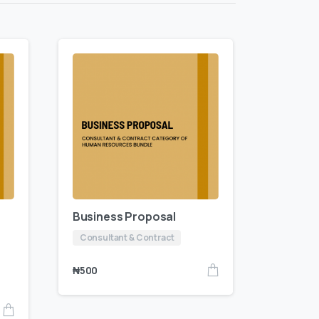
Business Proposal
Consultant & Contract
₦
500