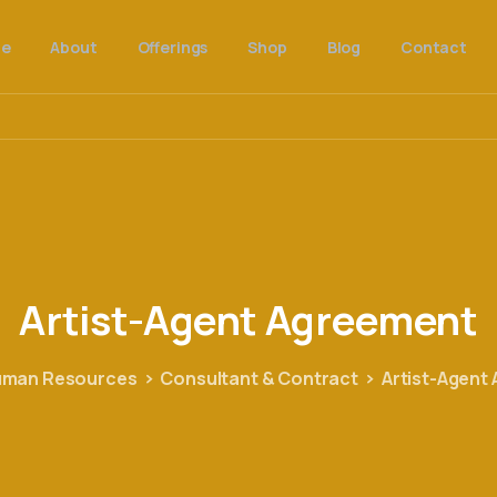
e
About
Offerings
Shop
Blog
Contact
Artist-Agent
Agreement
man Resources
Consultant & Contract
Artist-Agent