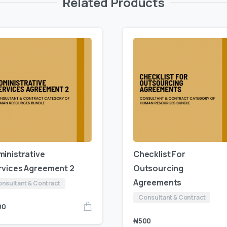
Related Products
ministrative
Checklist For
rvices Agreement 2
Outsourcing
Agreements
nsultant & Contract
Consultant & Contract
00
₦
500