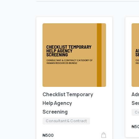
Checklist Temporary
Ad
Help Agency
Se
Screening
Co
Consultant & Contract
₦
5
₦
500