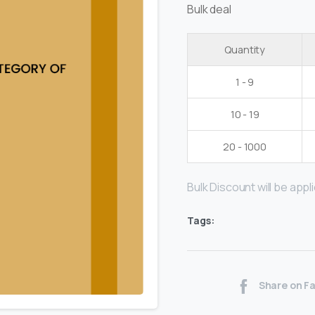
Bulk deal
Quantity
1 - 9
10 - 19
20 - 1000
Bulk Discount will be applie
Tags:
Share on F