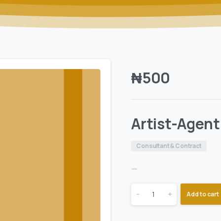
₦
500
Artist-Agen
Consultant & Contract
—
-
+
Add to cart