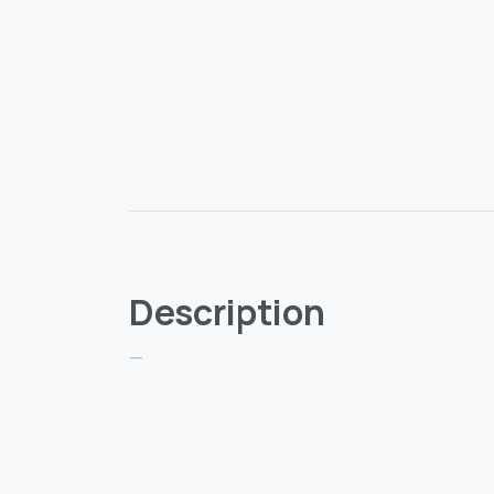
Description
—