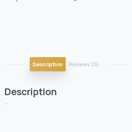
Description
Reviews (0)
Description
—