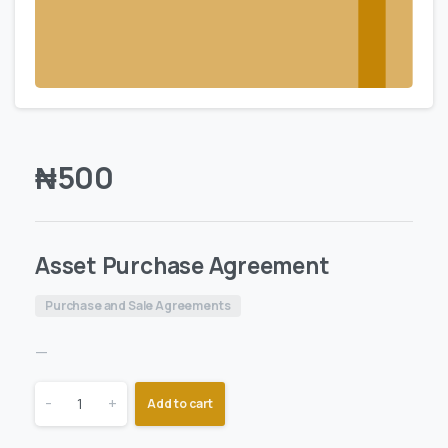
₦
500
Asset Purchase Agreement
Purchase and Sale Agreements
—
-
+
Add to cart