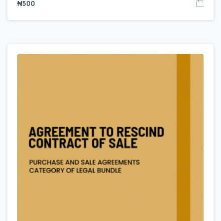
₦
500