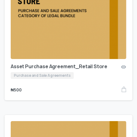
Asset Purchase Agreement_Retail Store
Purchase and Sale Agreements
₦
500