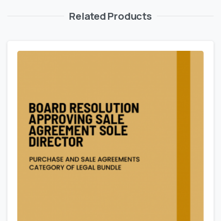
Related Products