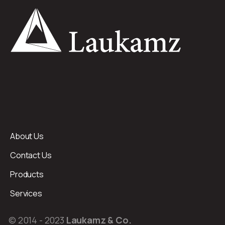
About Us
Contact Us
Products
Services
© 2014 - 2023
Laukamz & Co.