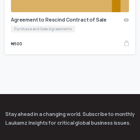
Agreement to Rescind Contract of Sale
Purchase and Sale Agreements
₦
500
Stay ahead in a changing world. Subscribe to monthly
Laukamz Insights for critical global business issues.