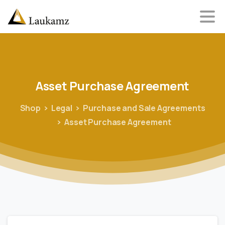
Asset
Purchase
Agreement
Shop
Legal
Purchase and Sale Agreements
Asset Purchase Agreement