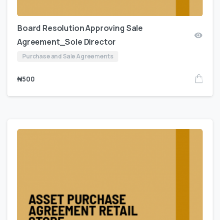
Board Resolution Approving Sale
Agreement_Sole Director
Purchase and Sale Agreements
₦
500