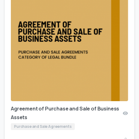
Agreement of Purchase and Sale of Business
Assets
Purchase and Sale Agreements