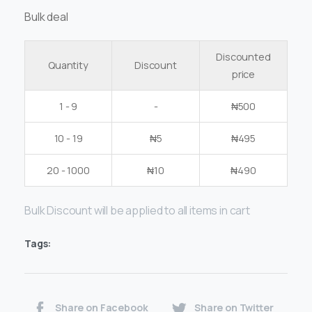
Bulk deal
Discounted
Quantity
Discount
price
1 - 9
-
₦
500
10 - 19
₦
5
₦
495
20 - 1000
₦
10
₦
490
Bulk Discount will be applied to all items in cart
Tags:
Share on Facebook
Share on Twitter