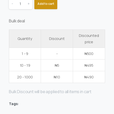
-
+
Add to cart
Bulk deal
Discounted
Quantity
Discount
price
1 - 9
-
₦
500
10 - 19
₦
5
₦
495
20 - 1000
₦
10
₦
490
Bulk Discount will be applied to all items in cart
Tags: