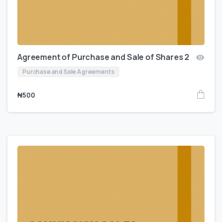
Agreement of Purchase and Sale of Shares 2
Purchase and Sale Agreements
₦
500