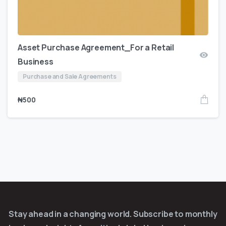
Asset Purchase Agreement_For a Retail
Business
Purchase and Sale Agreements
₦
500
Stay ahead in a changing world. Subscribe to monthly