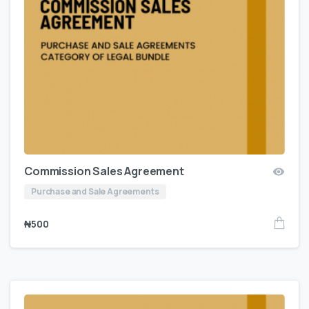
Commission Sales Agreement
Purchase and Sale Agreements
₦
500