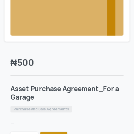
₦
500
Asset Purchase Agreement_For a
Garage
Purchase and Sale Agreements
—