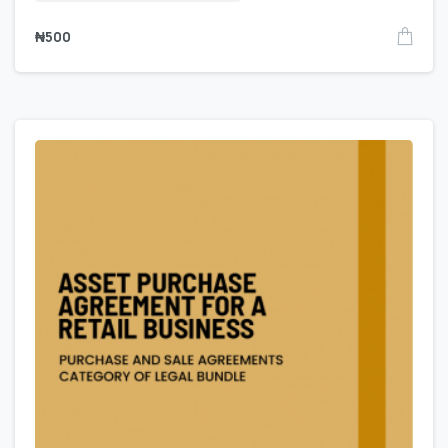
₦
500