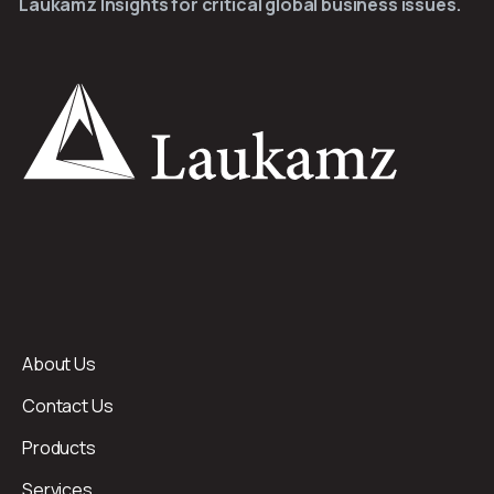
Laukamz Insights for critical global business issues.
About Us
Contact Us
Products
Services