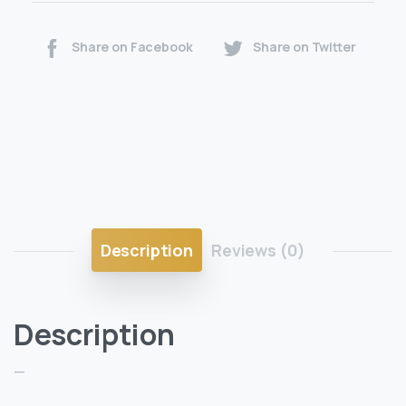
Share on Facebook
Share on Twitter
Description
Reviews (0)
Description
—