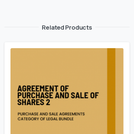
Related Products