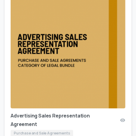
Advertising Sales Representation
Agreement
Purchase and Sale Agreements