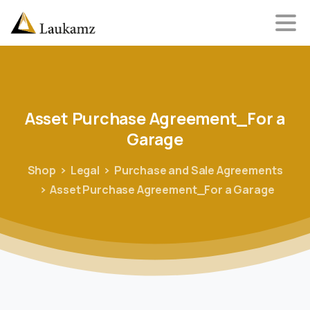
Asset
Purchase
Agreement_For
a
Garage
Shop
Legal
Purchase and Sale Agreements
Asset Purchase Agreement_For a Garage