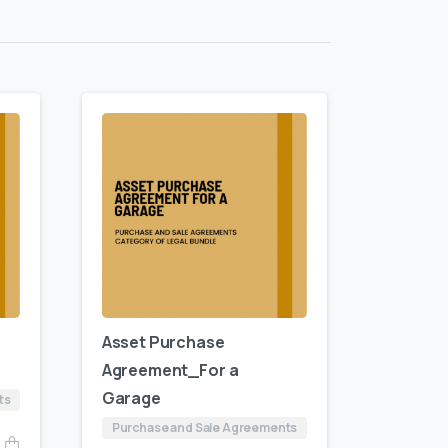
Asset Purchase
Agreement_For a
Garage
ts
Purchase and Sale Agreements