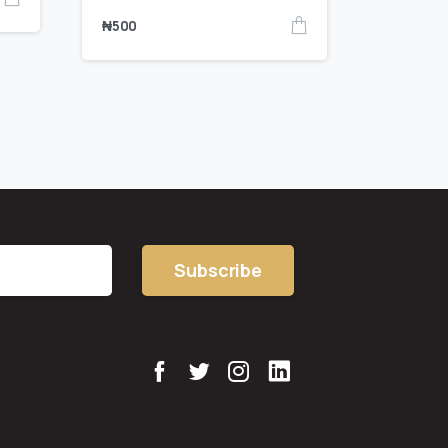
₦
500