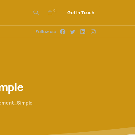
0
Get In Touch
Follow us:
mple
eement_Simple