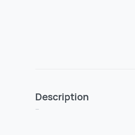
Description
—