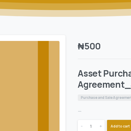
₦
500
Asset Purch
Agreement_
Purchase and Sale Agreeme
—
-
+
Add to cart