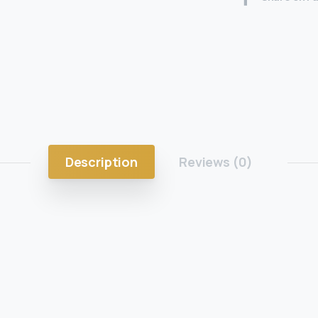
Description
Reviews (0)