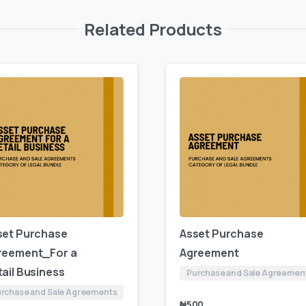
Related Products
set Purchase
Asset Purchase
reement_For a
Agreement
ail Business
Purchase and Sale Agreemen
rchase and Sale Agreements
₦
500