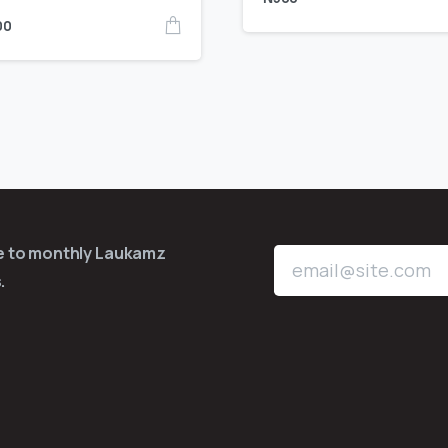
00
be to monthly Laukamz
.