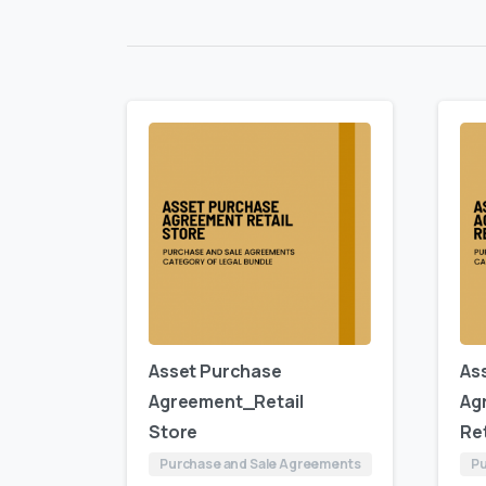
Asset Purchase
As
Agreement_Retail
Ag
Store
Ret
Purchase and Sale Agreements
Pu