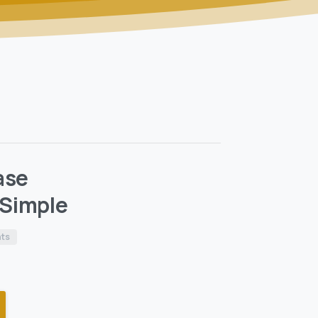
ase
Simple
nts