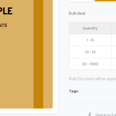
Bulk deal
Quantity
1 - 9
10 - 19
20 - 1000
Bulk Discount will be applie
Tags:
Share on F