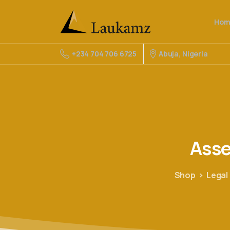
Hom
Abuja, Nigeria
+234 704 706 6725
Ass
Shop
Legal