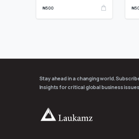
₦
500
₦
5
Stay ahead in a changing world. Subscri
Insights for critical global business issues