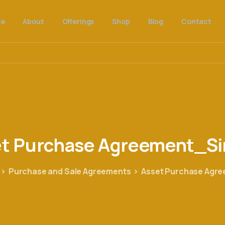
e
About
Offerings
Shop
Blog
Contact
et
Purchase
Agreement_Si
Purchase and Sale Agreements
Asset Purchase Agr