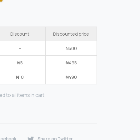
Discount
Discounted price
-
₦
500
₦
5
₦
495
₦
10
₦
490
d to all items in cart
acebook
Share on Twitter