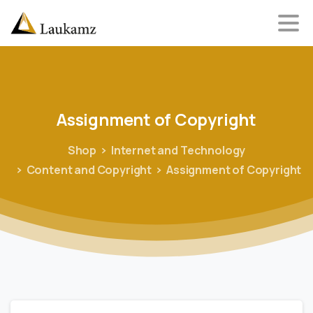
Assignment
of
Copyright
Shop
Internet and Technology
Content and Copyright
Assignment of Copyright