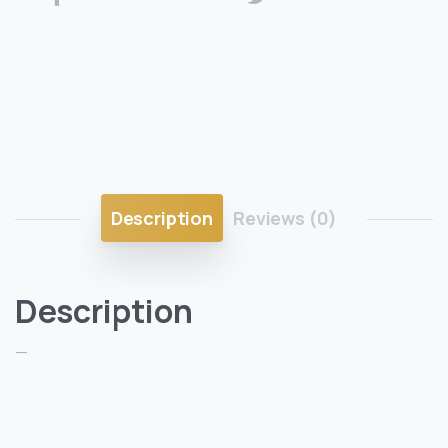
Description
Reviews (0)
Description
—