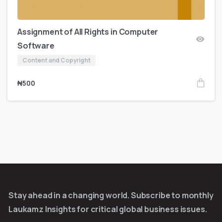
Assignment of All Rights in Computer
Software
Content and Copyright
₦
500
Stay ahead in a changing world. Subscribe to monthly
Laukamz Insights for critical global business issues.