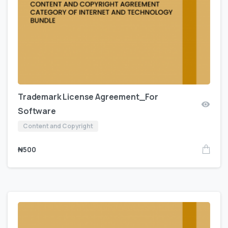
Trademark License Agreement_For
Software
Content and Copyright
₦
500