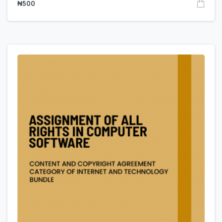
₦
500