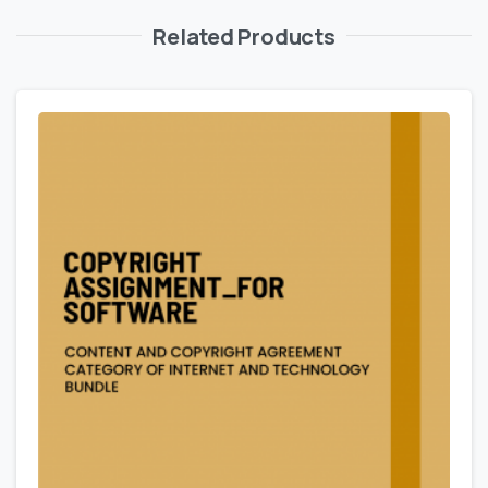
Related Products