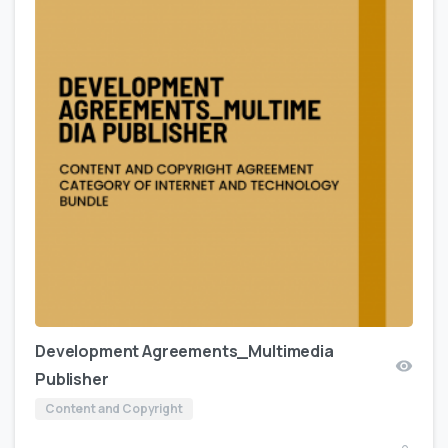
Development Agreements_Multimedia
Publisher
Content and Copyright