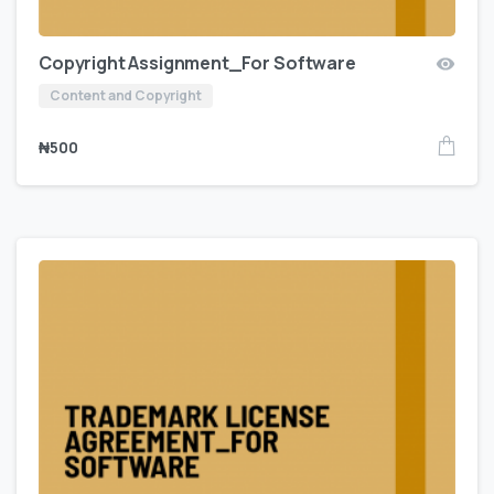
Copyright Assignment_For Software
Content and Copyright
₦
500