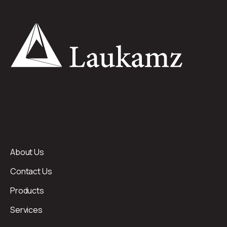
About Us
Contact Us
Products
Services