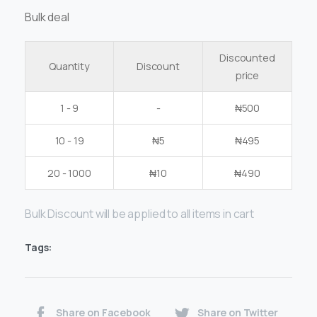
Bulk deal
Discounted
Quantity
Discount
price
1 - 9
-
₦
500
10 - 19
₦
5
₦
495
20 - 1000
₦
10
₦
490
Bulk Discount will be applied to all items in cart
Tags:
Share on Facebook
Share on Twitter