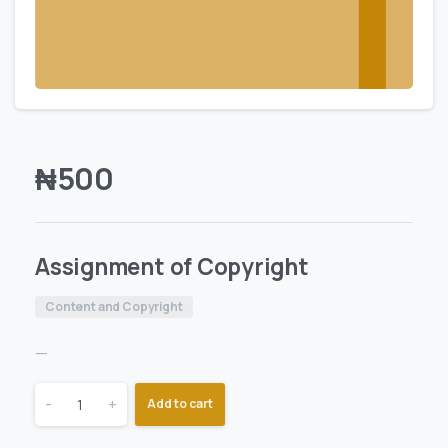
₦
500
Assignment of Copyright
Content and Copyright
—
-
+
Add to cart