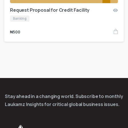
Request Proposal for Credit Facility
Banking
₦
500
Stay ahead in a changing world. Subscribe to monthly
Laukamz Insights for critical global business issues.