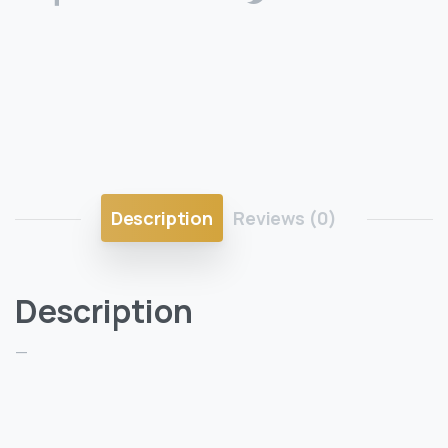
Description
Reviews (0)
Description
—