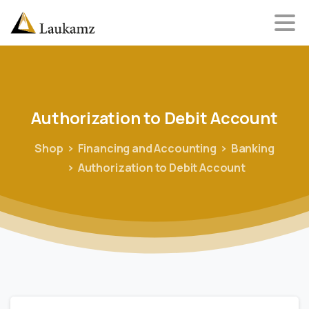
Authorization
to
Debit
Account
Shop
Financing and Accounting
Banking
Authorization to Debit Account