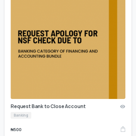
Request Bank to Close Account
Banking
₦
500