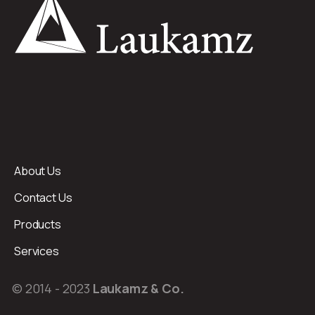
About Us
Contact Us
Products
Services
© 2014 - 2023
Laukamz & Co.