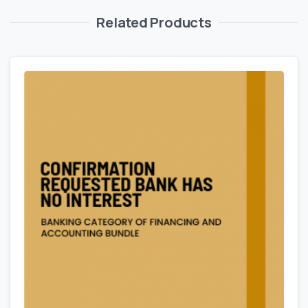
Related Products