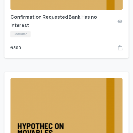
Confirmation Requested Bank Has no
Interest
Banking
₦
500