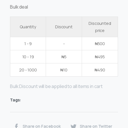
Bulk deal
Discounted
Quantity
Discount
price
1 - 9
-
₦
500
10 - 19
₦
5
₦
495
20 - 1000
₦
10
₦
490
Bulk Discount will be applied to all items in cart
Tags:
Share on Facebook
Share on Twitter