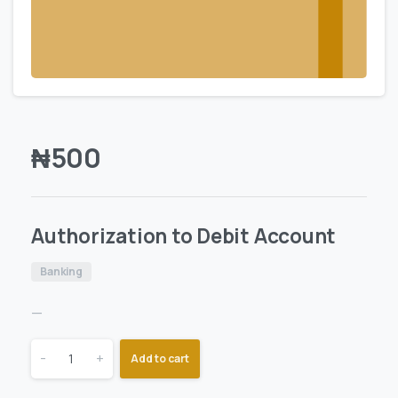
₦
500
Authorization to Debit Account
Banking
—
-
+
Add to cart