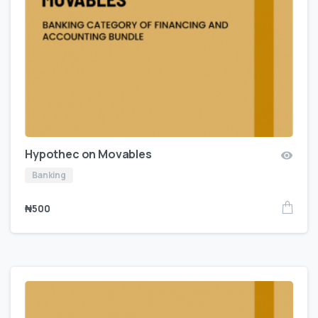
Hypothec on Movables
Banking
₦
500