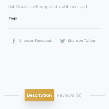
Bulk Discount will be applied to all items in cart
Tags:
Share on Facebook
Share on Twitter
Description
Reviews (0)