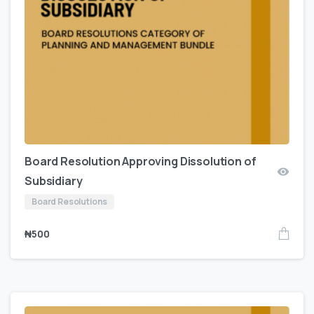
Board Resolution Approving Dissolution of
Subsidiary
Board Resolutions
₦
500