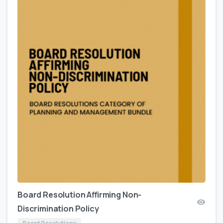
Board Resolution Affirming Non-
Discrimination Policy