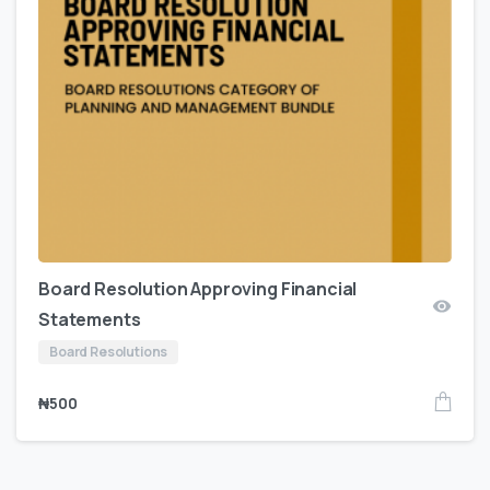
Board Resolution Approving Financial
Statements
Board Resolutions
₦
500