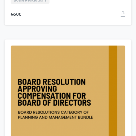
Board Resolutions
₦
500