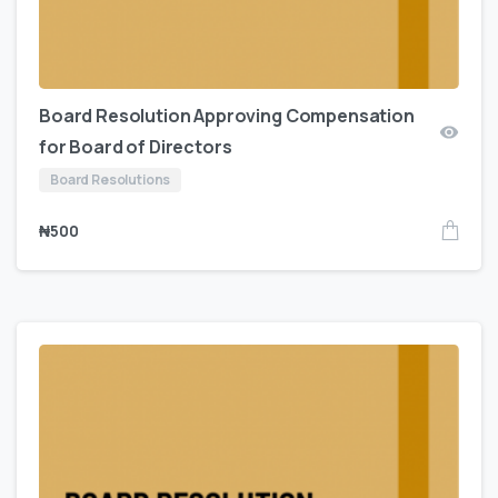
Board Resolution Approving Compensation
for Board of Directors
Board Resolutions
₦
500