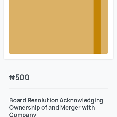
₦
500
Board Resolution Acknowledging
Ownership of and Merger with
Company