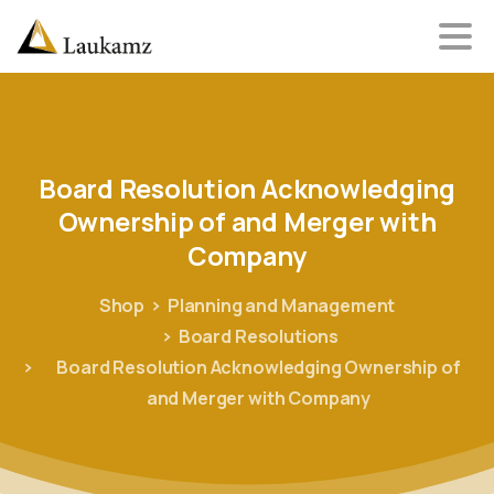
Board
Resolution
Acknowledging
Ownership
of
and
Merger
with
Company
Shop
Planning and Management
Board Resolutions
Board Resolution Acknowledging Ownership of
and Merger with Company