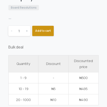
Board Resolutions
—
-
+
Add to cart
Bulk deal
Discounted
Quantity
Discount
price
1 - 9
-
₦
500
10 - 19
₦
5
₦
495
20 - 1000
₦
10
₦
490