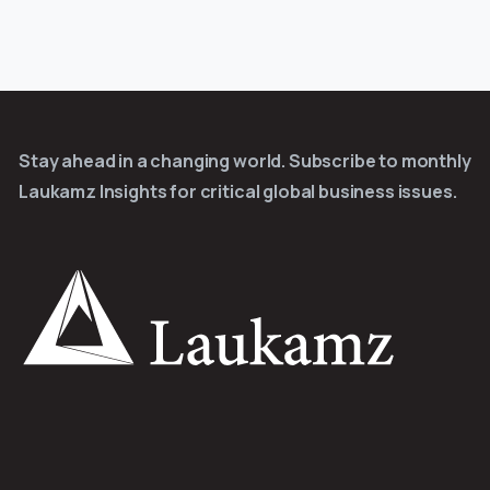
Stay ahead in a changing world. Subscribe to monthly
Laukamz Insights for critical global business issues.