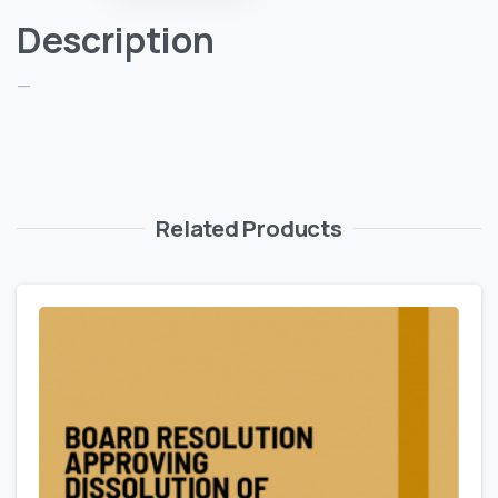
Description
—
Related Products