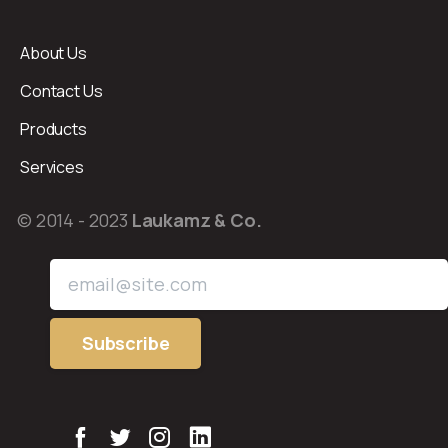
About Us
Contact Us
Products
Services
© 2014 - 2023
Laukamz & Co.