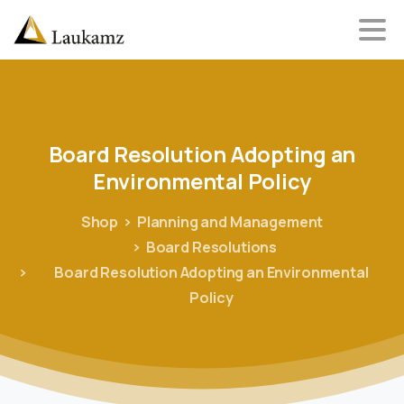
Board
Resolution
Adopting
an
Environmental
Policy
Shop
Planning and Management
Board Resolutions
Board Resolution Adopting an Environmental
Policy