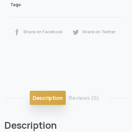
Tags:
Share on Facebook
Share on Twitter
Description
Reviews (0)
Description