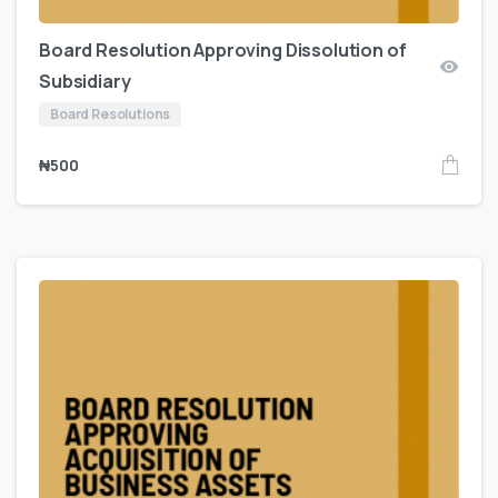
Board Resolution Approving Dissolution of
Subsidiary
Board Resolutions
₦
500