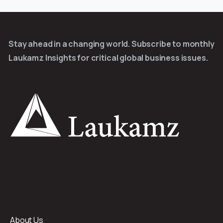
Stay ahead in a changing world. Subscribe to monthly
Laukamz Insights for critical global business issues.
About Us