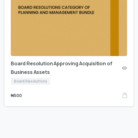
Board Resolution Approving Acquisition of
Business Assets
Board Resolutions
₦
500