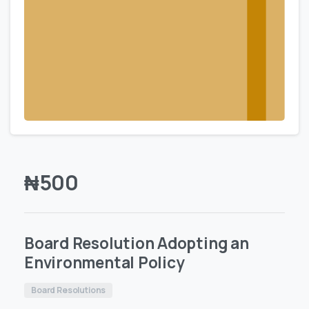
₦
500
Board Resolution Adopting an
Environmental Policy
Board Resolutions