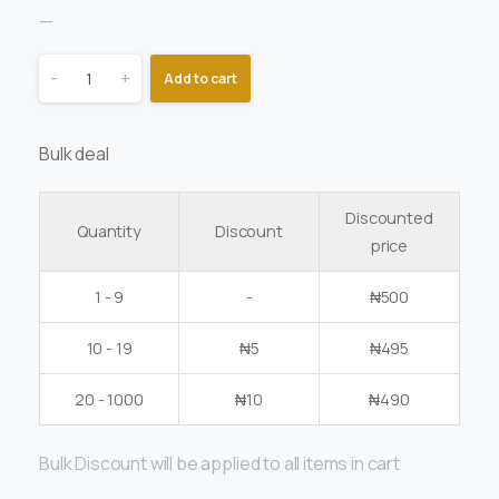
—
-
+
Add to cart
Bulk deal
Discounted
Quantity
Discount
price
1 - 9
-
₦
500
10 - 19
₦
5
₦
495
20 - 1000
₦
10
₦
490
Bulk Discount will be applied to all items in cart