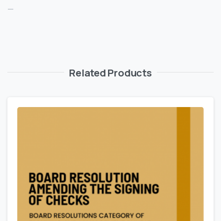
—
Related Products