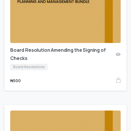
Board Resolution Amending the Signing of
Checks
Board Resolutions
₦
500