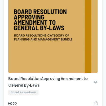
Board Resolution Approving Amendment to
General By-Laws
Board Resolutions
₦
500