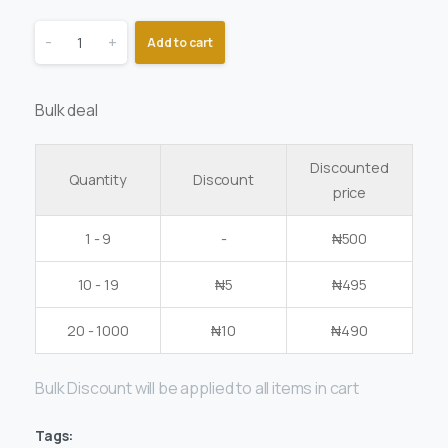
-
+
Add to cart
Bulk deal
Discounted
Quantity
Discount
price
1 - 9
-
₦
500
10 - 19
₦
5
₦
495
20 - 1000
₦
10
₦
490
Bulk Discount will be applied to all items in cart
Tags: