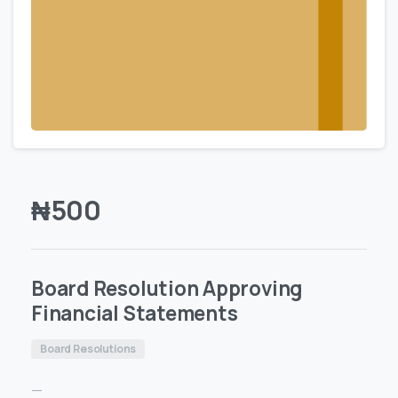
₦
500
Board Resolution Approving
Financial Statements
Board Resolutions
—