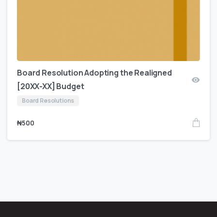
Board Resolution Adopting the Realigned
[20XX-XX] Budget
Board Resolutions
₦
500