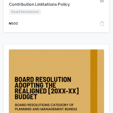
Contribution Limitations Policy
Board Resolutions
₦
500