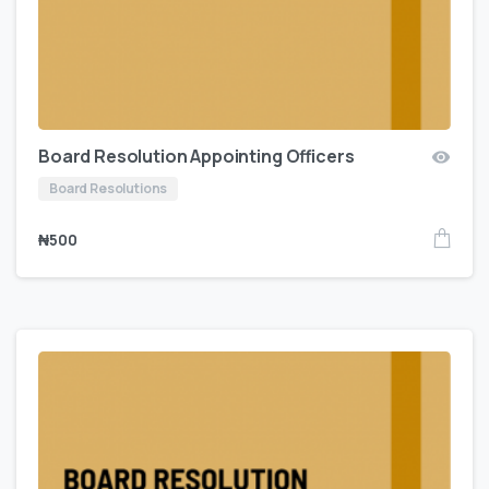
Board Resolution Appointing Officers
Board Resolutions
₦
500