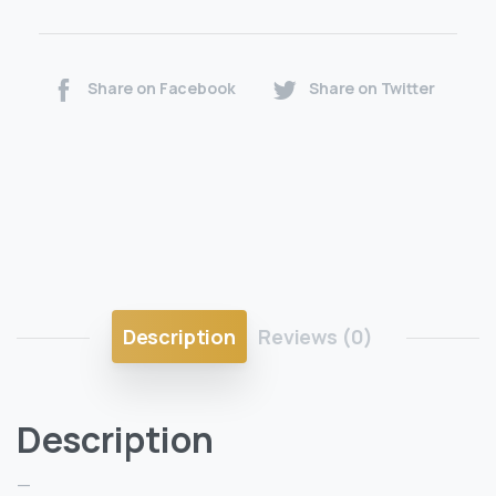
Share on Facebook
Share on Twitter
Description
Reviews (0)
Description
—