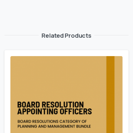
Related Products