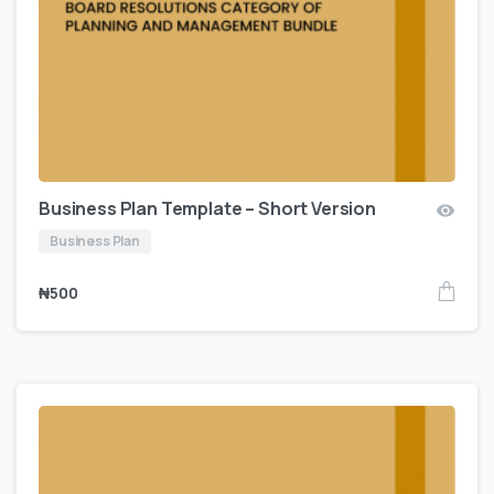
Business Plan Template – Short Version
Business Plan
₦
500