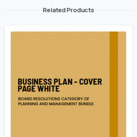
Related Products