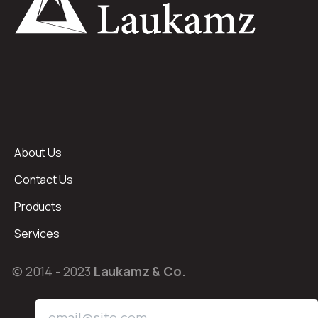
About Us
Contact Us
Products
Services
© 2014 - 2023
Laukamz & Co.