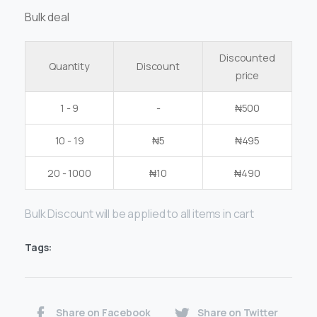
Bulk deal
Discounted
Quantity
Discount
price
1 - 9
-
₦
500
10 - 19
₦
5
₦
495
20 - 1000
₦
10
₦
490
Bulk Discount will be applied to all items in cart
Tags:
Share on Facebook
Share on Twitter