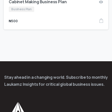
Cabinet Making Business Plan
Business Plan
₦
500
Stay ahead in a changing world. Subscribe to monthly
Laukamz Insights for critical global business issues.