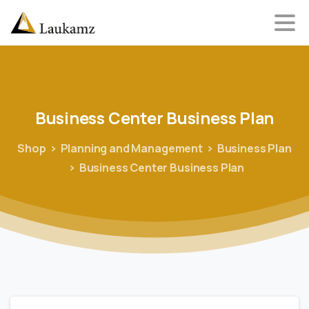
Business
Center
Business
Plan
Shop
Planning and Management
Business Plan
Business Center Business Plan