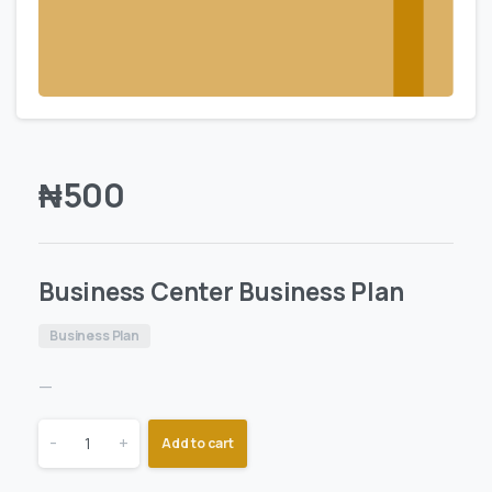
₦
500
Business Center Business Plan
Business Plan
—
-
+
Add to cart