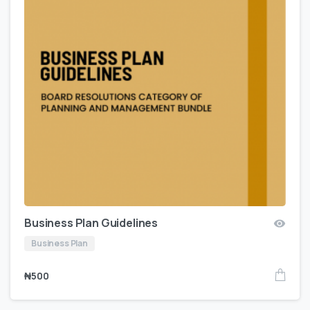
Business Plan Guidelines
Business Plan
₦
500