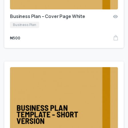
Business Plan – Cover Page White
Business Plan
₦
500