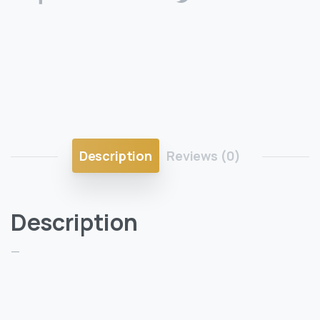
Description
Reviews (0)
Description
—