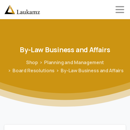
By-Law
Business
and
Affairs
Shop
Planning and Management
Board Resolutions
By-Law Business and Affairs