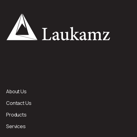
About Us
Contact Us
Products
Services