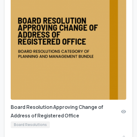
Board Resolution Approving Change of
Address of Registered Office
Board Resolutions