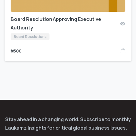
Board Resolution Approving Executive
Authority
Board Resolutions
₦
500
Stay ahead in a changing world. Subscribe to monthly
Laukamz Insights for critical global business issues.