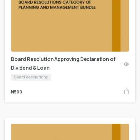
Board Resolution Approving Declaration of
Dividend & Loan
Board Resolutions
₦
500