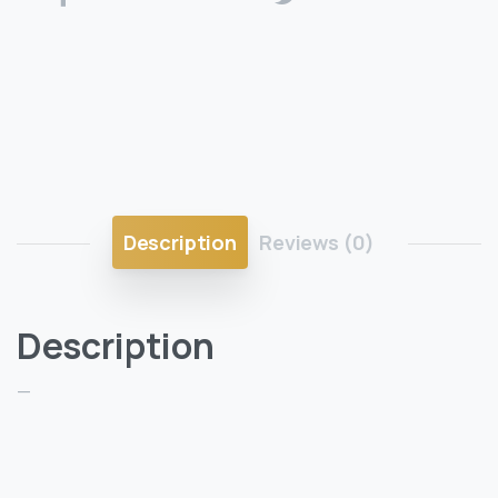
Description
Reviews (0)
Description
—