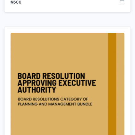
₦
500