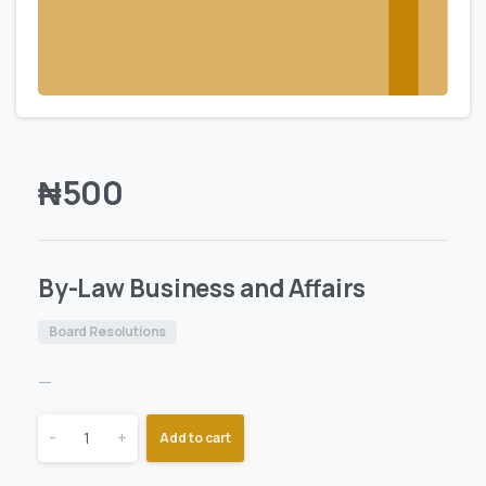
₦
500
By-Law Business and Affairs
Board Resolutions
—
-
+
Add to cart