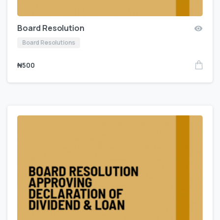
Board Resolution
Board Resolutions
₦
500