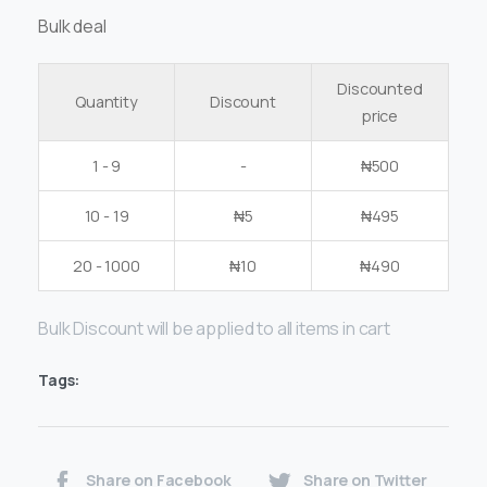
Bulk deal
Discounted
Quantity
Discount
price
1 - 9
-
₦
500
10 - 19
₦
5
₦
495
20 - 1000
₦
10
₦
490
Bulk Discount will be applied to all items in cart
Tags:
Share on Facebook
Share on Twitter