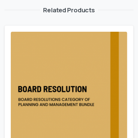
Related Products