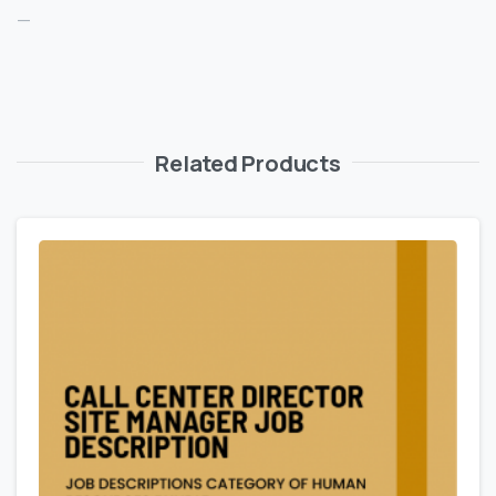
—
Related Products