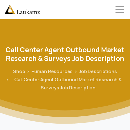
Call
Center
Agent
Outbound
Market
Research
&
Surveys
Job
Description
Shop
Human Resources
Job Descriptions
Call Center Agent Outbound Market Research &
Surveys Job Description