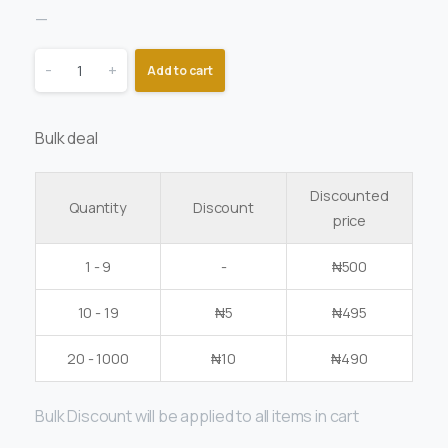
—
-
+
Add to cart
Bulk deal
Discounted
Quantity
Discount
price
1 - 9
-
₦
500
10 - 19
₦
5
₦
495
20 - 1000
₦
10
₦
490
Bulk Discount will be applied to all items in cart