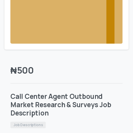
₦
500
Call Center Agent Outbound
Market Research & Surveys Job
Description
Job Descriptions