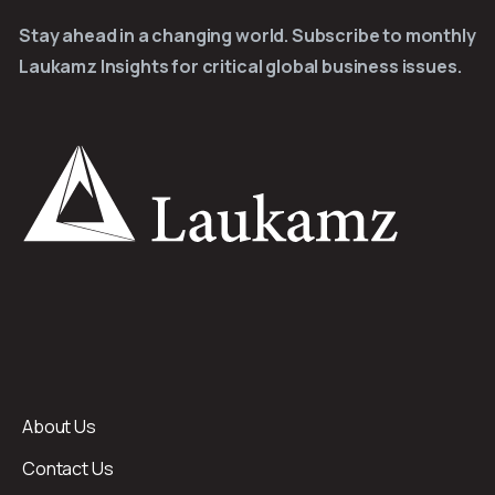
Stay ahead in a changing world. Subscribe to monthly
Laukamz Insights for critical global business issues.
About Us
Contact Us