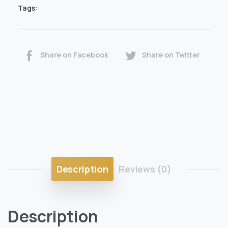
Tags:
Share on Facebook
Share on Twitter
Description
Reviews (0)
Description