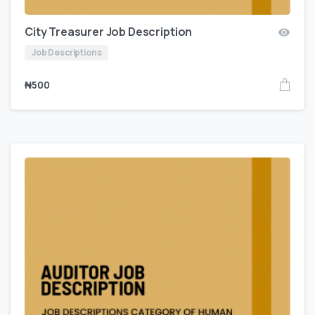
City Treasurer Job Description
Job Descriptions
₦
500