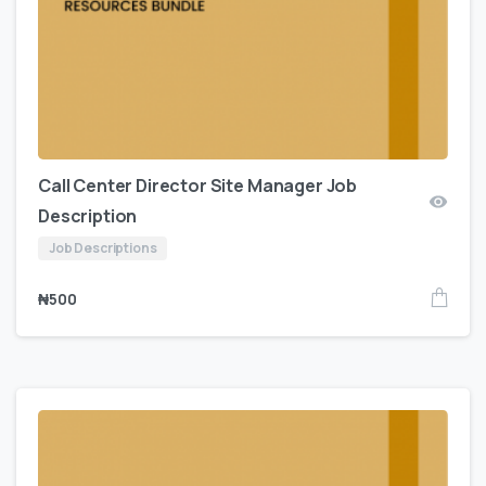
Call Center Director Site Manager Job
Description
Job Descriptions
₦
500