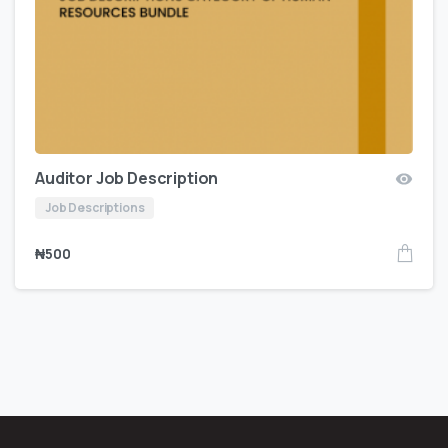
Auditor Job Description
Job Descriptions
₦
500