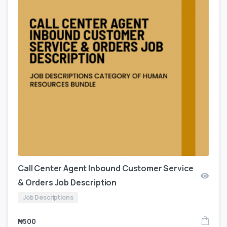
Call Center Agent Inbound Customer Service
& Orders Job Description
Job Descriptions
₦
500