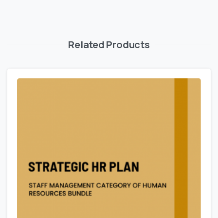
Related Products