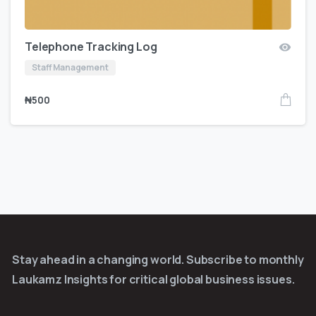
Telephone Tracking Log
Staff Management
₦
500
Stay ahead in a changing world. Subscribe to monthly
Laukamz Insights for critical global business issues.