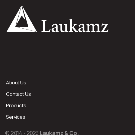
About Us
Contact Us
Products
Services
© 2014 - 2023
Laukamz & Co.