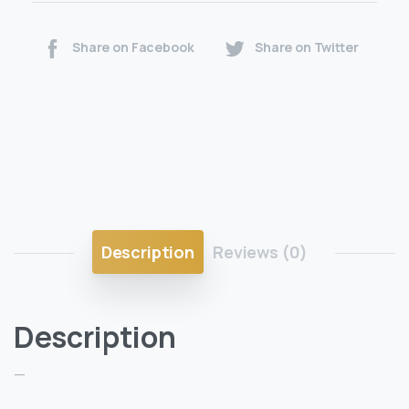
Share on Facebook
Share on Twitter
Description
Reviews (0)
Description
—