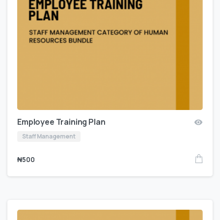
Employee Training Plan
Staff Management
₦
500