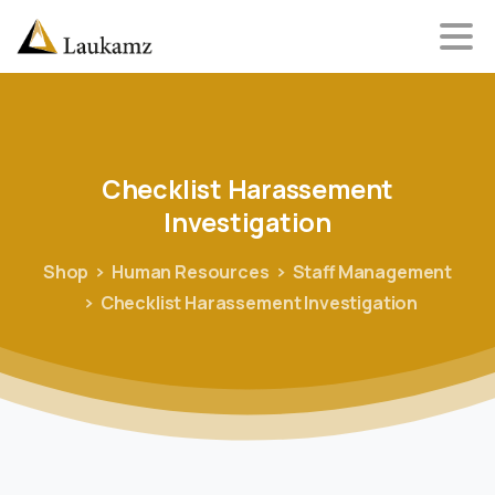
Checklist
Harassement
Investigation
Shop
Human Resources
Staff Management
Checklist Harassement Investigation