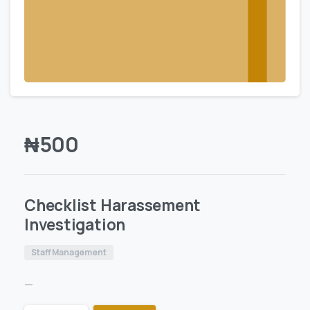
₦
500
Checklist Harassement
Investigation
Staff Management
—