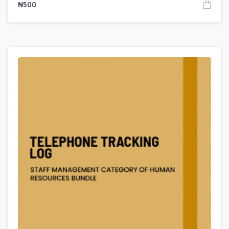
₦
500