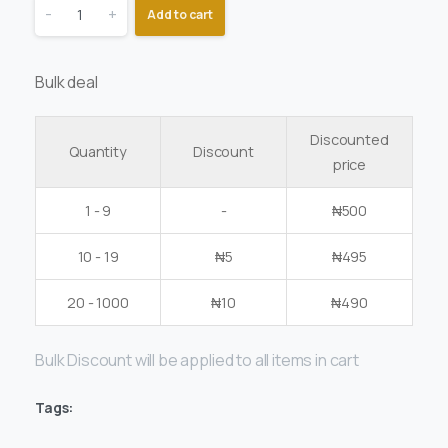
-
+
Add to cart
Bulk deal
Discounted
Quantity
Discount
price
1 - 9
-
₦
500
10 - 19
₦
5
₦
495
20 - 1000
₦
10
₦
490
Bulk Discount will be applied to all items in cart
Tags: