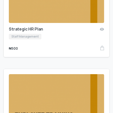
Strategic HR Plan
Staff Management
₦
500