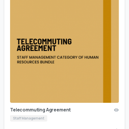
Telecommuting Agreement
Staff Management