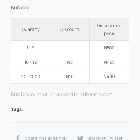
Bulk deal
Discounted
Quantity
Discount
price
1 - 9
-
₦
500
10 - 19
₦
5
₦
495
20 - 1000
₦
10
₦
490
Bulk Discount will be applied to all items in cart
Tags:
Share on Facebook
Share on Twitter