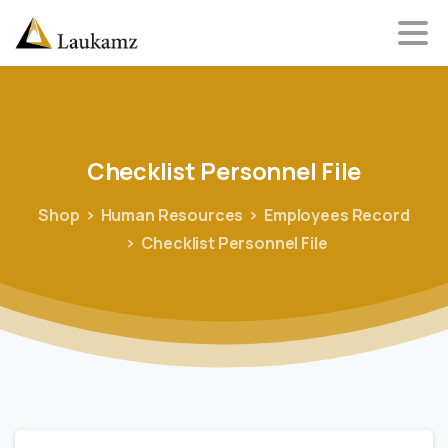
Checklist
Personnel
File
Shop
Human Resources
Employees Record
Checklist Personnel File