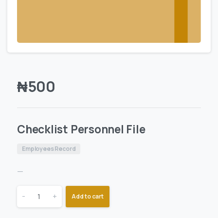
₦
500
Checklist Personnel File
Employees Record
—
-
+
Add to cart