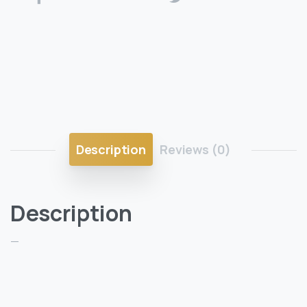
Description
Reviews (0)
Description
—