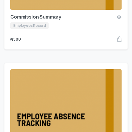
Commission Summary
Employees Record
₦
500