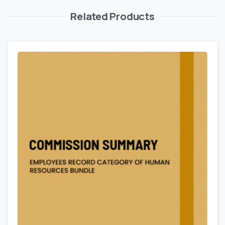
Related Products