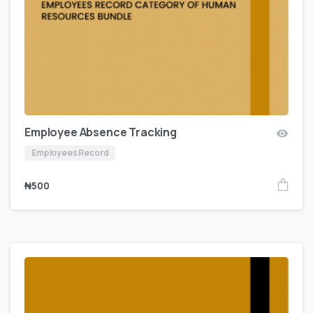
Employee Absence Tracking
Employees Record
₦
500