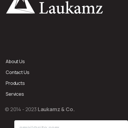
About Us
Contact Us
Products
Services
© 2014 - 2023
Laukamz & Co.