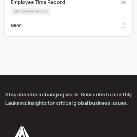
Employee Time Record
Employees Record
₦
500
Stay ahead in a changing world. Subscribe to monthly
Laukamz Insights for critical global business issues.