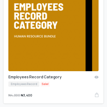
Employees Record Category
Employees Record
Sale!
₦
4,000
₦
3,400