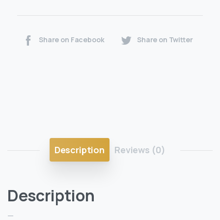
Share on Facebook
Share on Twitter
Description
Reviews (0)
Description
—