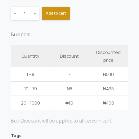
-
+
Add to cart
Bulk deal
Discounted
Quantity
Discount
price
1 - 9
-
₦
500
10 - 19
₦
5
₦
495
20 - 1000
₦
10
₦
490
Bulk Discount will be applied to all items in cart
Tags: