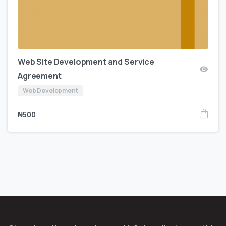
Web Site Development and Service
Agreement
Web Development
₦
500