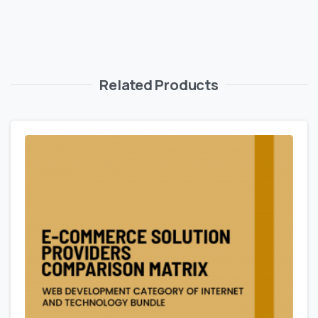
Related Products