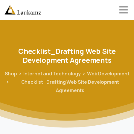
Checklist_Drafting
Web
Site
Development
Agreements
Shop
Internet and Technology
Web Development
Checklist_Drafting Web Site Development
Agreements