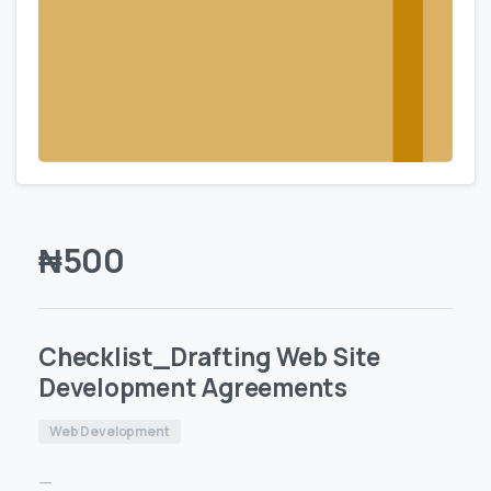
₦
500
Checklist_Drafting Web Site
Development Agreements
Web Development
—