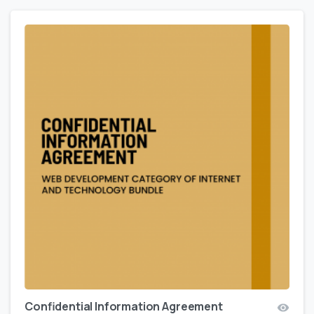
Confidential Information Agreement