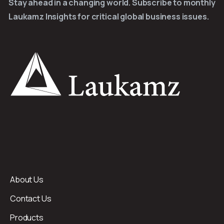
Stay ahead in a changing world. Subscribe to monthly
Laukamz Insights for critical global business issues.
About Us
Contact Us
Products