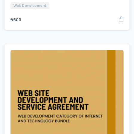
Web Development
₦
500