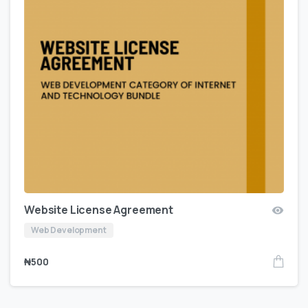
Website License Agreement
Web Development
₦
500