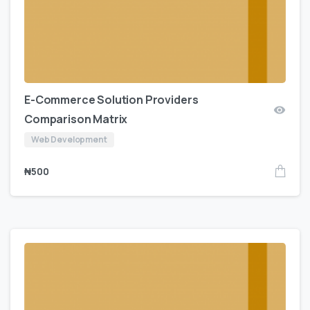
E-Commerce Solution Providers
Comparison Matrix
Web Development
₦
500