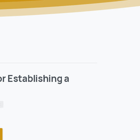
r Establishing a
t