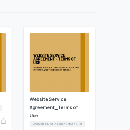
Website Service
Agreement_Terms of
Use
Website Notice and Checklist