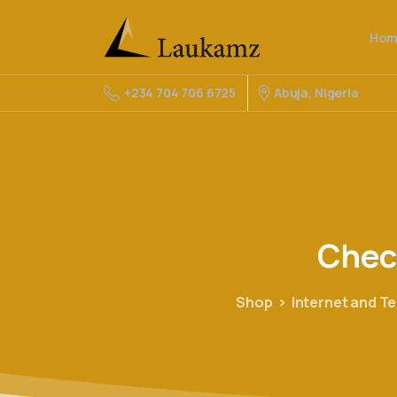
Hom
Abuja, Nigeria
+234 704 706 6725
Chec
Shop
Internet and T