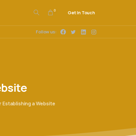
0
Get In Touch
Follow us:
bsite
 Establishing a Website