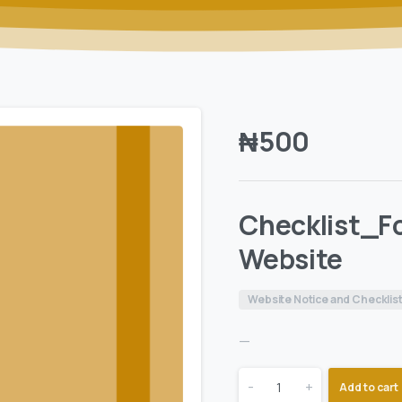
₦
500
Checklist_Fo
Website
Website Notice and Checklis
—
-
+
Add to cart