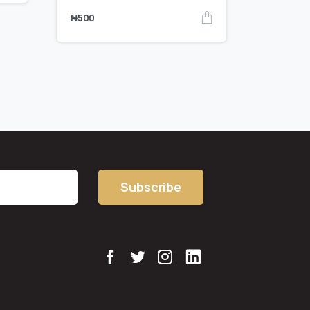
₦
500