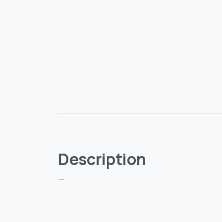
Description
—