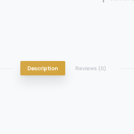
Description
Reviews (0)