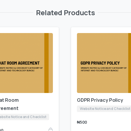
Related Products
at Room
GDPR Privacy Policy
reement
Website Notice and Checklist
bsite Notice and Checklist
₦
500
00