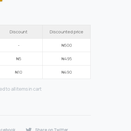
Discount
Discounted price
-
₦
500
₦
5
₦
495
₦
10
₦
490
d to all items in cart
acebook
Share on Twitter