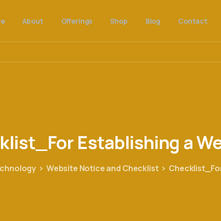
e
About
Offerings
Shop
Blog
Contact
klist_For
Establishing
a
We
echnology
Website Notice and Checklist
Checklist_For