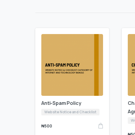
Anti-Spam Policy
Ch
Ag
Website Notice and Checklist
We
₦
500
₦
5