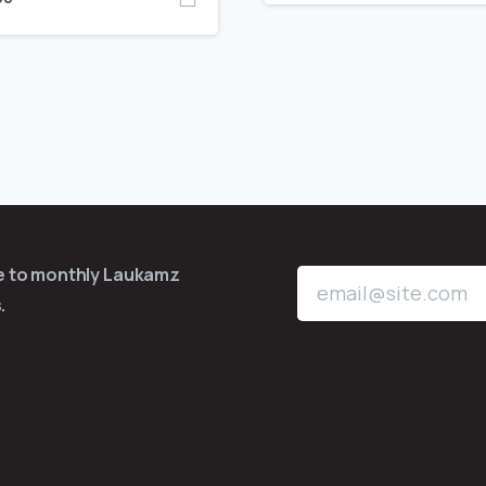
be to monthly Laukamz
.