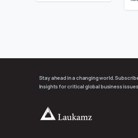
Stay ahead in a changing world. Subscri
Insights for critical global business issues