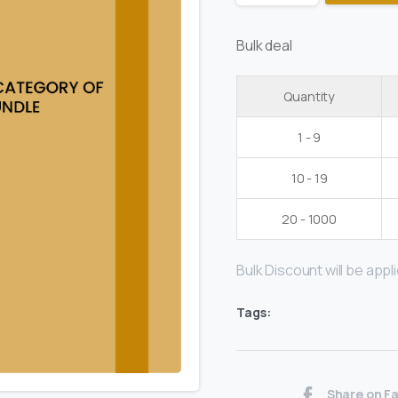
Bulk deal
Quantity
1 - 9
10 - 19
20 - 1000
Bulk Discount will be applie
Tags:
Share on F