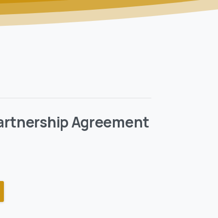
artnership Agreement