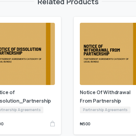
Related Products
tice of
Notice Of Withdrawal
ssolution_Partnership
From Partnership
rtnership Agreements
Partnership Agreements
00
₦
500