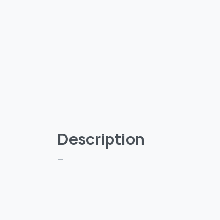
Description
—