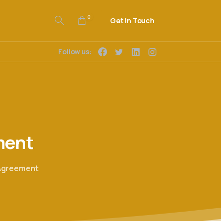
0
Get In Touch
Follow us:
ment
 Agreement