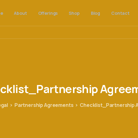
e
About
Offerings
Shop
Blog
Contact
cklist_Partnership
Agree
egal
Partnership Agreements
Checklist_Partnership