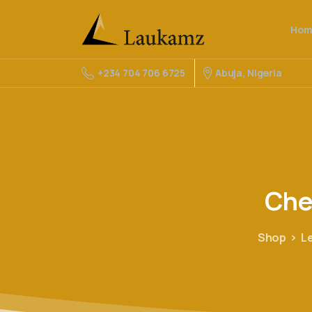
Hom
Abuja, Nigeria
+234 704 706 6725
Che
Shop
L