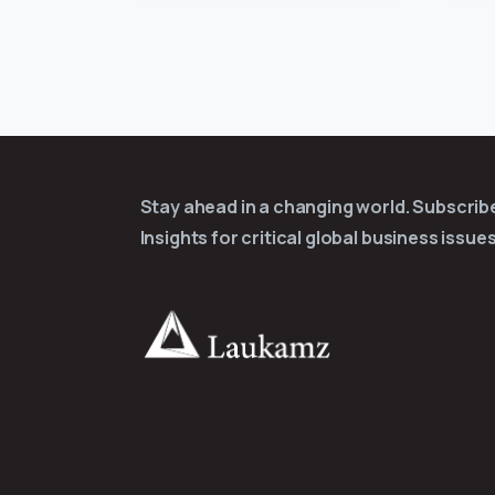
Stay ahead in a changing world. Subscri
Insights for critical global business issues