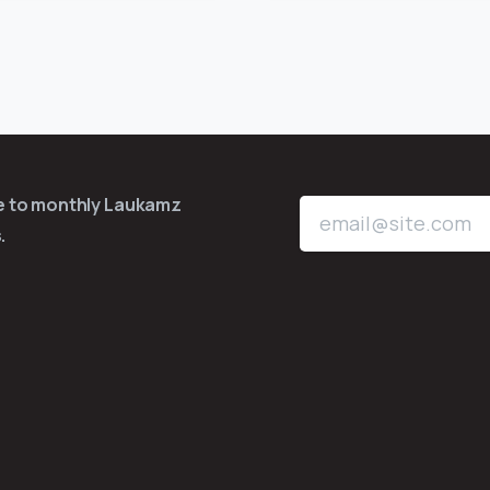
be to monthly Laukamz
.