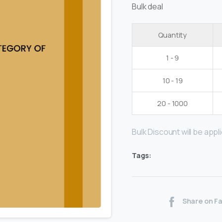
Bulk deal
Quantity
1 - 9
10 - 19
20 - 1000
Bulk Discount will be applie
Tags:
Share on F