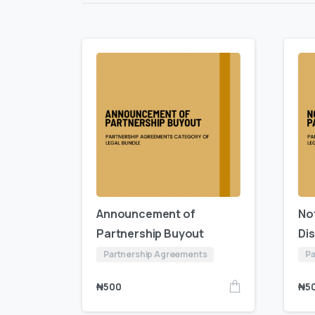
Announcement of
No
Partnership Buyout
Di
Partnership Agreements
Pa
₦
500
₦
5