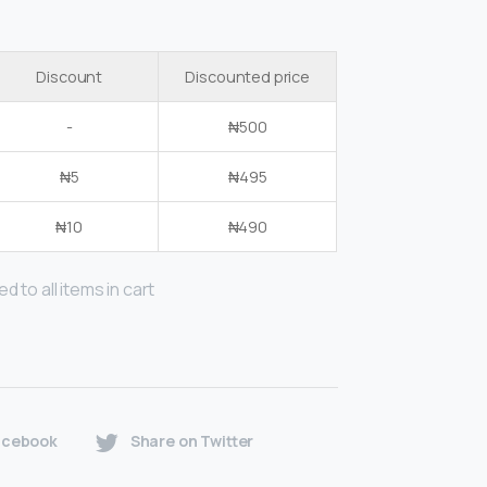
Discount
Discounted price
-
₦
500
₦
5
₦
495
₦
10
₦
490
d to all items in cart
acebook
Share on Twitter