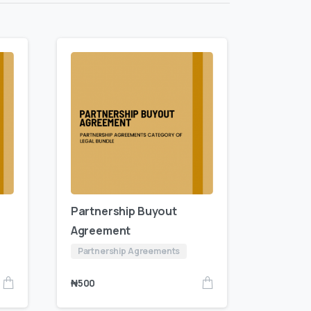
Partnership Buyout
Agreement
Partnership Agreements
₦
500