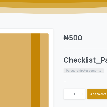
₦
500
Checklist_P
Partnership Agreements
—
-
+
Add to cart