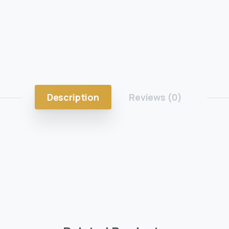
Description
Reviews (0)