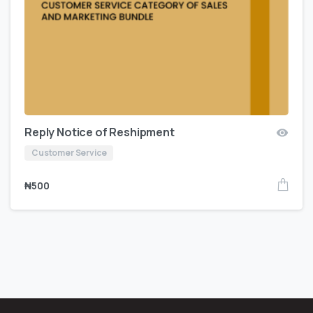
Reply Notice of Reshipment
Customer Service
₦
500