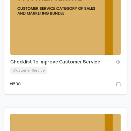
Checklist To Improve Customer Service
Customer Service
₦
500