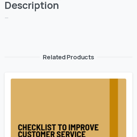
Description
—
Related Products