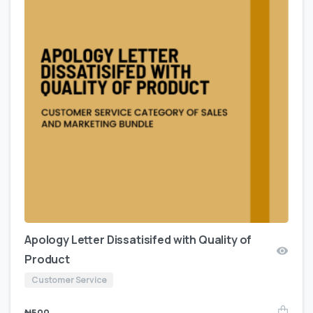
Apology Letter Dissatisifed with Quality of
Product
Customer Service
₦
500