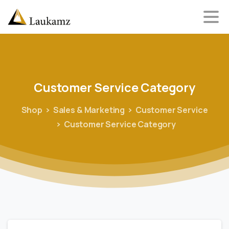
Customer
Service
Category
Shop
Sales & Marketing
Customer Service
Customer Service Category