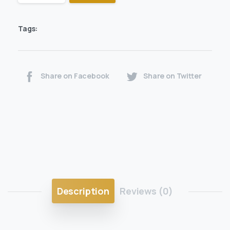
Tags:
Share on Facebook
Share on Twitter
Description
Reviews (0)