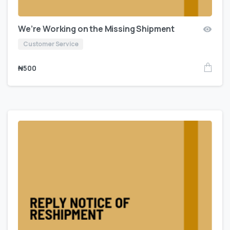
We’re Working on the Missing Shipment
Customer Service
₦
500