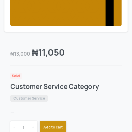
₦
11,050
₦
13,000
Sale!
Customer Service Category
Customer Service
—
-
+
Add to cart