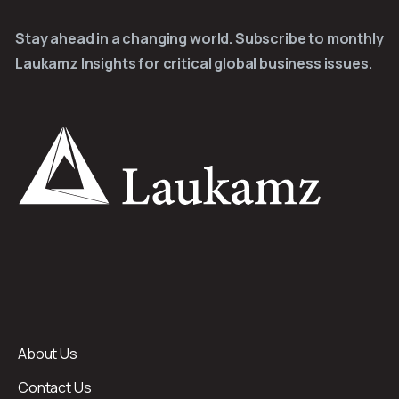
Stay ahead in a changing world. Subscribe to monthly
Laukamz Insights for critical global business issues.
About Us
Contact Us