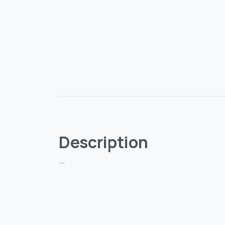
Description
—