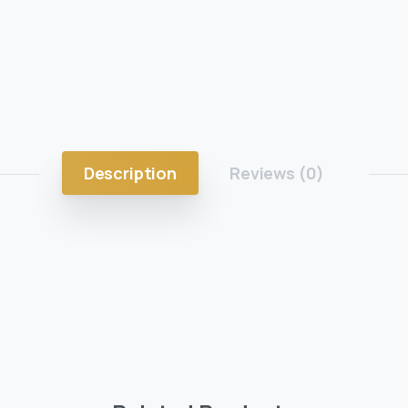
Description
Reviews (0)