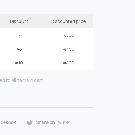
Discount
Discounted price
-
₦
500
₦
5
₦
495
₦
10
₦
490
d to all items in cart
acebook
Share on Twitter