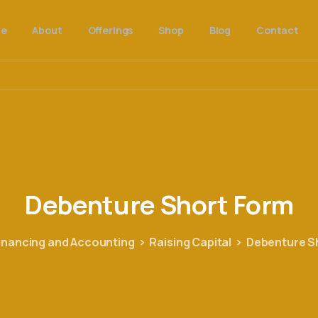
e
About
Offerings
Shop
Blog
Contact
Debenture
Short
Form
inancing and Accounting
Raising Capital
Debenture S