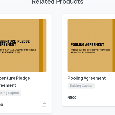
Related Products
benture Pledge
Pooling Agreement
reement
Raising Capital
ising Capital
₦
500
00