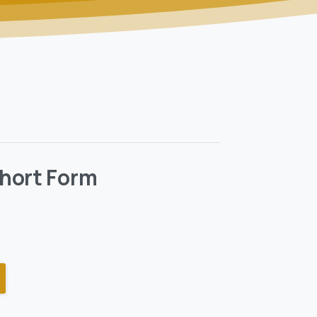
hort Form