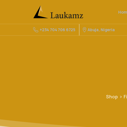
Hom
Abuja, Nigeria
+234 704 706 6725
Shop
F