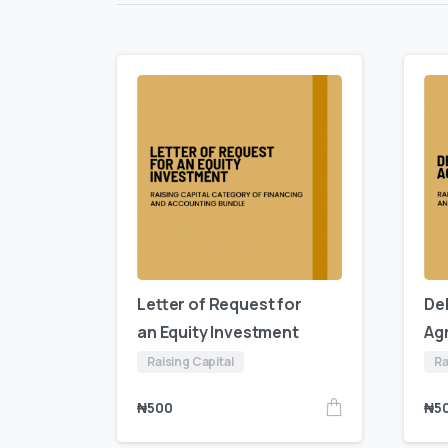
Letter of Request for
De
an Equity Investment
Ag
Raising Capital
Ra
₦
500
₦
5