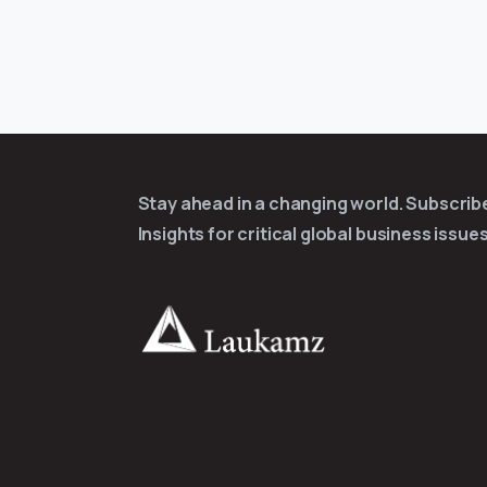
Stay ahead in a changing world. Subscri
Insights for critical global business issues