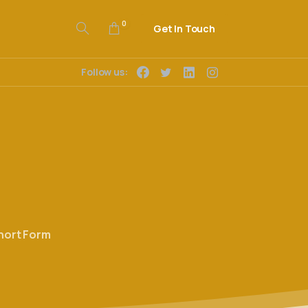
0
Get In Touch
Follow us:
hort Form