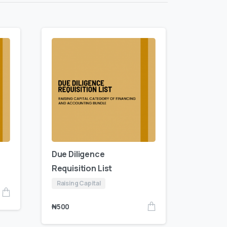
Due Diligence
Requisition List
Raising Capital
₦
500