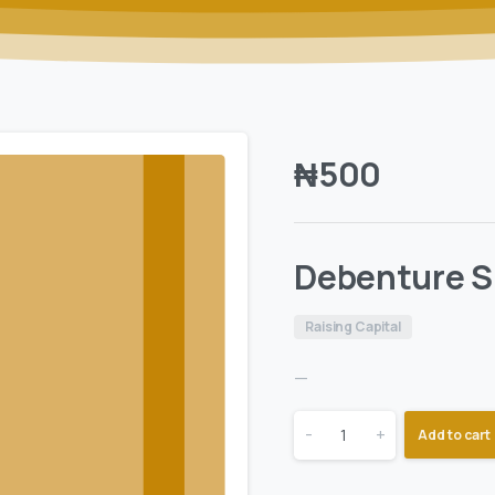
₦
500
Debenture S
Raising Capital
—
-
+
Add to cart