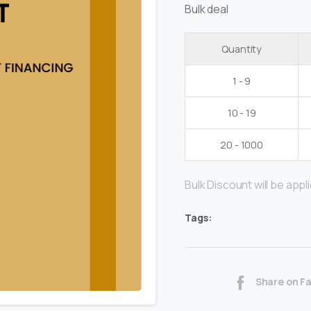
Bulk deal
Quantity
1 - 9
10 - 19
20 - 1000
Bulk Discount will be applie
Tags:
Share on F