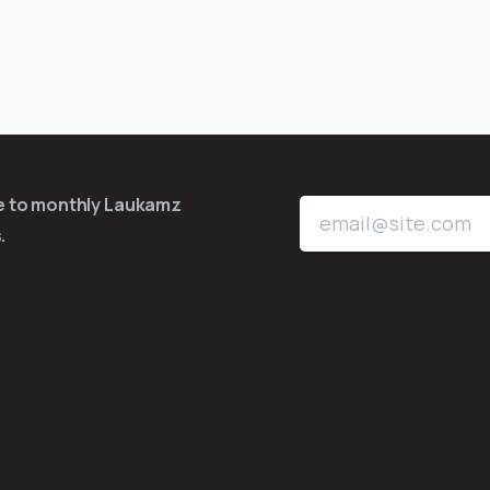
be to monthly Laukamz
.