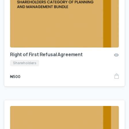
Right of First Refusal Agreement
Shareholders
₦
500