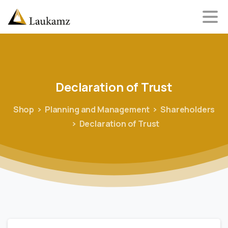
Declaration
of
Trust
Shop
Planning and Management
Shareholders
Declaration of Trust