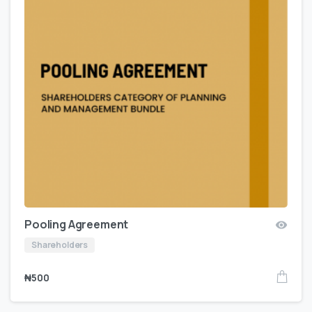
Pooling Agreement
Shareholders
₦
500