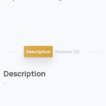
Description
Reviews (0)
Description
—