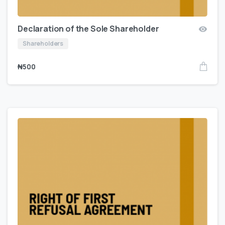
Declaration of the Sole Shareholder
Shareholders
₦
500