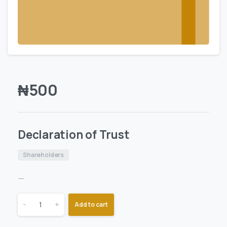
₦
500
Declaration of Trust
Shareholders
—
-
+
Add to cart