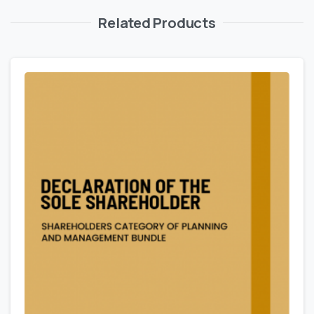
Related Products