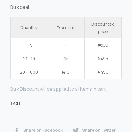
Bulk deal
Discounted
Quantity
Discount
price
1 - 9
-
₦
500
10 - 19
₦
5
₦
495
20 - 1000
₦
10
₦
490
Bulk Discount will be applied to all items in cart
Tags:
Share on Facebook
Share on Twitter