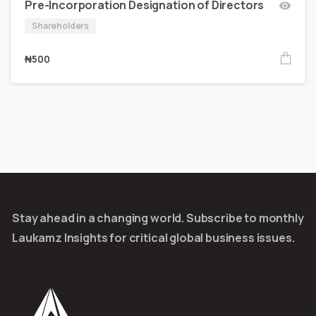
Pre-Incorporation Designation of Directors
Shareholders
₦
500
Stay ahead in a changing world. Subscribe to monthly
Laukamz Insights for critical global business issues.