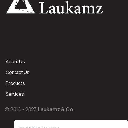
About Us
Contact Us
Products
Services
© 2014 - 2023
Laukamz & Co.