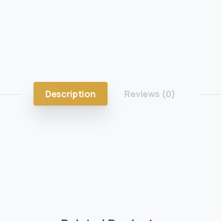
Description
Reviews (0)