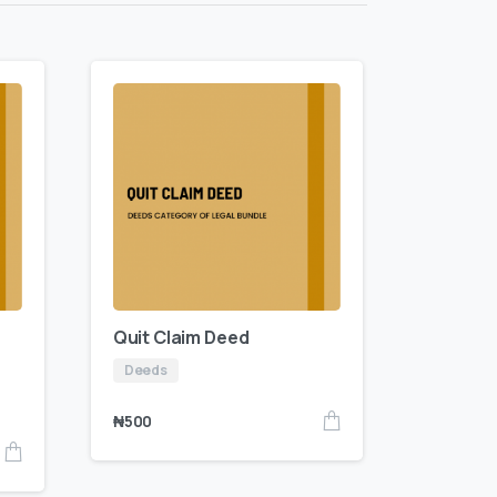
Quit Claim Deed
Deeds
₦
500