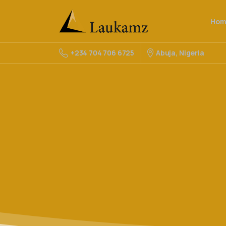
Hom
Abuja, Nigeria
+234 704 706 6725