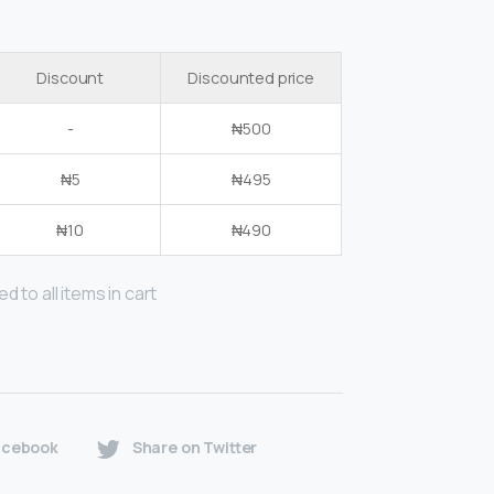
Discount
Discounted price
-
₦
500
₦
5
₦
495
₦
10
₦
490
d to all items in cart
acebook
Share on Twitter