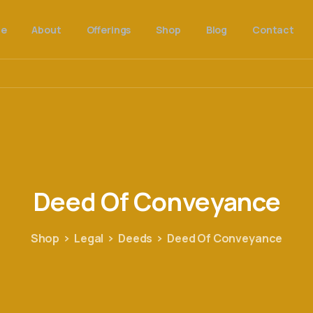
e
About
Offerings
Shop
Blog
Contact
Deed
Of
Conveyance
Shop
Legal
Deeds
Deed Of Conveyance