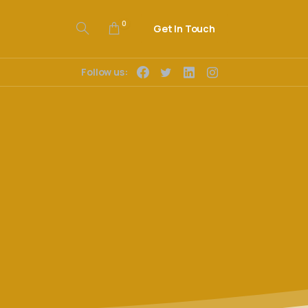
0
Get In Touch
Follow us: