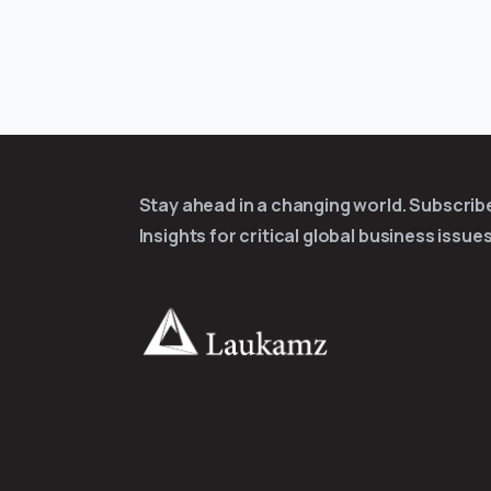
Stay ahead in a changing world. Subscri
Insights for critical global business issues