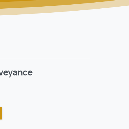
veyance