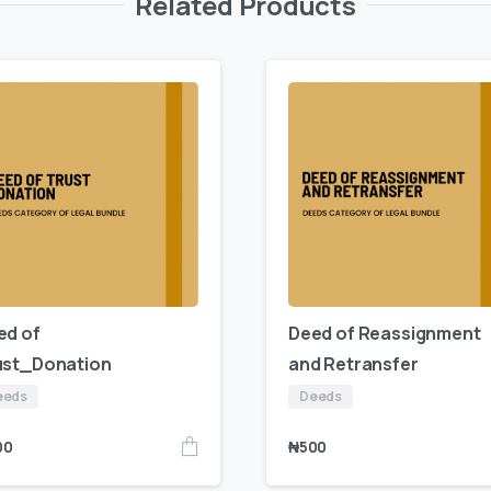
Related Products
ed of
Deed of Reassignment
ust_Donation
and Retransfer
eeds
Deeds
00
₦
500