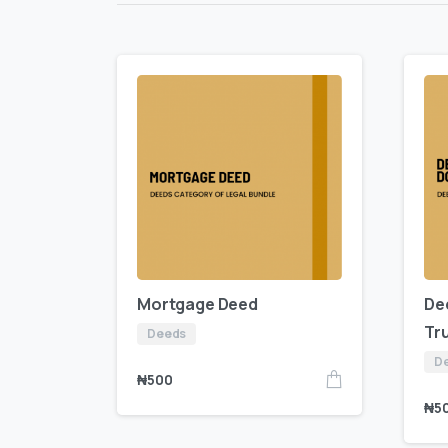
Mortgage Deed
De
Tr
Deeds
D
₦
500
₦
5