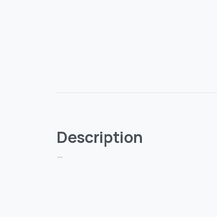
Description
—