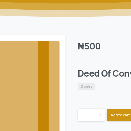
₦
500
Deed Of Con
Deeds
—
-
+
Add to cart