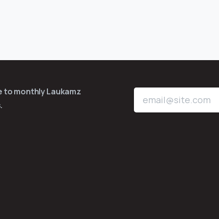
be to monthly Laukamz
.