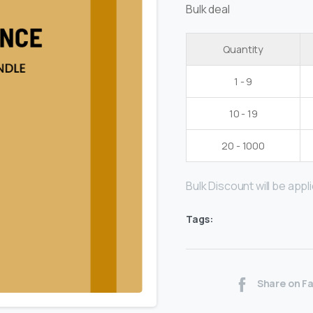
Bulk deal
Quantity
1 - 9
10 - 19
20 - 1000
Bulk Discount will be applie
Tags:
Share on F