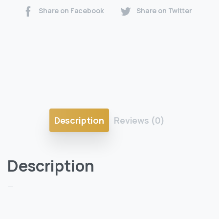
Share on Facebook
Share on Twitter
Description
Reviews (0)
Description
—