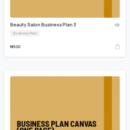
Beauty Salon Business Plan 3
Business Plan
₦
500