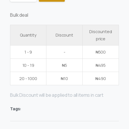
Bulk deal
Discounted
Quantity
Discount
price
1 - 9
-
₦
500
10 - 19
₦
5
₦
495
20 - 1000
₦
10
₦
490
Bulk Discount will be applied to all items in cart
Tags: