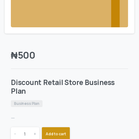
₦
500
Discount Retail Store Business
Plan
Business Plan
—
-
+
Add to cart