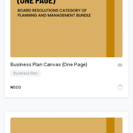
Business Plan Canvas (One Page)
Business Plan
₦
500