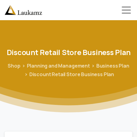
Discount
Retail
Store
Business
Plan
Shop
Planning and Management
Business Plan
Discount Retail Store Business Plan