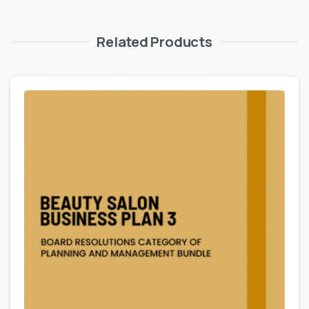
Related Products