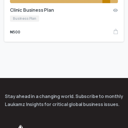
Clinic Business Plan
Business Plan
₦
500
Stay ahead in a changing world. Subscribe to monthly
Laukamz Insights for critical global business issues.