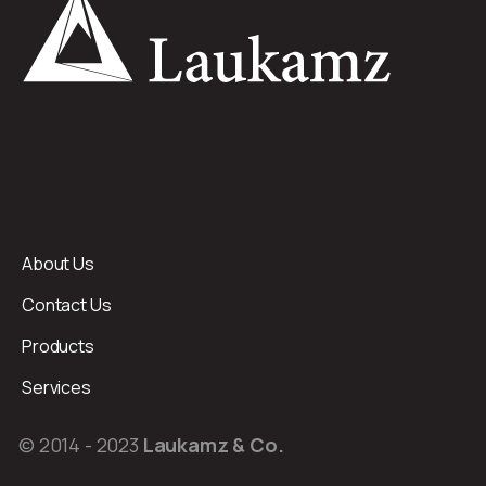
About Us
Contact Us
Products
Services
© 2014 - 2023
Laukamz & Co.