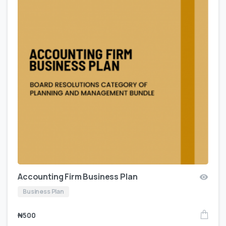
Accounting Firm Business Plan
Business Plan
₦
500