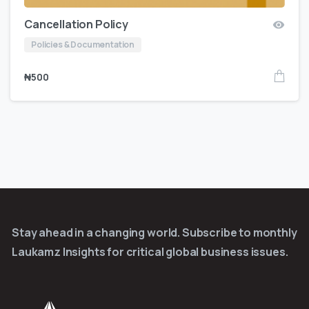
Cancellation Policy
Policies & Documentation
₦
500
Stay ahead in a changing world. Subscribe to monthly
Laukamz Insights for critical global business issues.