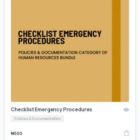
Checklist Emergency Procedures
Policies & Documentation
₦
500