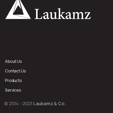
About Us
Contact Us
Products
Services
© 2014 - 2023
Laukamz & Co.