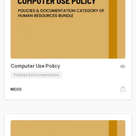
Computer Use Policy
Policies & Documentation
₦
500