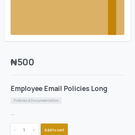
₦
500
Employee Email Policies Long
Policies & Documentation
—
-
+
Add to cart