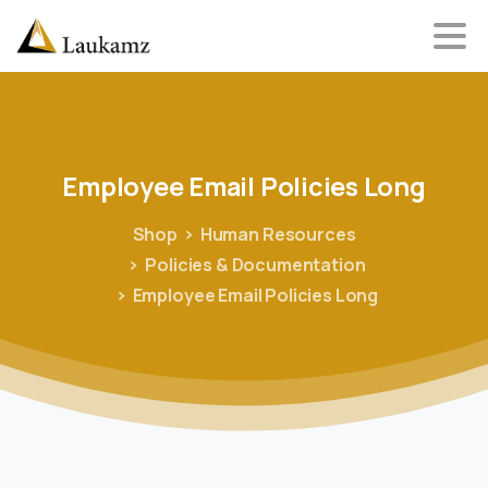
Employee
Email
Policies
Long
Shop
Human Resources
Policies & Documentation
Employee Email Policies Long