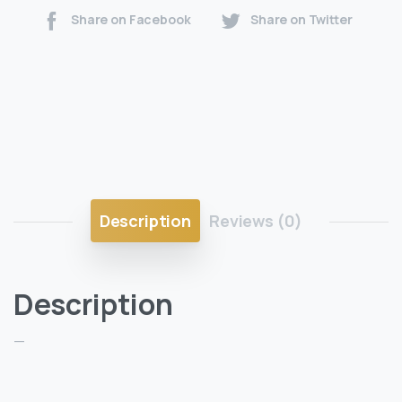
Share on Facebook
Share on Twitter
Description
Reviews (0)
Description
—