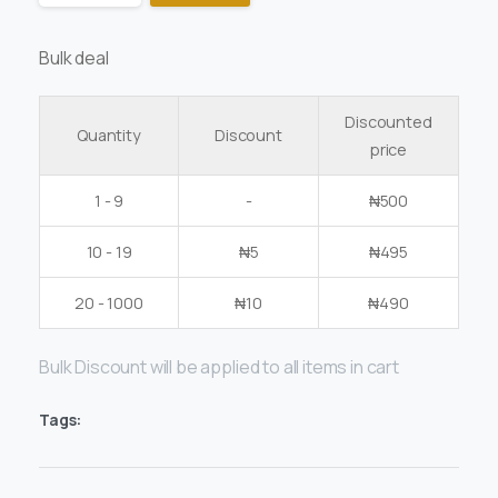
Bulk deal
Discounted
Quantity
Discount
price
1 - 9
-
₦
500
10 - 19
₦
5
₦
495
20 - 1000
₦
10
₦
490
Bulk Discount will be applied to all items in cart
Tags: