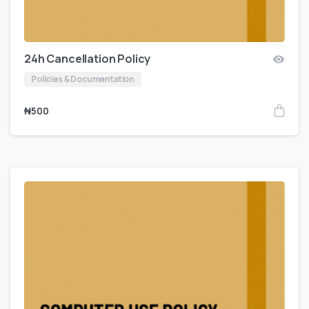
24h Cancellation Policy
Policies & Documentation
₦
500