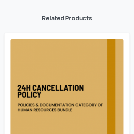
Related Products