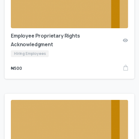
Employee Proprietary Rights
Acknowledgment
Hiring Employees
₦
500