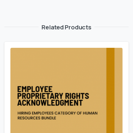
Related Products