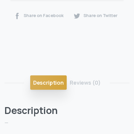
Share on Facebook
Share on Twitter
Description
Reviews (0)
Description
—