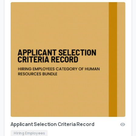
Applicant Selection Criteria Record
Hiring Employees