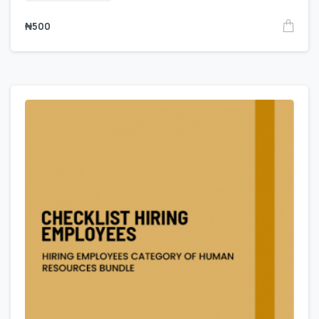
₦
500