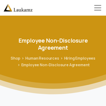
Employee
Non-Disclosure
Agreement
Shop
Human Resources
Hiring Employees
Employee Non-Disclosure Agreement