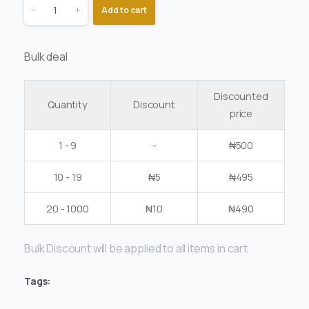
-
+
Add to cart
Bulk deal
Discounted
Quantity
Discount
price
1 - 9
-
₦
500
10 - 19
₦
5
₦
495
20 - 1000
₦
10
₦
490
Bulk Discount will be applied to all items in cart
Tags: