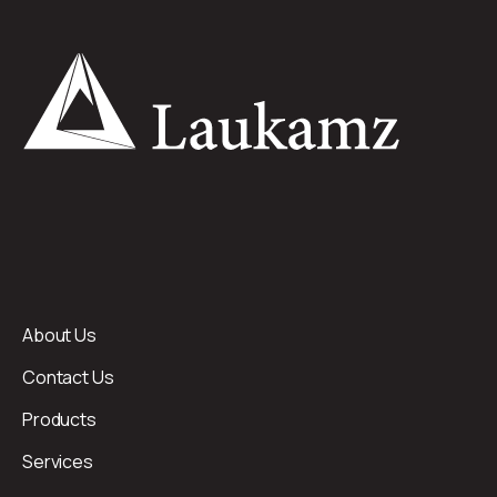
About Us
Contact Us
Products
Services