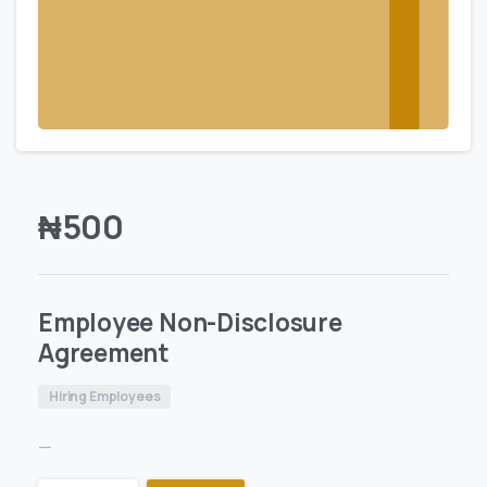
₦
500
Employee Non-Disclosure
Agreement
Hiring Employees
—