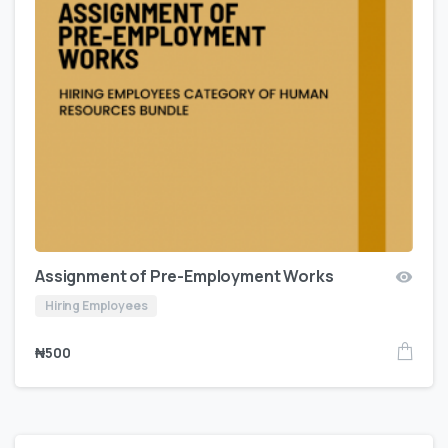
Assignment of Pre-Employment Works
Hiring Employees
₦
500