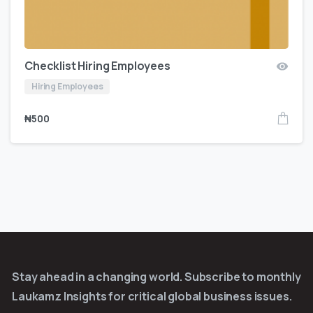
Checklist Hiring Employees
Hiring Employees
₦
500
Stay ahead in a changing world. Subscribe to monthly
Laukamz Insights for critical global business issues.