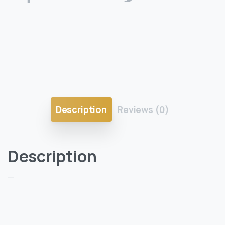
Description
Reviews (0)
Description
—