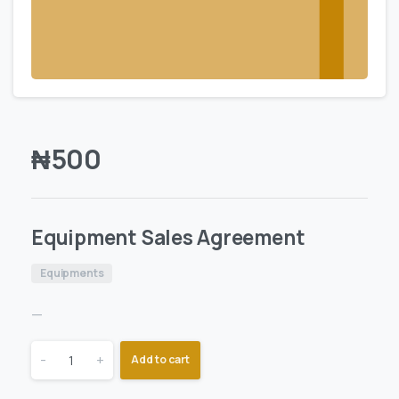
₦
500
Equipment Sales Agreement
Equipments
—
-
+
Add to cart