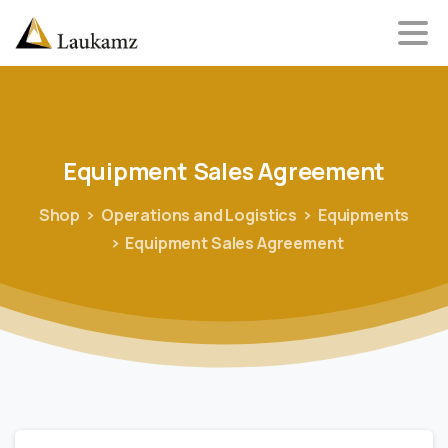
Equipment
Sales
Agreement
Shop
Operations and Logistics
Equipments
Equipment Sales Agreement