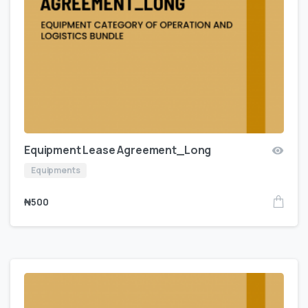
Equipment Lease Agreement_Long
Equipments
₦
500