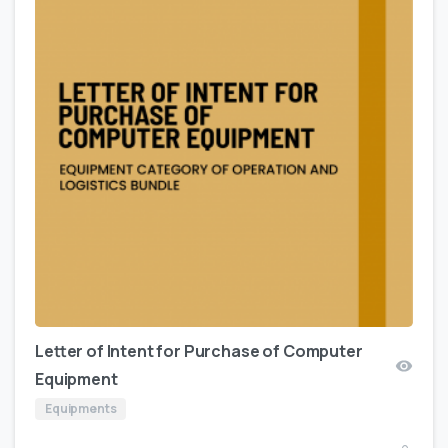
Letter of Intent for Purchase of Computer
Equipment
Equipments