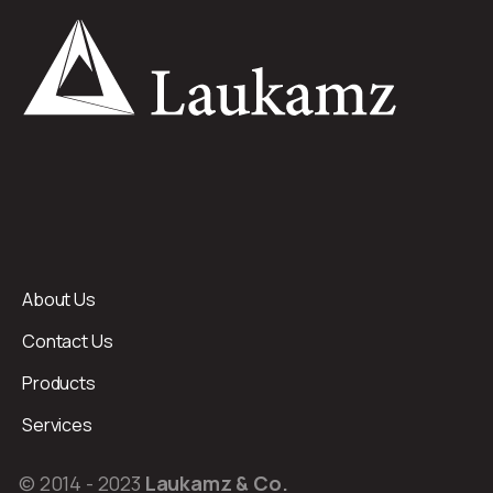
About Us
Contact Us
Products
Services
© 2014 - 2023
Laukamz & Co.