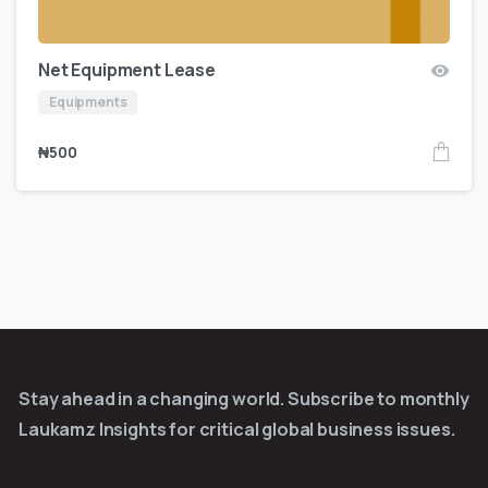
Net Equipment Lease
Equipments
₦
500
Stay ahead in a changing world. Subscribe to monthly
Laukamz Insights for critical global business issues.