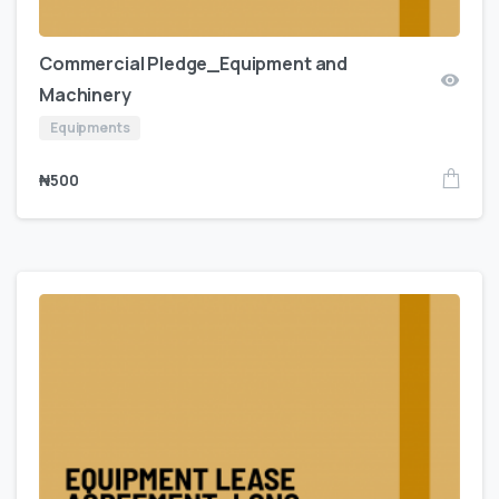
Commercial Pledge_Equipment and
Machinery
Equipments
₦
500