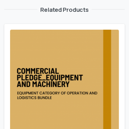
Related Products