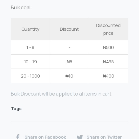
Bulk deal
Discounted
Quantity
Discount
price
1 - 9
-
₦
500
10 - 19
₦
5
₦
495
20 - 1000
₦
10
₦
490
Bulk Discount will be applied to all items in cart
Tags:
Share on Facebook
Share on Twitter