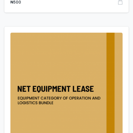
₦
500