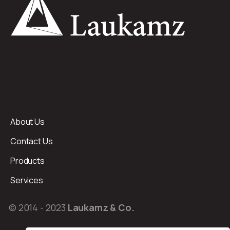
About Us
Contact Us
Products
Services
© 2014 - 2023
Laukamz & Co.