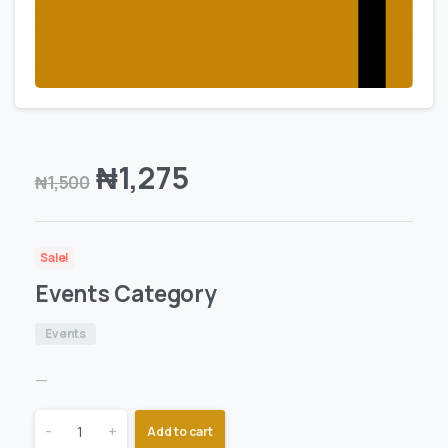
₦
1,275
₦
1,500
Sale!
Events Category
Events
—
-
+
Add to cart