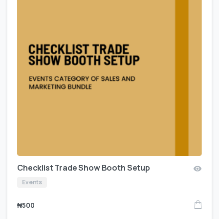
Checklist Trade Show Booth Setup
Events
₦
500