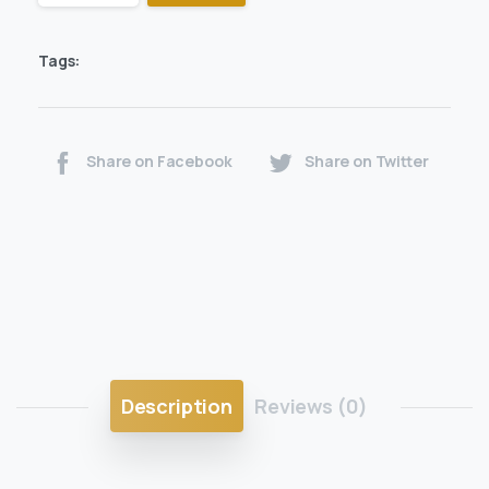
Tags:
Share on Facebook
Share on Twitter
Description
Reviews (0)