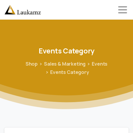
Events
Category
Shop
Sales & Marketing
Events
Events Category