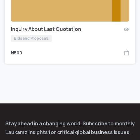
Inquiry About Last Quotation
Bids and Proposals
₦
500
Stay ahead in a changing world. Subscribe to monthly
Laukamz Insights for critical global business issues.