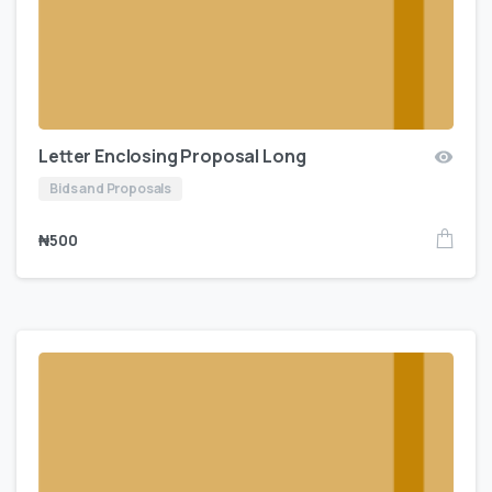
Letter Enclosing Proposal Long
Bids and Proposals
₦
500