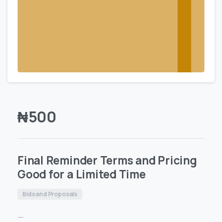
₦
500
Final Reminder Terms and Pricing
Good for a Limited Time
Bids and Proposals
—