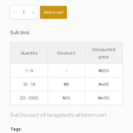
-
+
Add to cart
Bulk deal
Discounted
Quantity
Discount
price
1 - 9
-
₦
500
10 - 19
₦
5
₦
495
20 - 1000
₦
10
₦
490
Bulk Discount will be applied to all items in cart
Tags: