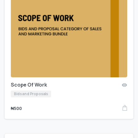
Scope Of Work
Bids and Proposals
₦
500