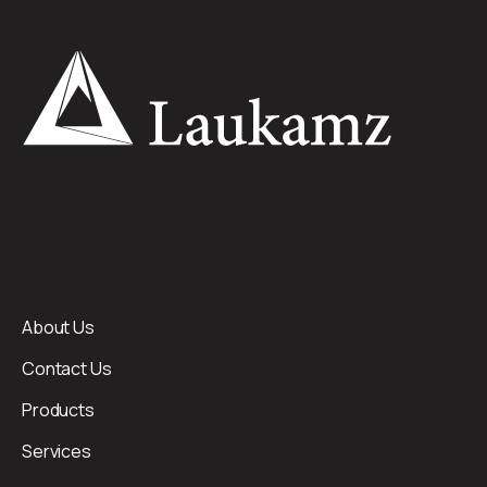
About Us
Contact Us
Products
Services