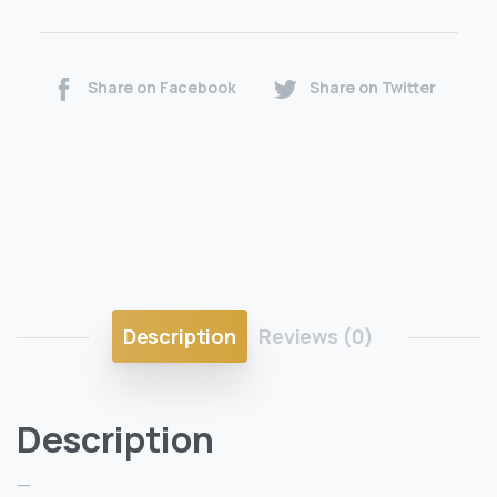
Share on Facebook
Share on Twitter
Description
Reviews (0)
Description
—