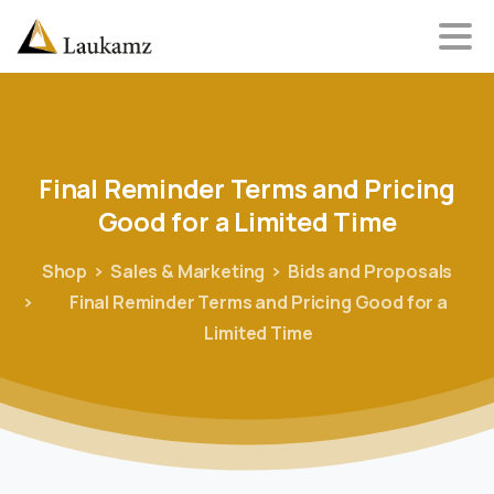
Final
Reminder
Terms
and
Pricing
Good
for
a
Limited
Time
Shop
Sales & Marketing
Bids and Proposals
Final Reminder Terms and Pricing Good for a
Limited Time