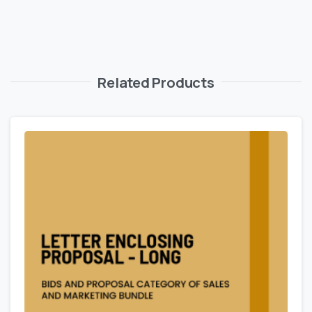
Related Products