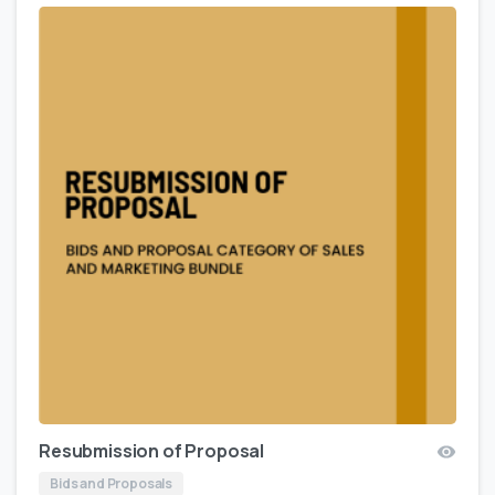
Resubmission of Proposal
Bids and Proposals