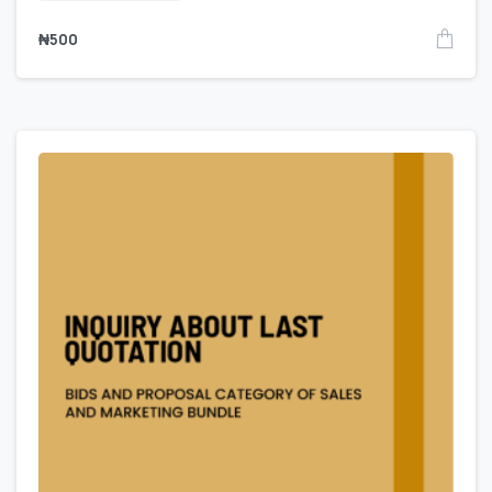
₦
500