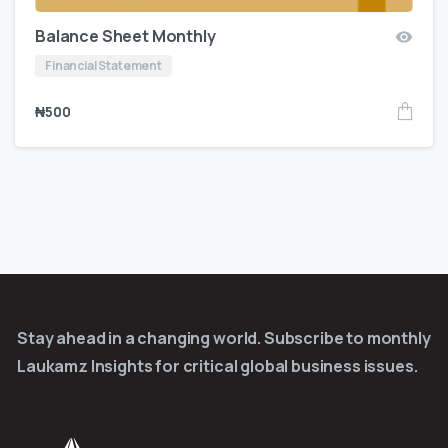
Balance Sheet Monthly
Financial Statement
₦
500
Stay ahead in a changing world. Subscribe to monthly
Laukamz Insights for critical global business issues.