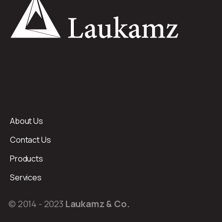
About Us
Contact Us
Products
Services
© 2014 - 2023
Laukamz & Co.