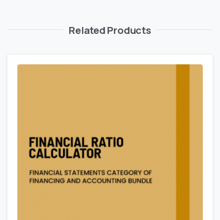
Related Products