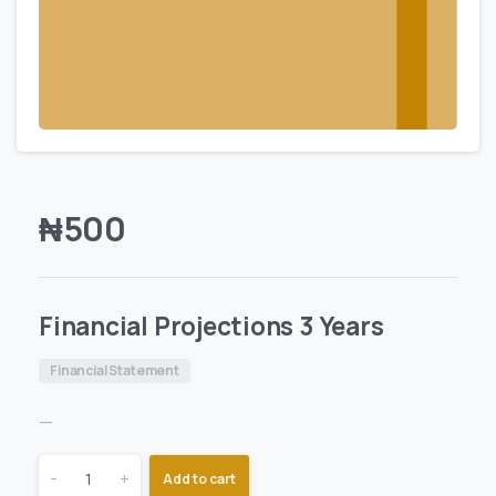
₦
500
Financial Projections 3 Years
Financial Statement
—
-
+
Add to cart