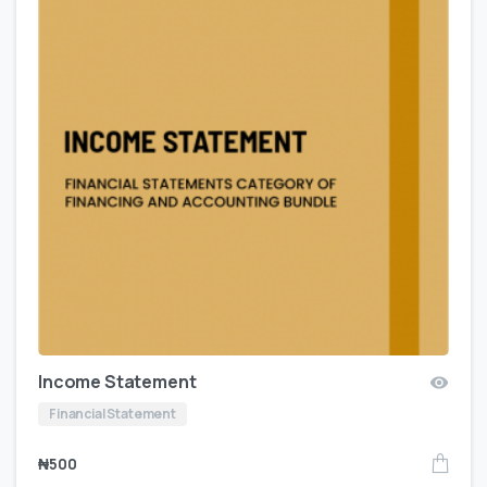
Income Statement
Financial Statement
₦
500