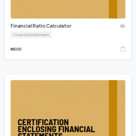
Financial Ratio Calculator
Financial Statement
₦
500