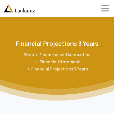
Financial
Projections
3
Years
Shop
Financing and Accounting
Financial Statement
Financial Projections 3 Years