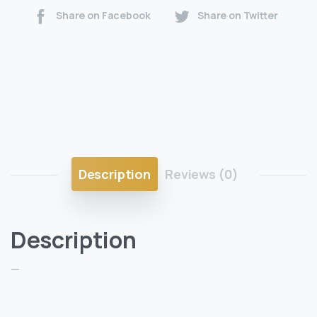
Share on Facebook
Share on Twitter
Description
Reviews (0)
Description
—