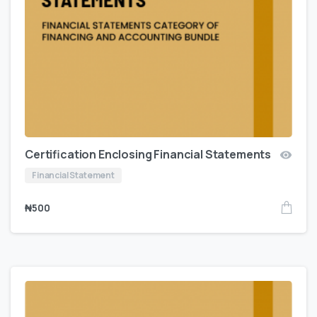
Certification Enclosing Financial Statements
Financial Statement
₦
500