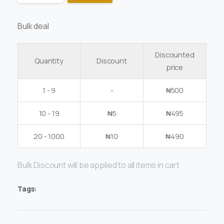
Bulk deal
Discounted
Quantity
Discount
price
1 - 9
-
₦
500
10 - 19
₦
5
₦
495
20 - 1000
₦
10
₦
490
Bulk Discount will be applied to all items in cart
Tags: