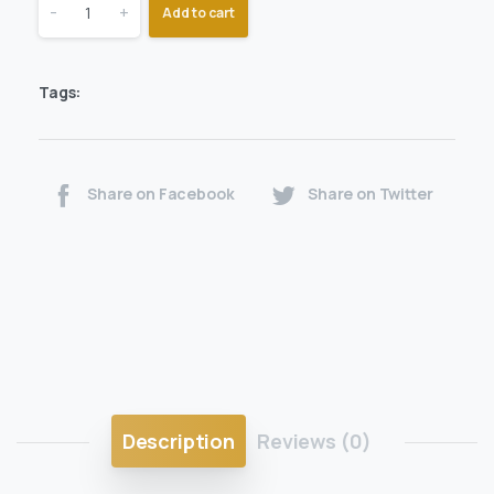
-
+
Add to cart
Tags:
Share on Facebook
Share on Twitter
Description
Reviews (0)