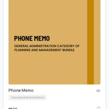
Phone Memo
General Administration
₦
500