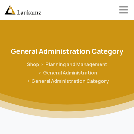
General
Administration
Category
Shop
Planning and Management
General Administration
General Administration Category