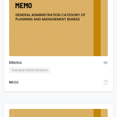
Memo
General Administration
₦
500