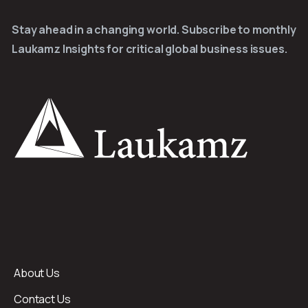
Stay ahead in a changing world. Subscribe to monthly
Laukamz Insights for critical global business issues.
About Us
Contact Us