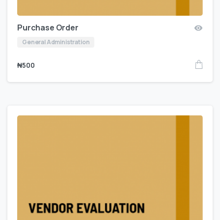
Purchase Order
General Administration
₦
500