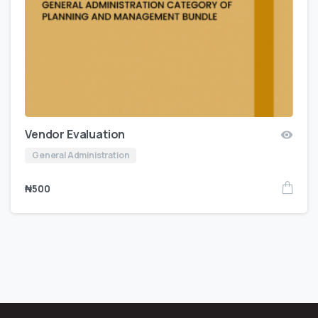
Vendor Evaluation
General Administration
₦
500