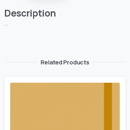
Description
—
Related Products