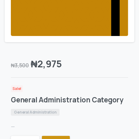
₦
2,975
₦
3,500
Sale!
General Administration Category
General Administration
—