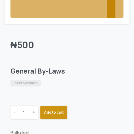
₦
500
General By-Laws
Incorporation
—
-
+
Add to cart
Bulk deal