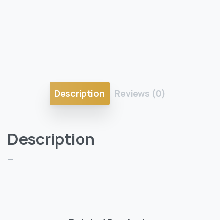
Description
Reviews (0)
Description
—