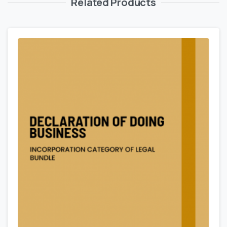
Related Products