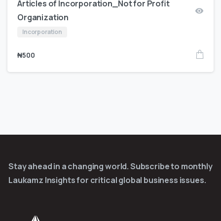
Articles of Incorporation_Not for Profit
Organization
Incorporation
₦
500
Stay ahead in a changing world. Subscribe to monthly
Laukamz Insights for critical global business issues.