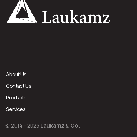
About Us
Contact Us
Products
Services
© 2014 - 2023
Laukamz & Co.