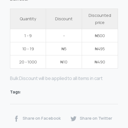
Discounted
Quantity
Discount
price
1 - 9
-
₦
500
10 - 19
₦
5
₦
495
20 - 1000
₦
10
₦
490
Bulk Discount will be applied to all items in cart
Tags:
Share on Facebook
Share on Twitter