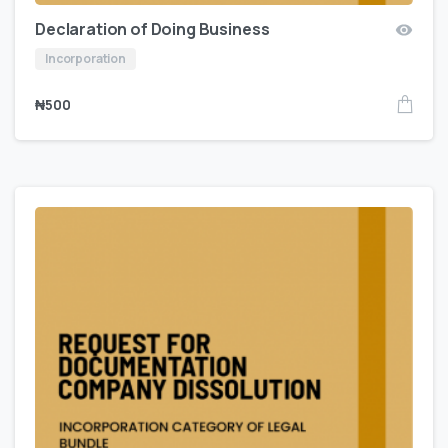
Declaration of Doing Business
Incorporation
₦
500