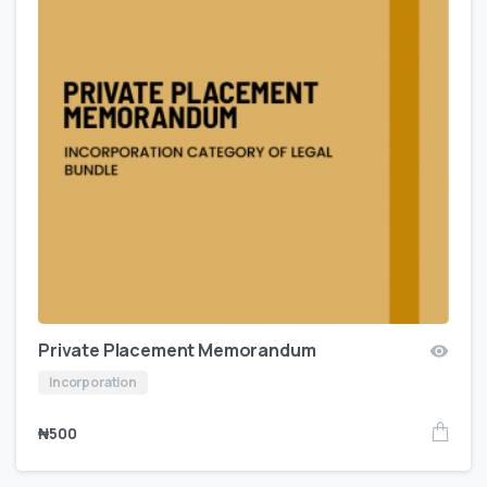
Private Placement Memorandum
Incorporation
₦
500