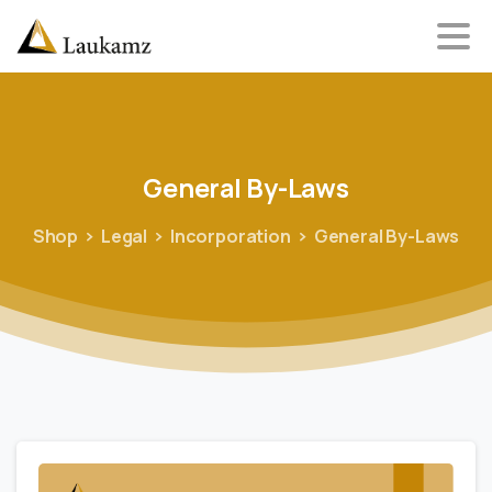
General
By-Laws
Shop
Legal
Incorporation
General By-Laws