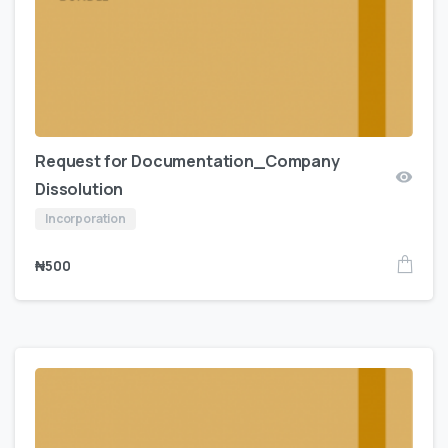
Request for Documentation_Company
Dissolution
Incorporation
₦
500