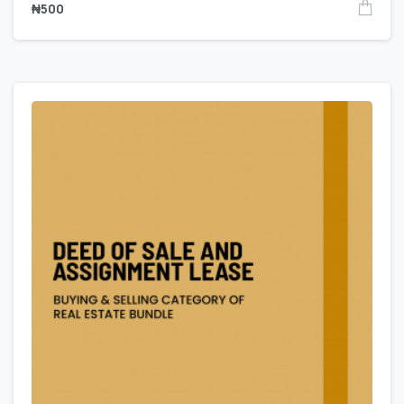
₦
500