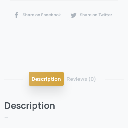
Share on Facebook
Share on Twitter
Description
Reviews (0)
Description
—