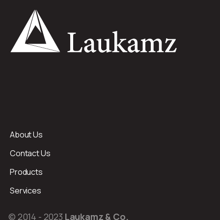
About Us
Contact Us
Products
Services
© 2014 - 2023
Laukamz & Co.