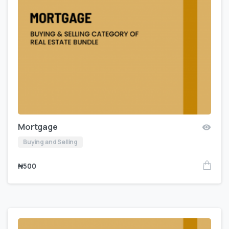
Mortgage
Buying and Selling
₦
500