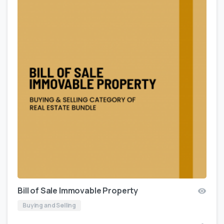
Bill of Sale Immovable Property
Buying and Selling