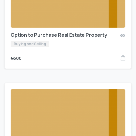
Option to Purchase Real Estate Property
Buying and Selling
₦
500