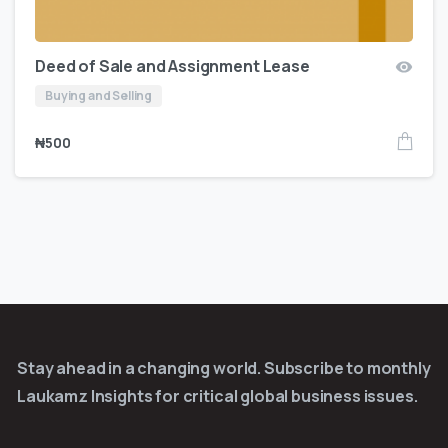
Deed of Sale and Assignment Lease
Buying and Selling
₦
500
Stay ahead in a changing world. Subscribe to monthly
Laukamz Insights for critical global business issues.