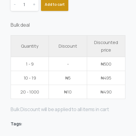
-
+
Add to cart
Bulk deal
Discounted
Quantity
Discount
price
1 - 9
-
₦
500
10 - 19
₦
5
₦
495
20 - 1000
₦
10
₦
490
Bulk Discount will be applied to all items in cart
Tags: