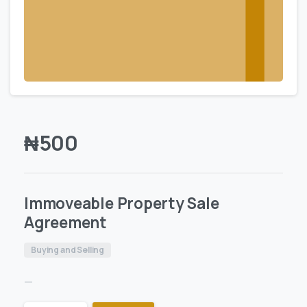
₦
500
Immoveable Property Sale
Agreement
Buying and Selling
—