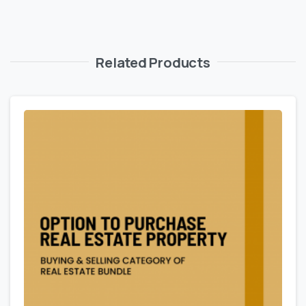
Related Products