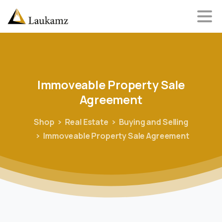
Immoveable
Property
Sale
Agreement
Shop
Real Estate
Buying and Selling
Immoveable Property Sale Agreement