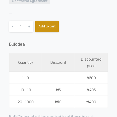
Contractor Agreement
—
-
+
Add to cart
Bulk deal
Discounted
Quantity
Discount
price
1 - 9
-
₦
500
10 - 19
₦
5
₦
495
20 - 1000
₦
10
₦
490
Bulk Discount will be applied to all items in cart