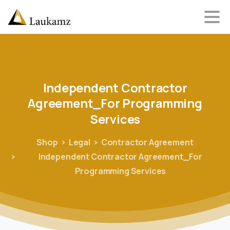
Independent
Contractor
Agreement_For
Programming
Services
Shop
Legal
Contractor Agreement
Independent Contractor Agreement_For
Programming Services