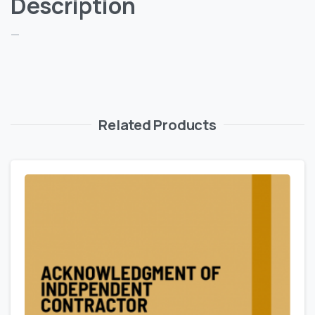
Description
—
Related Products