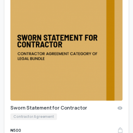
Sworn Statement for Contractor
Contractor Agreement
₦
500