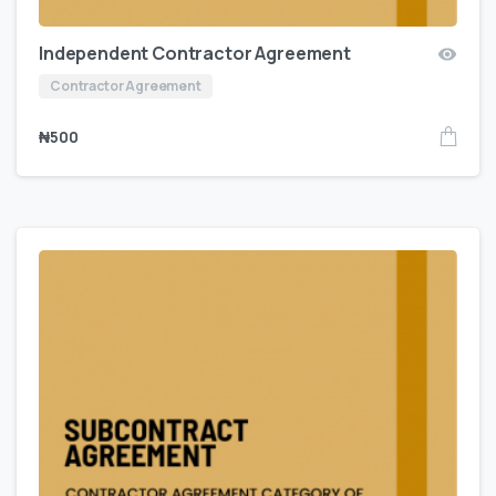
Independent Contractor Agreement
Contractor Agreement
₦
500