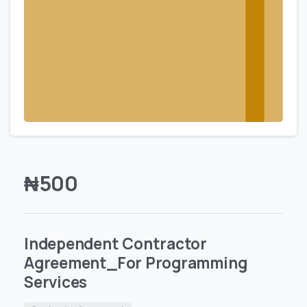
₦
500
Independent Contractor
Agreement_For Programming
Services