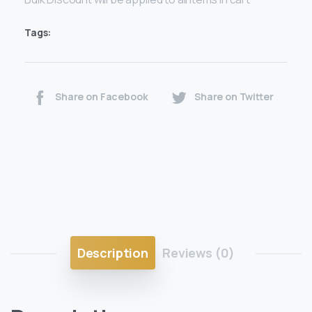
Tags:
Share on Facebook
Share on Twitter
Description
Reviews (0)