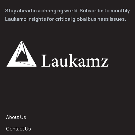
Stay ahead in a changing world. Subscribe to monthly
Laukamz Insights for critical global business issues.
About Us
Contact Us