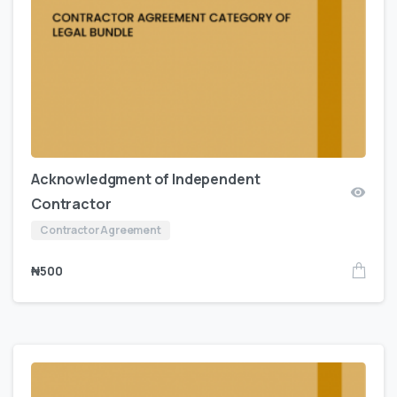
Acknowledgment of Independent
Contractor
Contractor Agreement
₦
500