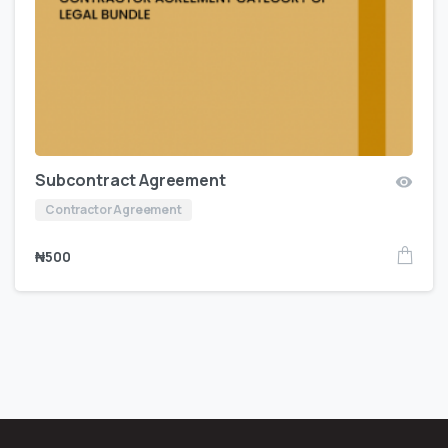
Subcontract Agreement
Contractor Agreement
₦
500