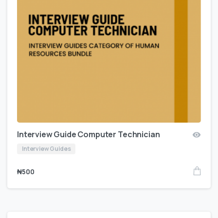
Interview Guide Computer Technician
Interview Guides
₦
500