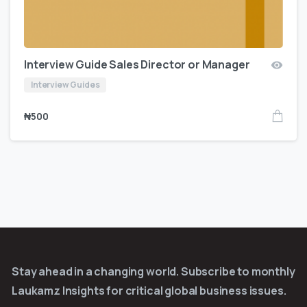
Interview Guide Sales Director or Manager
Interview Guides
₦
500
Stay ahead in a changing world. Subscribe to monthly
Laukamz Insights for critical global business issues.