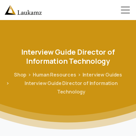
Interview
Guide
Director
of
Information
Technology
Shop
Human Resources
Interview Guides
Interview Guide Director of Information
Technology