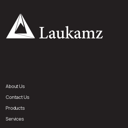
About Us
Contact Us
Products
Services