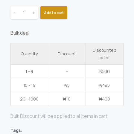
-
+
Add to cart
Bulk deal
Discounted
Quantity
Discount
price
1 - 9
-
₦
500
10 - 19
₦
5
₦
495
20 - 1000
₦
10
₦
490
Bulk Discount will be applied to all items in cart
Tags: