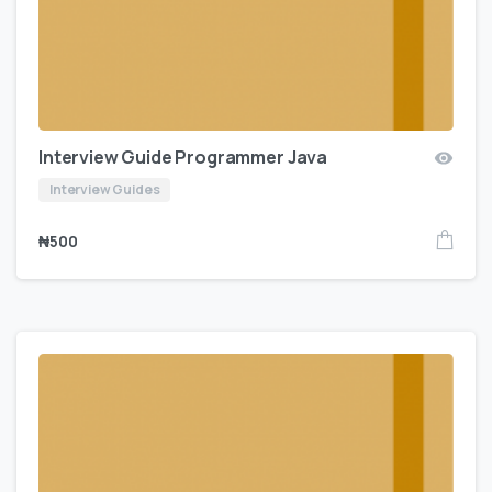
Interview Guide Programmer Java
Interview Guides
₦
500