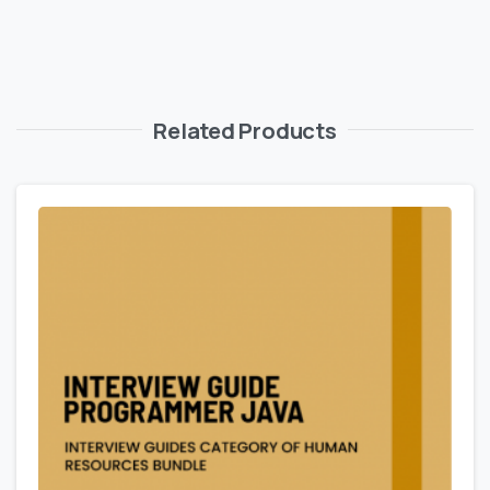
Related Products