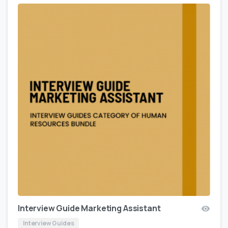
Interview Guide Marketing Assistant
Interview Guides