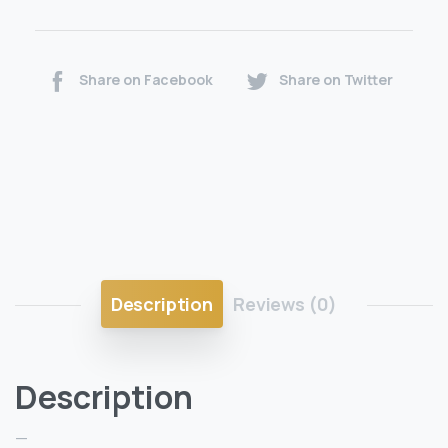
Share on Facebook
Share on Twitter
Description
Reviews (0)
Description
—