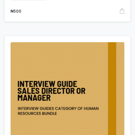
₦
500