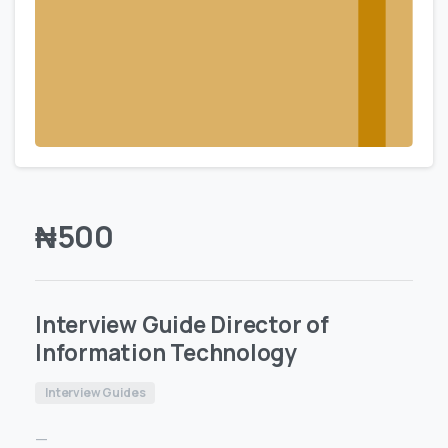
₦
500
Interview Guide Director of
Information Technology
Interview Guides
—