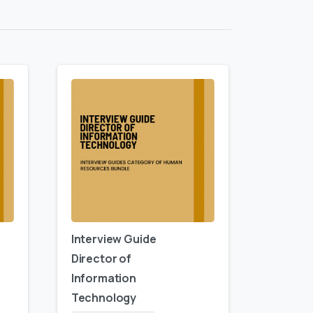
Interview Guide
Director of
Information
Technology