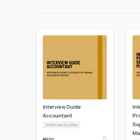
Interview Guide
In
Accountant
Pr
Su
Interview Guides
Ma
₦
500