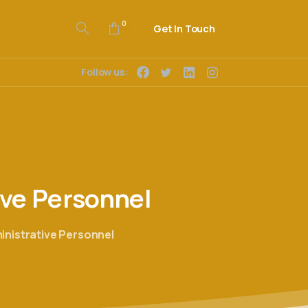
0
Get In Touch
Follow us:
ive
Personnel
ministrative Personnel