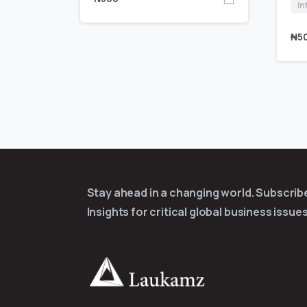
In
₦
5
Stay ahead in a changing world. Subscri
Insights for critical global business issues