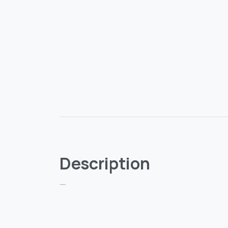
Description
—