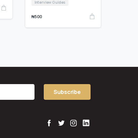
Interview Guides
₦
500