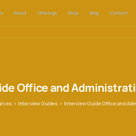
e
About
Offerings
Shop
Blog
Contact
ide
Office
and
Administrat
urces
Interview Guides
Interview Guide Office and Ad