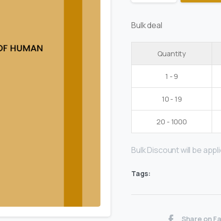
Bulk deal
Quantity
1 - 9
10 - 19
20 - 1000
Bulk Discount will be applie
Tags:
Share on F