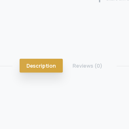
Description
Reviews (0)