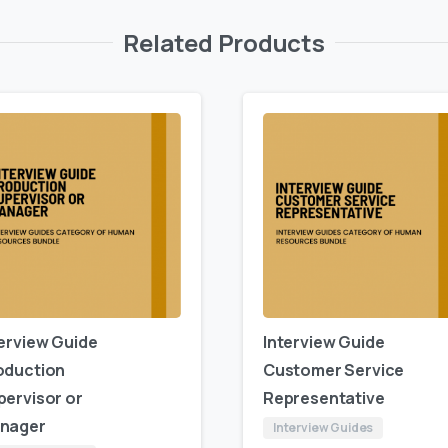
Related Products
terview Guide
Interview Guide
oduction
Customer Service
pervisor or
Representative
nager
Interview Guides