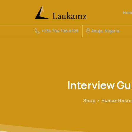
Hom
Abuja, Nigeria
+234 704 706 6725
Interview
Gu
Shop
Human Reso