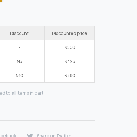
Discount
Discounted price
-
₦
500
₦
5
₦
495
₦
10
₦
490
d to all items in cart
acebook
Share on Twitter