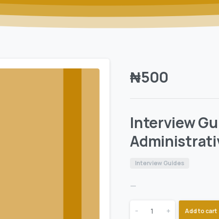
₦
500
Interview Gu
Administrati
Interview Guides
—
-
+
Add to cart