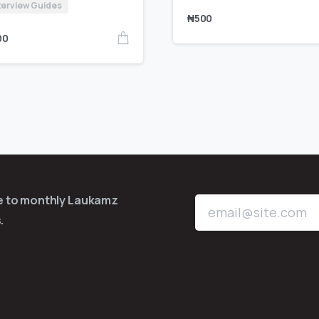
terview Guides
₦
500
00
be to monthly Laukamz
.