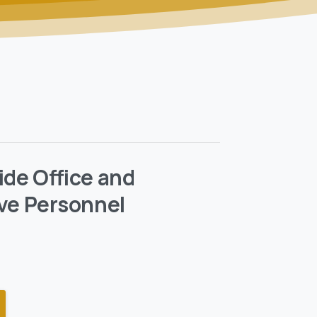
ide Office and
ve Personnel