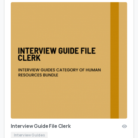
Interview Guide File Clerk
Interview Guides