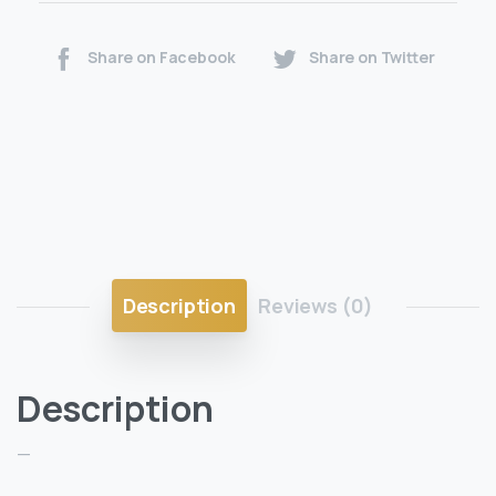
Share on Facebook
Share on Twitter
Description
Reviews (0)
Description
—