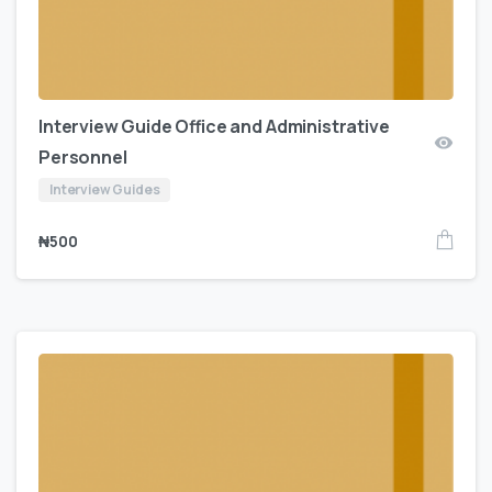
Interview Guide Office and Administrative
Personnel
Interview Guides
₦
500