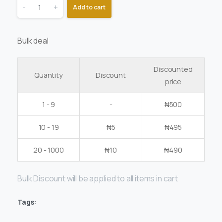
-
+
Add to cart
Bulk deal
Discounted
Quantity
Discount
price
1 - 9
-
₦
500
10 - 19
₦
5
₦
495
20 - 1000
₦
10
₦
490
Bulk Discount will be applied to all items in cart
Tags: