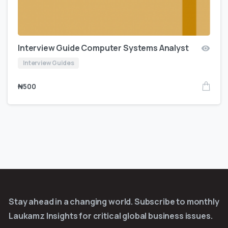
Interview Guide Computer Systems Analyst
Interview Guides
₦
500
Stay ahead in a changing world. Subscribe to monthly
Laukamz Insights for critical global business issues.