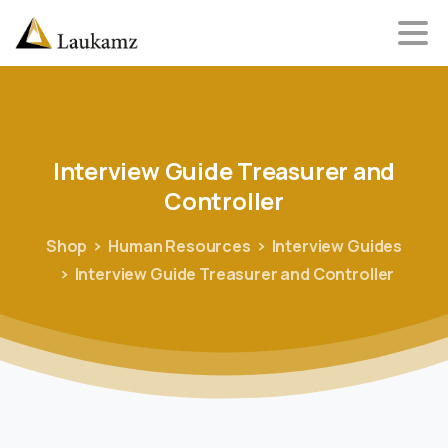
Interview
Guide
Treasurer
and
Controller
Shop
Human Resources
Interview Guides
Interview Guide Treasurer and Controller