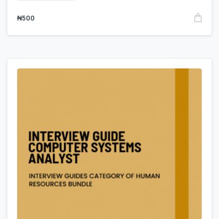
₦
500