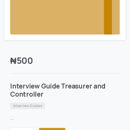
₦
500
Interview Guide Treasurer and
Controller
Interview Guides
—