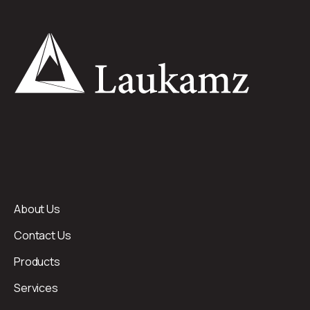
About Us
Contact Us
Products
Services