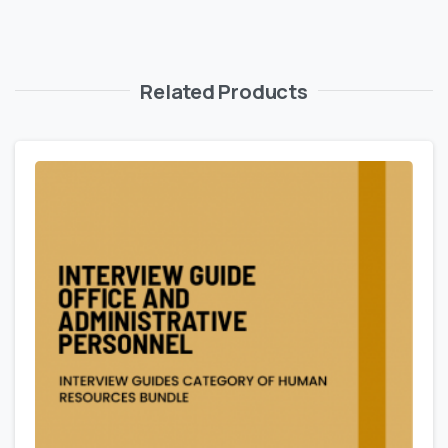
Related Products