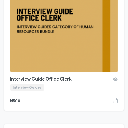
Interview Guide Office Clerk
Interview Guides
₦
500