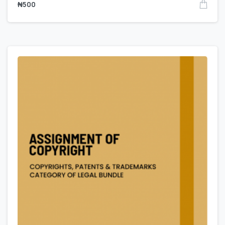
₦
500