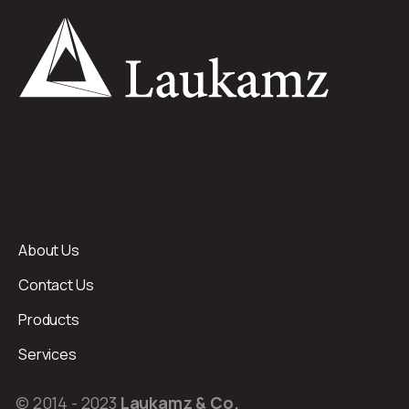
About Us
Contact Us
Products
Services
© 2014 - 2023
Laukamz & Co.