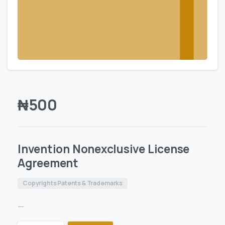
₦
500
Invention Nonexclusive License
Agreement
Copyrights Patents & Trademarks
—