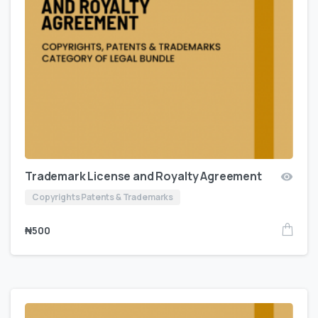
Trademark License and Royalty Agreement
Copyrights Patents & Trademarks
₦
500