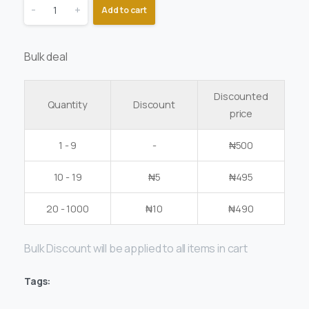
-
+
Add to cart
Bulk deal
Discounted
Quantity
Discount
price
1 - 9
-
₦
500
10 - 19
₦
5
₦
495
20 - 1000
₦
10
₦
490
Bulk Discount will be applied to all items in cart
Tags: