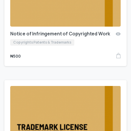
Notice of Infringement of Copyrighted Work
Copyrights Patents & Trademarks
₦
500