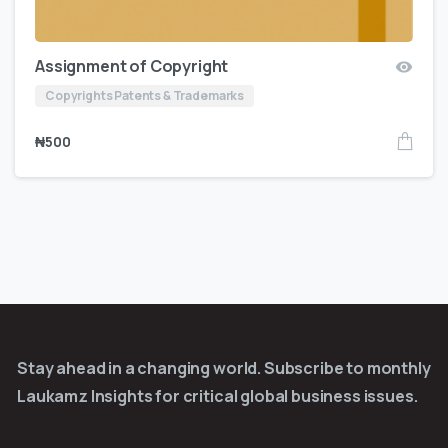
Assignment of Copyright
Copyrights Patents & Trademarks
₦
500
Stay ahead in a changing world. Subscribe to monthly
Laukamz Insights for critical global business issues.