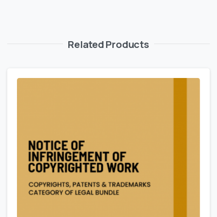
Related Products