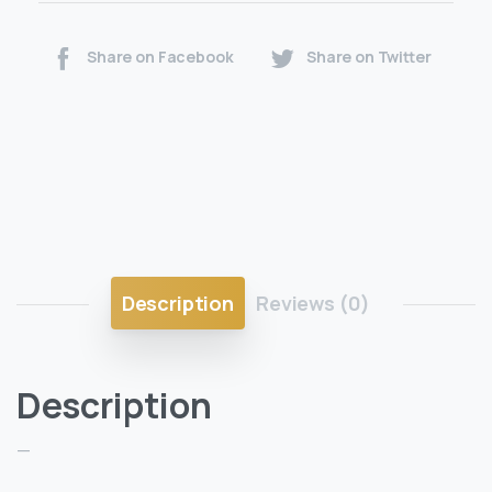
Share on Facebook
Share on Twitter
Description
Reviews (0)
Description
—