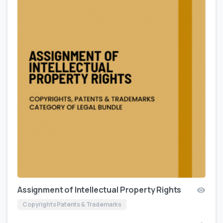
Assignment of Intellectual Property Rights
Copyrights Patents & Trademarks