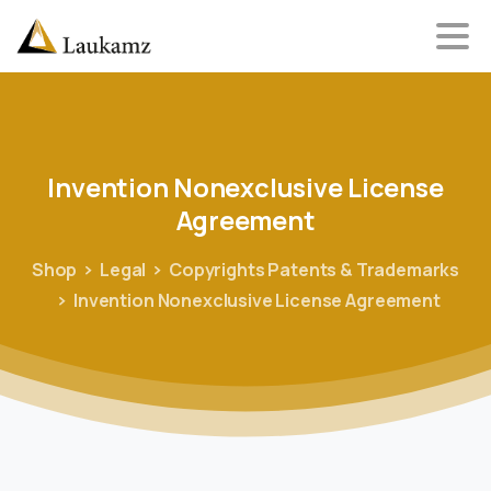
Invention
Nonexclusive
License
Agreement
Shop
Legal
Copyrights Patents & Trademarks
Invention Nonexclusive License Agreement