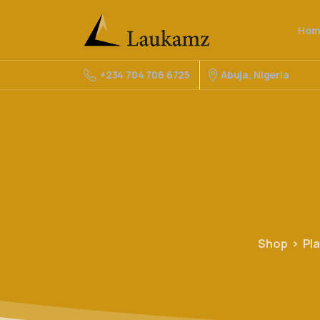
Hom
Abuja, Nigeria
+234 704 706 6725
Shop
Pl