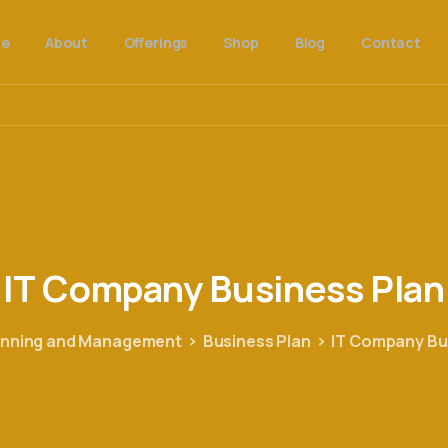
e
About
Offerings
Shop
Blog
Contact
IT
Company
Business
Plan
anning and Management
Business Plan
IT Company Bu