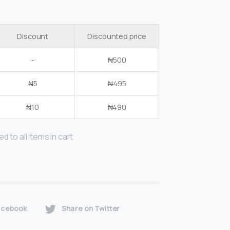
Discount
Discounted price
-
₦
500
₦
5
₦
495
₦
10
₦
490
d to all items in cart
acebook
Share on Twitter