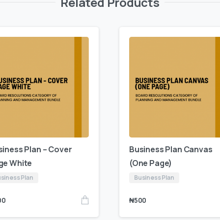
Related Products
siness Plan – Cover
Business Plan Canvas
ge White
(One Page)
siness Plan
Business Plan
00
₦
500