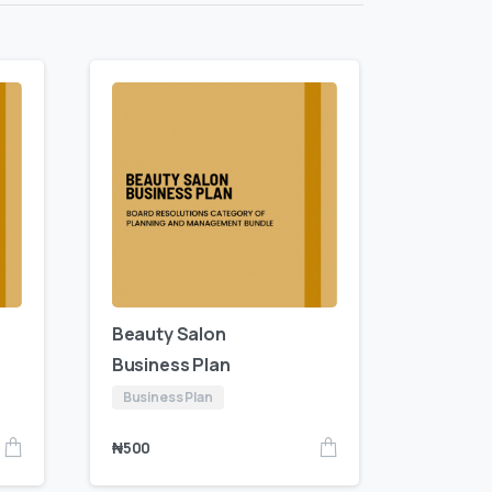
Beauty Salon
Business Plan
Business Plan
₦
500