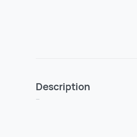
Description
—