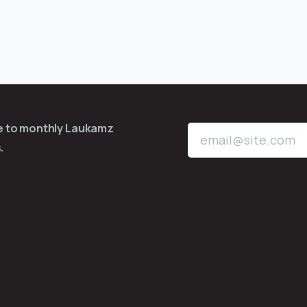
be to monthly Laukamz
.