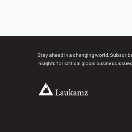
Stay ahead in a changing world. Subscri
Insights for critical global business issues