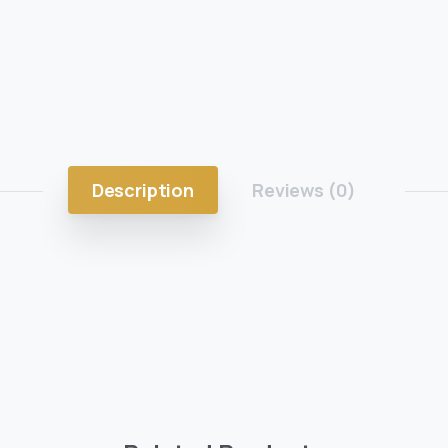
Description
Reviews (0)