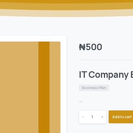
₦
500
IT Company 
Business Plan
—
-
+
Add to cart