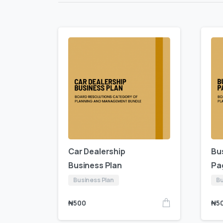
Car Dealership
Bu
Business Plan
Pa
Business Plan
Bu
₦
500
₦
5