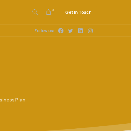
0
Get In Touch
Follow us:
siness Plan