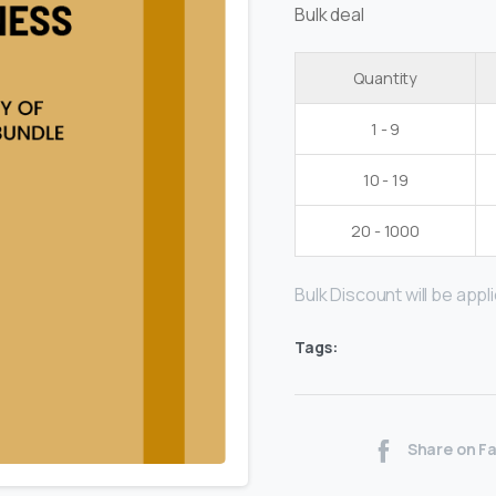
Bulk deal
Quantity
1 - 9
10 - 19
20 - 1000
Bulk Discount will be applie
Tags:
Share on F