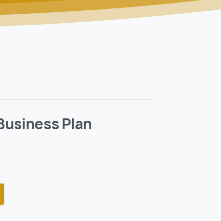
Business Plan