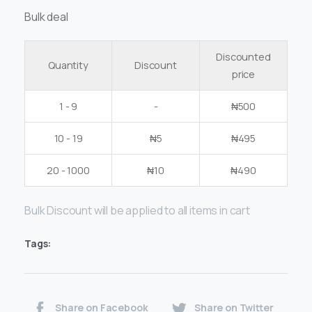
Bulk deal
Discounted
Quantity
Discount
price
1 - 9
-
₦
500
10 - 19
₦
5
₦
495
20 - 1000
₦
10
₦
490
Bulk Discount will be applied to all items in cart
Tags:
Share on Facebook
Share on Twitter