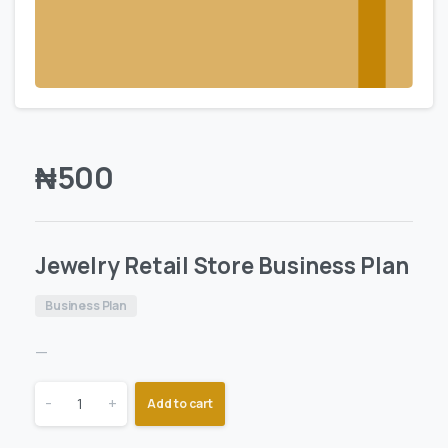
₦
500
Jewelry Retail Store Business Plan
Business Plan
—
-
+
Add to cart