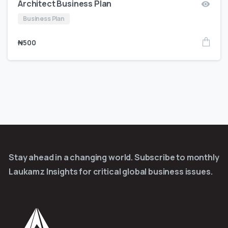
Architect Business Plan
Business Plan
₦
500
Stay ahead in a changing world. Subscribe to monthly
Laukamz Insights for critical global business issues.