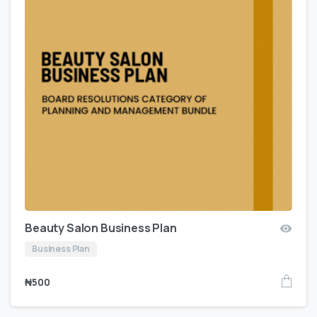
Beauty Salon Business Plan
Business Plan
₦
500