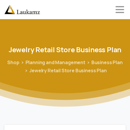
Jewelry
Retail
Store
Business
Plan
Shop
Planning and Management
Business Plan
Jewelry Retail Store Business Plan