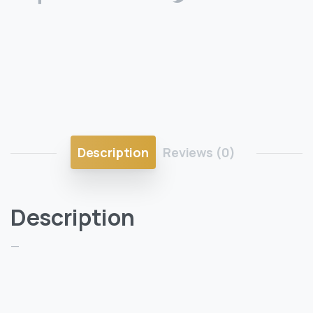
Description
Reviews (0)
Description
—