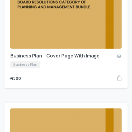
Business Plan – Cover Page With Image
Business Plan
₦
500