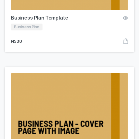
Business Plan Template
Business Plan
₦
500