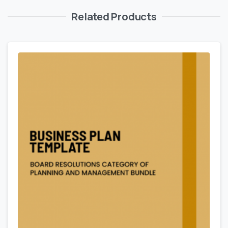
Related Products