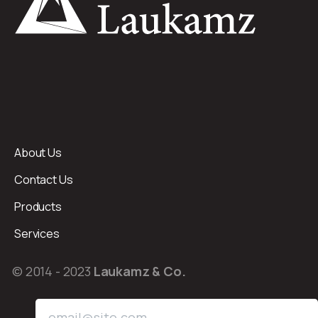
About Us
Contact Us
Products
Services
© 2014 - 2023
Laukamz & Co.