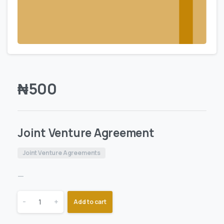
₦
500
Joint Venture Agreement
Joint Venture Agreements
—
-
+
Add to cart