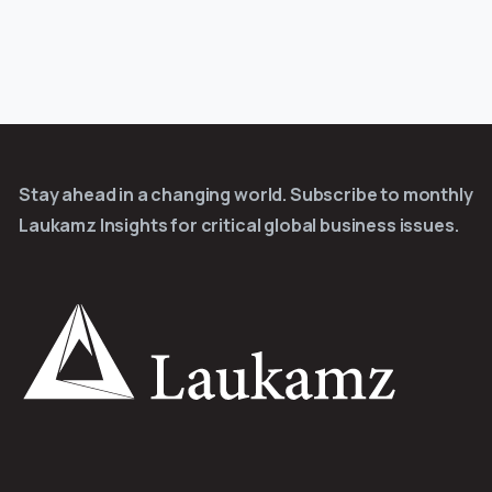
Stay ahead in a changing world. Subscribe to monthly
Laukamz Insights for critical global business issues.