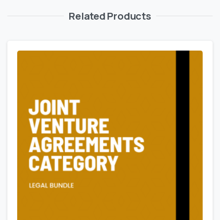
Related Products