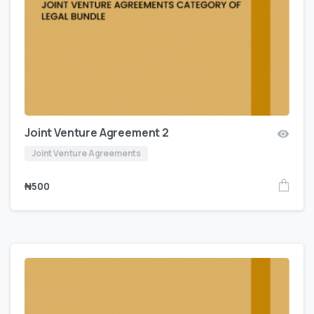
Joint Venture Agreement 2
Joint Venture Agreements
₦
500