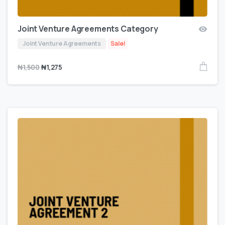
Joint Venture Agreements Category
Joint Venture Agreements
Sale!
₦
1,500
₦
1,275