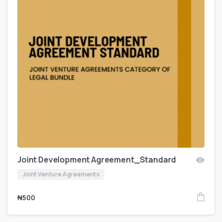
Joint Development Agreement_Standard
Joint Venture Agreements
₦
500