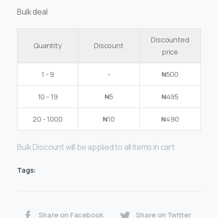
Bulk deal
Discounted
Quantity
Discount
price
1 - 9
-
₦
500
10 - 19
₦
5
₦
495
20 - 1000
₦
10
₦
490
Bulk Discount will be applied to all items in cart
Tags:
Share on Facebook
Share on Twitter