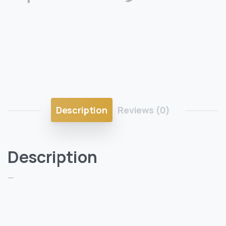
Description
Reviews (0)
Description
—