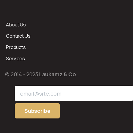
About Us
Contact Us
Products
Services
© 2014 - 2023
Laukamz & Co.