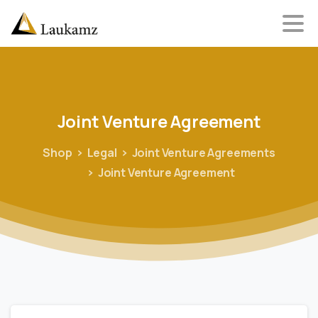
Joint
Venture
Agreement
Shop
Legal
Joint Venture Agreements
Joint Venture Agreement