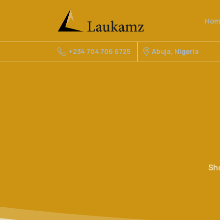
Hom
Abuja, Nigeria
+234 704 706 6725
Sh