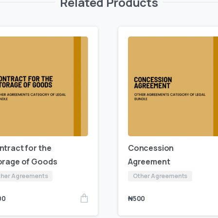
Related Products
ntract for the
Concession
orage of Goods
Agreement
her Agreements
Other Agreements
00
₦
500