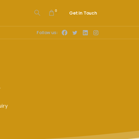
0
Get In Touch
Follow us:
y
iry