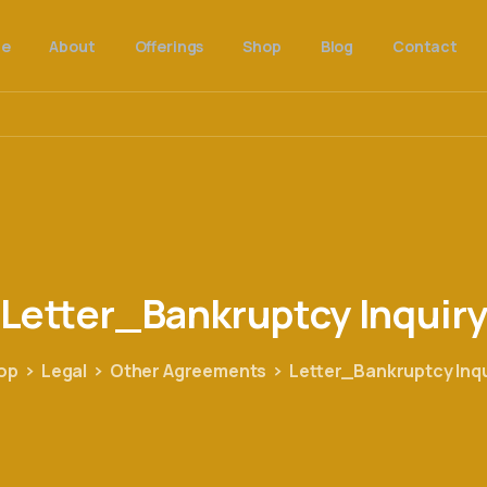
e
About
Offerings
Shop
Blog
Contact
Letter_Bankruptcy
Inquir
op
Legal
Other Agreements
Letter_Bankruptcy Inqu