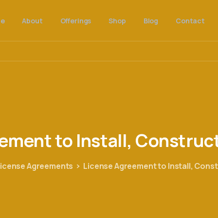
e
About
Offerings
Shop
Blog
Contact
eement
to
Install,
Construc
License Agreements
License Agreement to Install, Cons