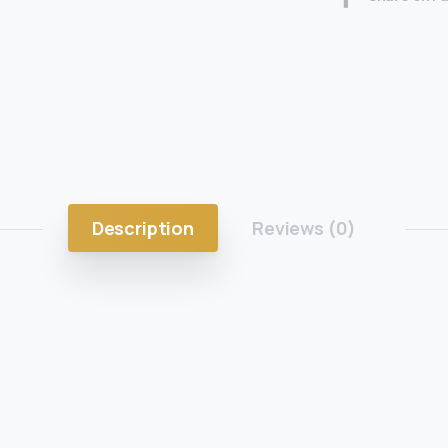
Description
Reviews (0)