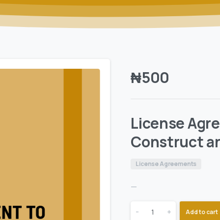
₦
500
License Agre
Construct a
License Agreements
—
-
+
Add to cart