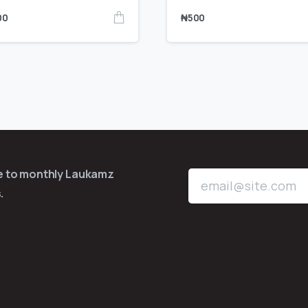
00
₦
500
be to monthly Laukamz
.