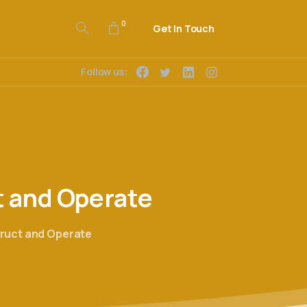
0
Get In Touch
Follow us:
t
and
Operate
truct and Operate