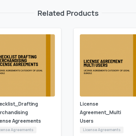
Related Products
ecklist_Drafting
License
rchandising
Agreement_Multi
cense Agreements
Users
cense Agreements
License Agreements