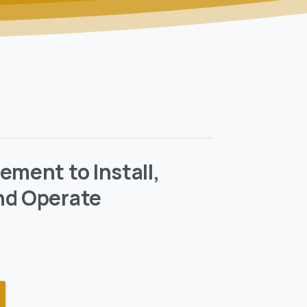
ement to Install,
nd Operate