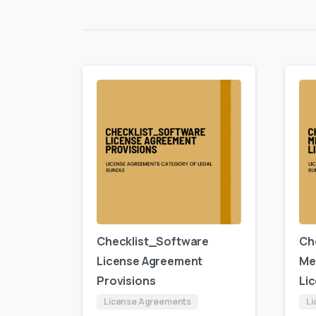
Checklist_Software
Ch
License Agreement
Me
Provisions
Li
License Agreements
Li