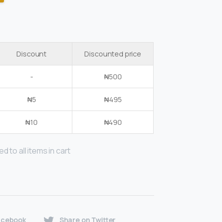
Discount
Discounted price
-
₦
500
₦
5
₦
495
₦
10
₦
490
d to all items in cart
acebook
Share on Twitter