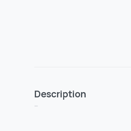
Description
—