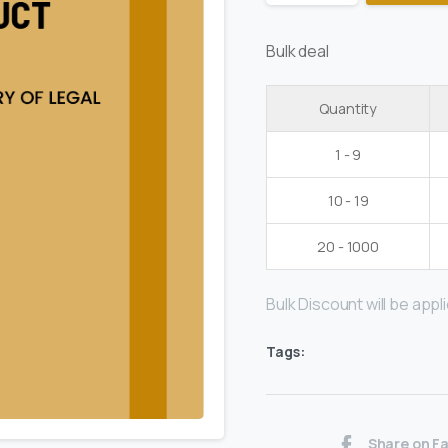
Bulk deal
Quantity
1 - 9
10 - 19
20 - 1000
Bulk Discount will be applie
Tags:
Share on F