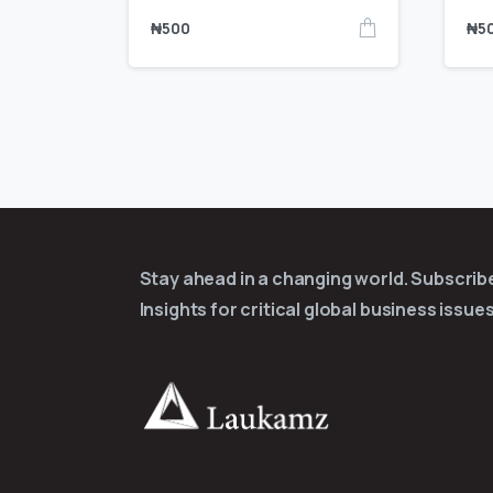
₦
500
₦
5
Stay ahead in a changing world. Subscri
Insights for critical global business issues