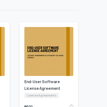
End-User Software
License Agreement
License Agreements
₦
500