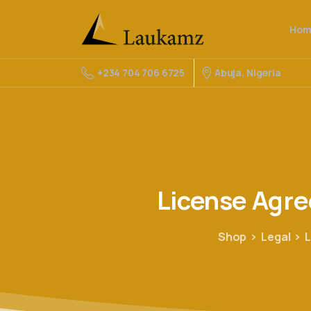
Hom
Abuja, Nigeria
+234 704 706 6725
License
Agr
Shop
Legal