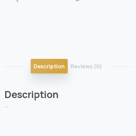
Description
Reviews (0)
Description
—