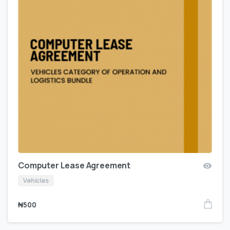
Computer Lease Agreement
Vehicles
₦
500