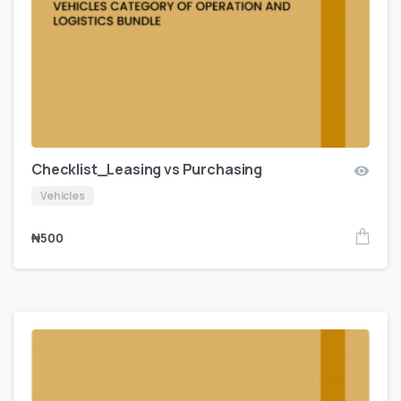
Checklist_Leasing vs Purchasing
Vehicles
₦
500