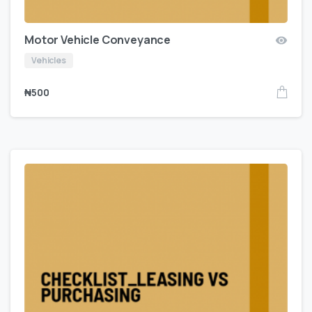
Motor Vehicle Conveyance
Vehicles
₦
500