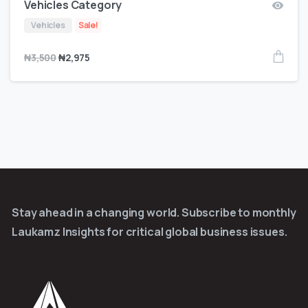
Vehicles Category
Vehicles
Sale!
₦
3,500
₦
2,975
Stay ahead in a changing world. Subscribe to monthly
Laukamz Insights for critical global business issues.