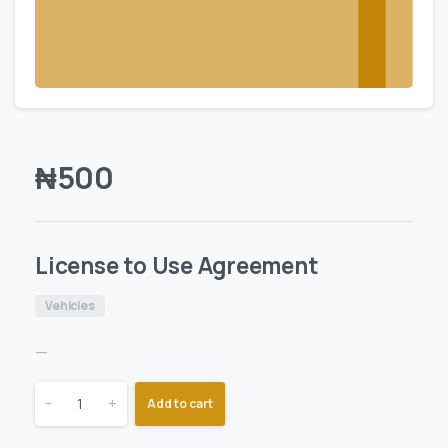
₦
500
License to Use Agreement
Vehicles
—
-
+
Add to cart