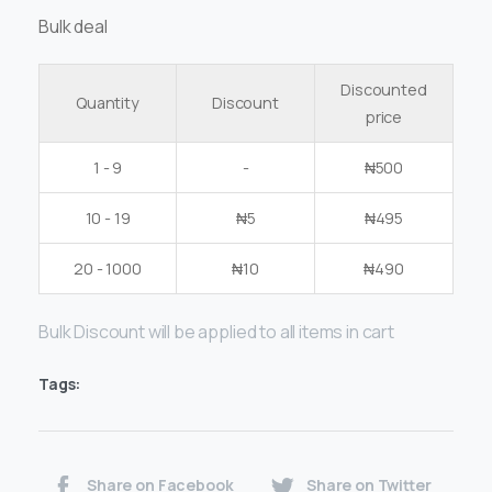
Bulk deal
Discounted
Quantity
Discount
price
1 - 9
-
₦
500
10 - 19
₦
5
₦
495
20 - 1000
₦
10
₦
490
Bulk Discount will be applied to all items in cart
Tags:
Share on Facebook
Share on Twitter