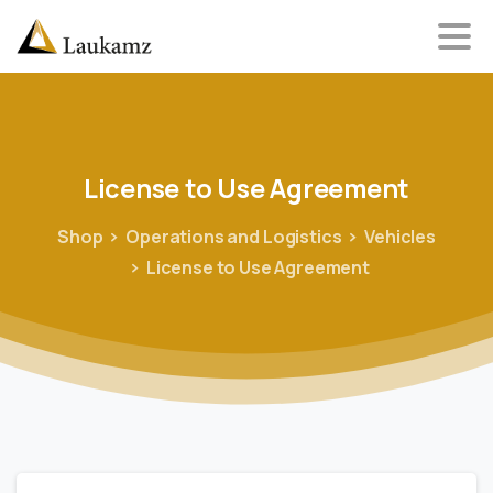
License
to
Use
Agreement
Shop
Operations and Logistics
Vehicles
License to Use Agreement