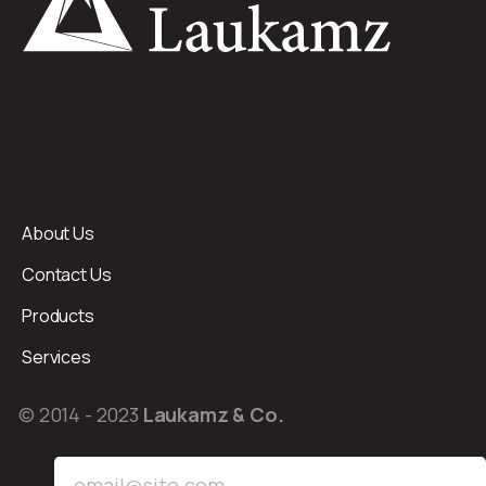
About Us
Contact Us
Products
Services
© 2014 - 2023
Laukamz & Co.