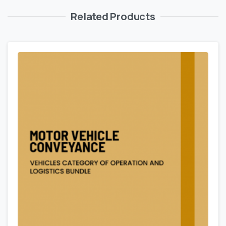
Related Products