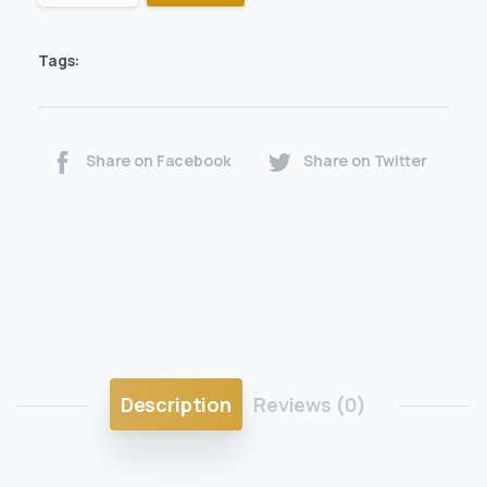
Tags:
Share on Facebook
Share on Twitter
Description
Reviews (0)