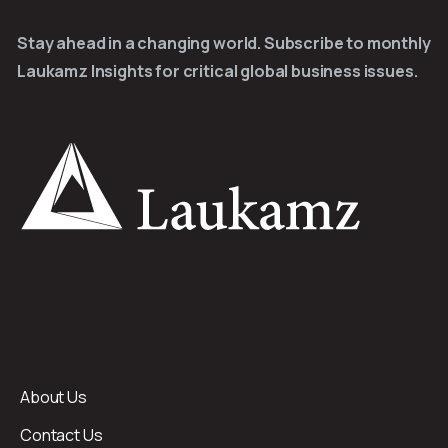
Stay ahead in a changing world. Subscribe to monthly
Laukamz Insights for critical global business issues.
About Us
Contact Us