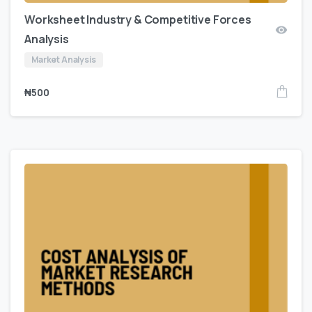
Worksheet Industry & Competitive Forces
Analysis
Market Analysis
₦
500