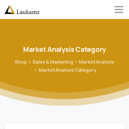
Market
Analysis
Category
Shop
Sales & Marketing
Market Analysis
Market Analysis Category