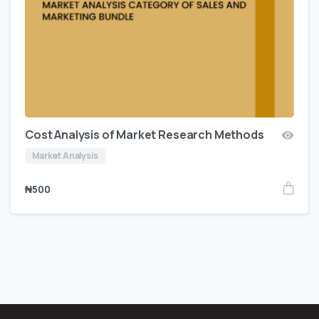
Cost Analysis of Market Research Methods
Market Analysis
₦
500