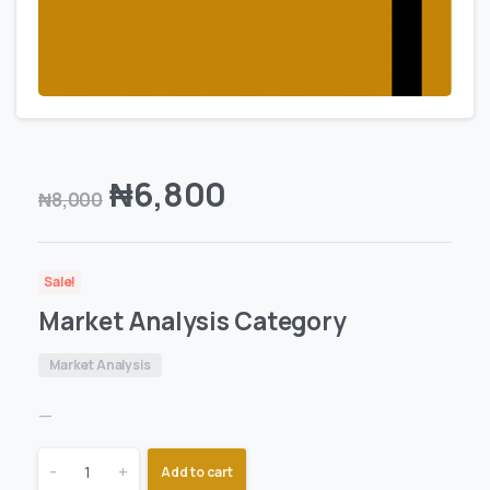
₦
6,800
₦
8,000
Sale!
Market Analysis Category
Market Analysis
—
-
+
Add to cart