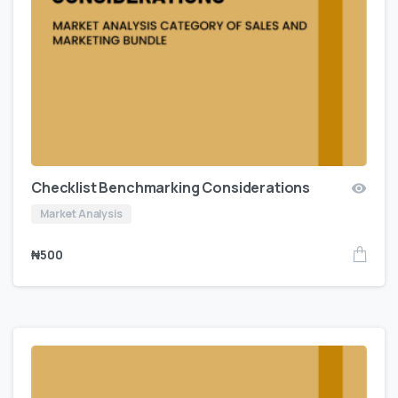
Checklist Benchmarking Considerations
Market Analysis
₦
500