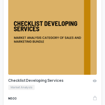
Checklist Developing Services
Market Analysis
₦
500