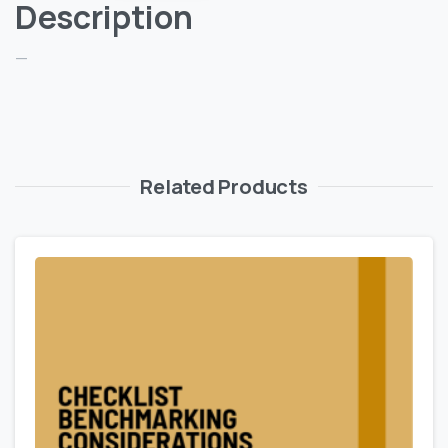
Description
—
Related Products